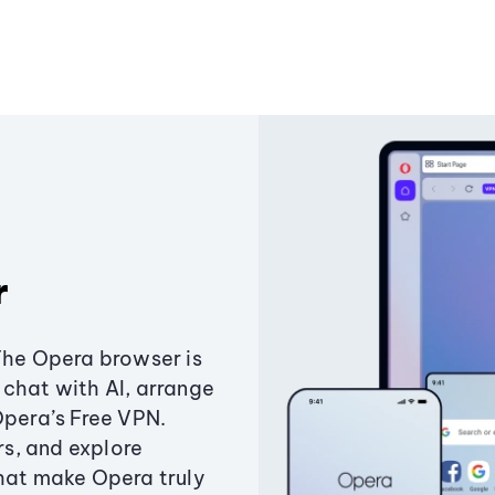
r
The Opera browser is
chat with AI, arrange
Opera’s Free VPN.
s, and explore
that make Opera truly