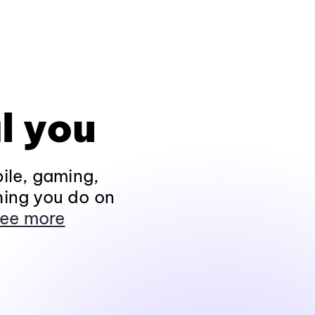
l you
ile, gaming,
hing you do on
ee more