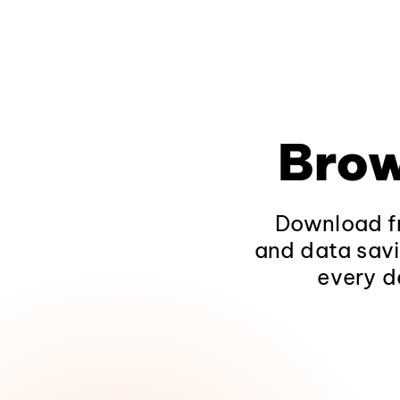
Brow
Download fr
and data savi
every d