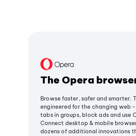
The Opera browse
Browse faster, safer and smarter. 
engineered for the changing web - 
tabs in groups, block ads and use 
Connect desktop & mobile browser
dozens of additional innovations 