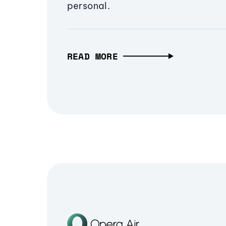
personal.
READ MORE