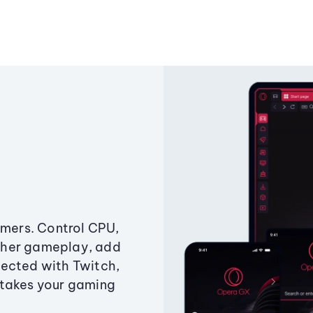
amers. Control CPU,
ther gameplay, add
ected with Twitch,
 takes your gaming