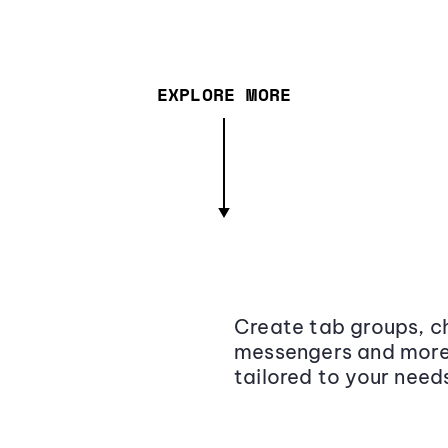
EXPLORE MORE
Create tab groups, ch
messengers and more,
tailored to your need