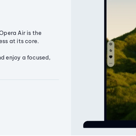
Opera Air is the
ss at its core.
nd enjoy a focused,