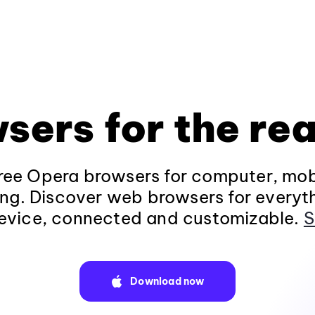
sers for the rea
ee Opera browsers for computer, mob
ng. Discover web browsers for everyt
evice, connected and customizable.
S
Download now