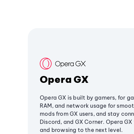
Opera GX
Opera GX is built by gamers, for g
RAM, and network usage for smoo
mods from GX users, and stay conn
Discord, and GX Corner. Opera GX
and browsing to the next level.