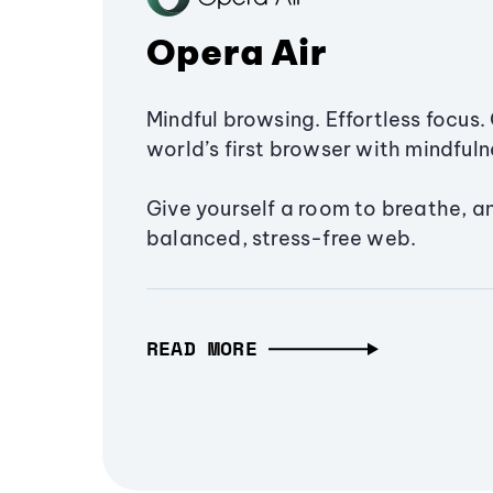
Opera Air
Mindful browsing. Effortless focus. 
world’s first browser with mindfulne
Give yourself a room to breathe, a
balanced, stress-free web.
READ MORE