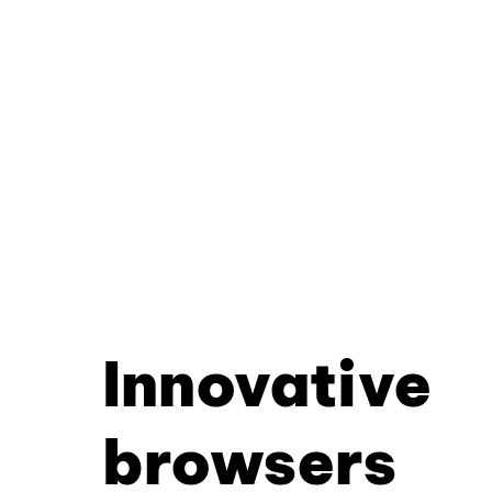
Innovative
browsers