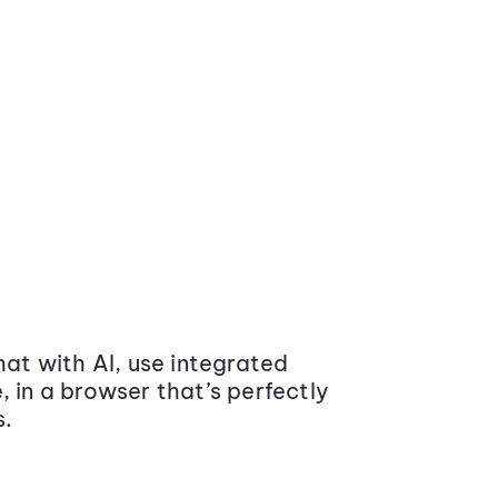
at with AI, use integrated
 in a browser that’s perfectly
s.