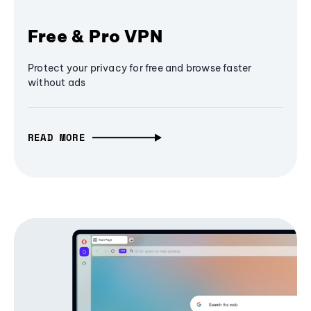
Free & Pro VPN
Protect your privacy for free and browse faster
without ads
READ MORE