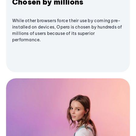
Chosen by millions
While other browsers force their use by coming pre-
installed on devices, Opera is chosen by hundreds of
millions of users because of its superior
performance.