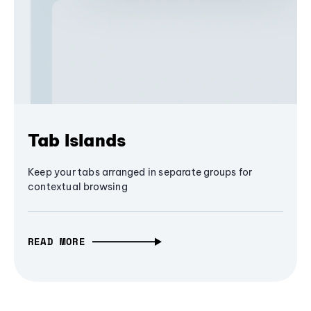
Tab Islands
Keep your tabs arranged in separate groups for
contextual browsing
READ MORE