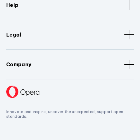
Help
Legal
Company
Innovate and inspire, uncover the unexpected, support open
standards.