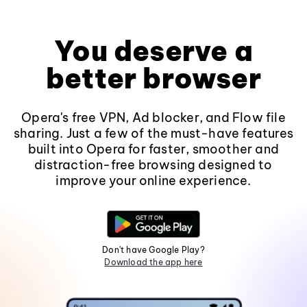
You deserve a
better browser
Opera's free VPN, Ad blocker, and Flow file
sharing. Just a few of the must-have features
built into Opera for faster, smoother and
distraction-free browsing designed to
improve your online experience.
Don't have Google Play?
Download the app here