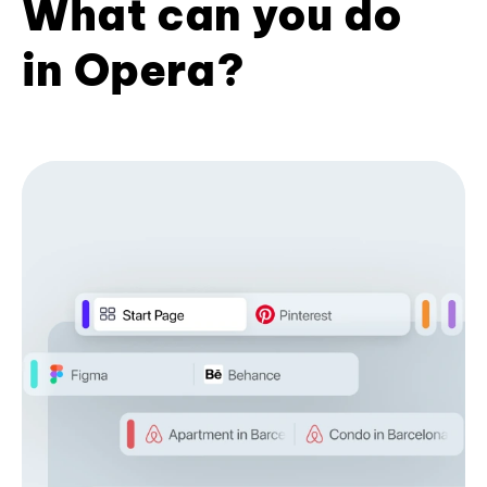
What can you do
in Opera?