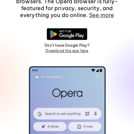
browsers. The Opera browser is fully-
featured for privacy, security, and
everything you do online.
See more
Don't have Google Play?
Download the app here