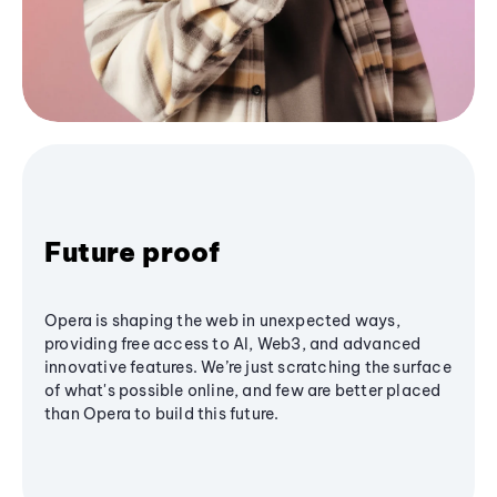
Future proof
Opera is shaping the web in unexpected ways,
providing free access to AI, Web3, and advanced
innovative features. We’re just scratching the surface
of what's possible online, and few are better placed
than Opera to build this future.