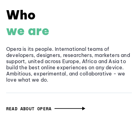
Who
we are
Opera is its people. International teams of
developers, designers, researchers, marketers and
support, united across Europe, Africa and Asia to
build the best online experiences on any device.
Ambitious, experimental, and collaborative - we
love what we do.
READ ABOUT OPERA