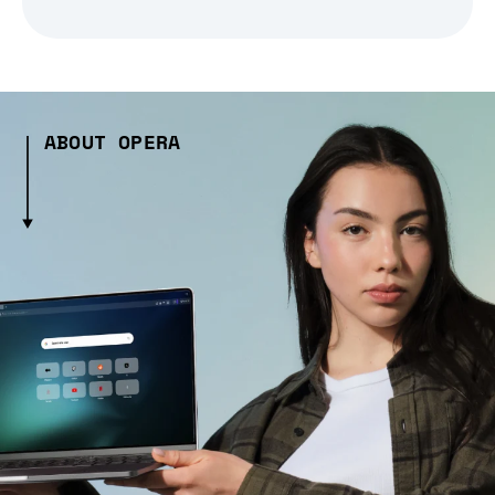
ABOUT OPERA