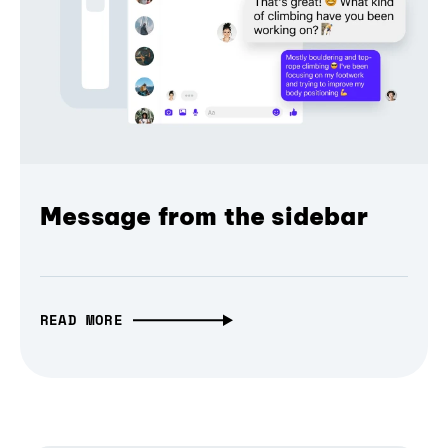
Message from the sidebar
READ MORE