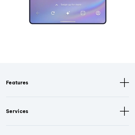
Features
Services