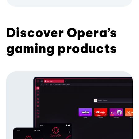
Discover Opera’s
gaming products