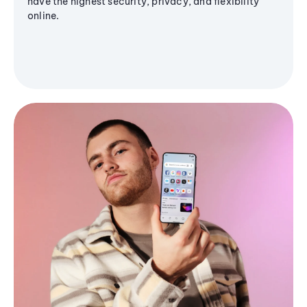
have the highest security, privacy, and flexibility
online.