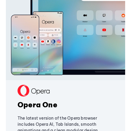
Opera One
The latest version of the Opera browser
includes Opera AI, Tab Islands, smooth
animations and a clean modular design,