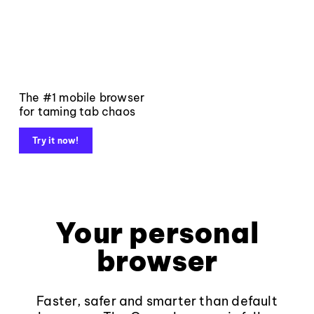
The #1 mobile browser
for taming tab chaos
Try it now!
Your personal
browser
Faster, safer and smarter than default