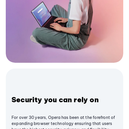
Security you can rely on
For over 30 years, Opera has been at the forefront of
expanding browser technology ensuring that users