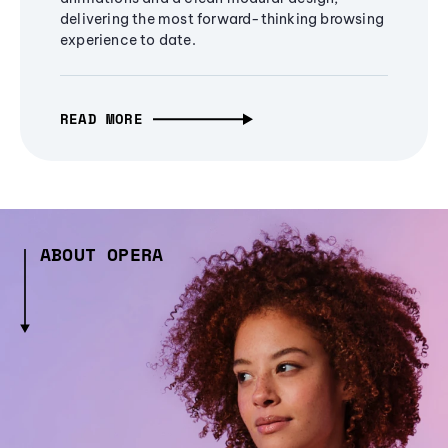
delivering the most forward-thinking browsing
experience to date.
READ MORE
ABOUT OPERA