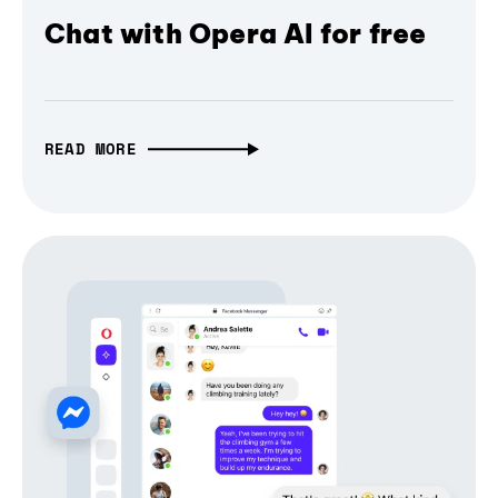
Chat with Opera AI for free
READ MORE