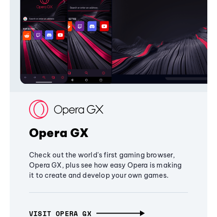
Opera GX
Check out the world's first gaming browser,
Opera GX, plus see how easy Opera is making
it to create and develop your own games.
VISIT OPERA GX