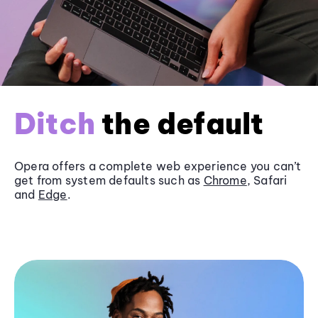
Ditch
the default
Opera offers a complete web experience you can’t
get from system defaults such as
Chrome
, Safari
and
Edge
.