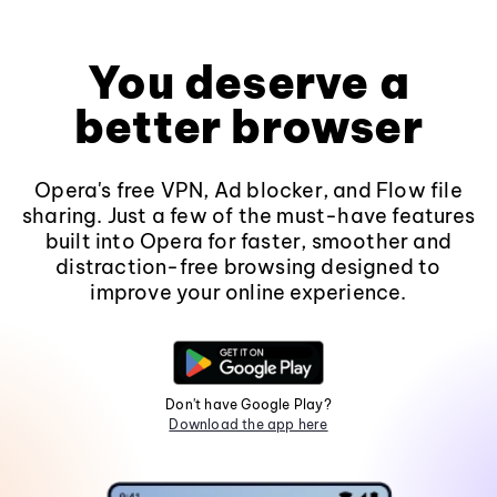
You deserve a
better browser
Opera's free VPN, Ad blocker, and Flow file
sharing. Just a few of the must-have features
built into Opera for faster, smoother and
distraction-free browsing designed to
improve your online experience.
Don't have Google Play?
Download the app here