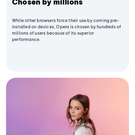
Chosen by millions
While other browsers force their use by coming pre-
installed on devices, Opera is chosen by hundreds of
millions of users because of its superior
performance.