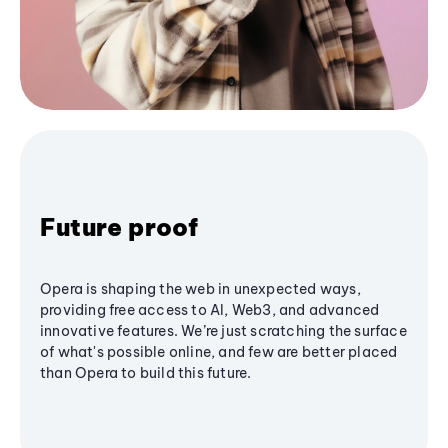
Future proof
Opera is shaping the web in unexpected ways,
providing free access to AI, Web3, and advanced
innovative features. We’re just scratching the surface
of what's possible online, and few are better placed
than Opera to build this future.