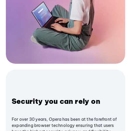
Security you can rely on
For over 30 years, Opera has been at the forefront of
expanding browser technology ensuring that users