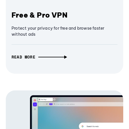
Free & Pro VPN
Protect your privacy for free and browse faster
without ads
READ MORE