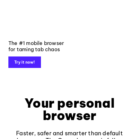
The #1 mobile browser
for taming tab chaos
Try it now!
Your personal
browser
Faster, safer and smarter than default