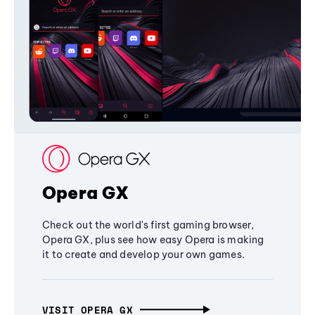
Opera GX
Check out the world's first gaming browser,
Opera GX, plus see how easy Opera is making
it to create and develop your own games.
VISIT OPERA GX