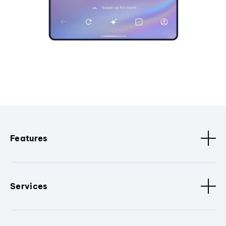
Features
Services