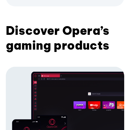
Discover Opera’s
gaming products