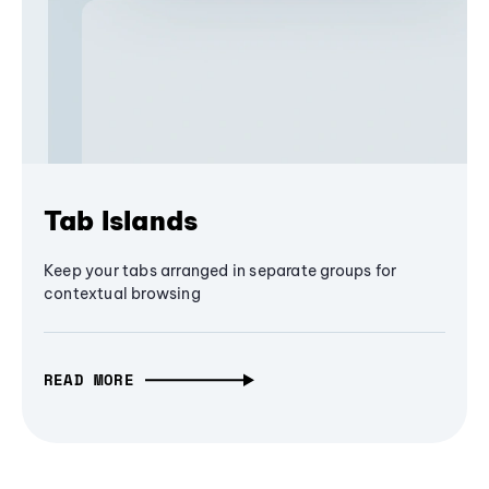
Tab Islands
Keep your tabs arranged in separate groups for
contextual browsing
READ MORE