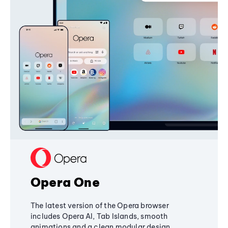
Opera One
The latest version of the Opera browser
includes Opera AI, Tab Islands, smooth
animations and a clean modular design,