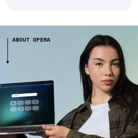
ABOUT OPERA