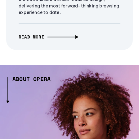
delivering the most forward-thinking browsing
experience to date.
READ MORE
ABOUT OPERA