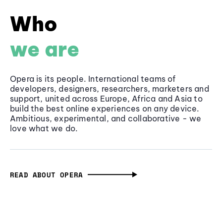
Who
we are
Opera is its people. International teams of
developers, designers, researchers, marketers and
support, united across Europe, Africa and Asia to
build the best online experiences on any device.
Ambitious, experimental, and collaborative - we
love what we do.
READ ABOUT OPERA