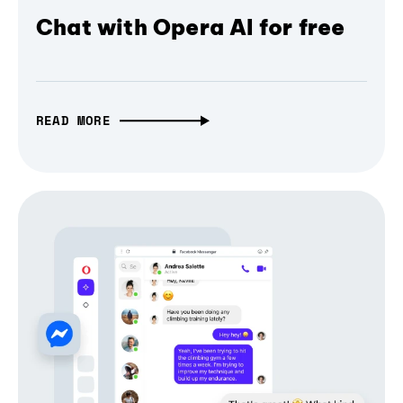
Chat with Opera AI for free
READ MORE