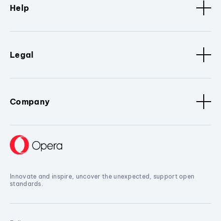
Help
Legal
Company
Innovate and inspire, uncover the unexpected, support open
standards.