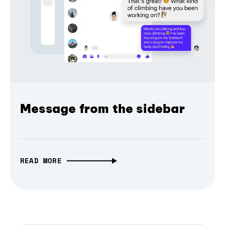
Message from the sidebar
READ MORE