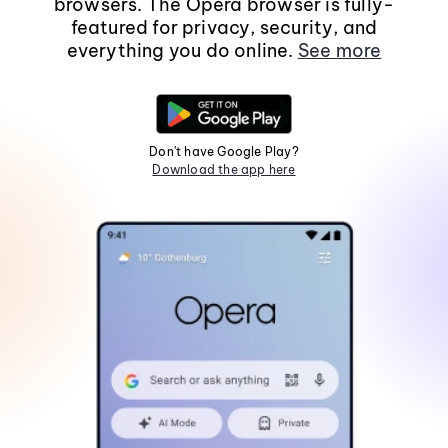
browsers. The Opera browser is fully-
featured for privacy, security, and
everything you do online.
See more
Don't have Google Play?
Download the app here