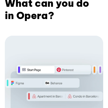
What can you do
in Opera?