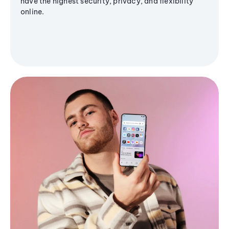
have the highest security, privacy, and flexibility
online.