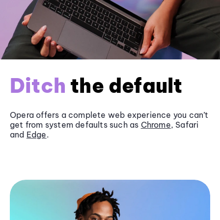
Ditch
the default
Opera offers a complete web experience you can’t
get from system defaults such as
Chrome
, Safari
and
Edge
.