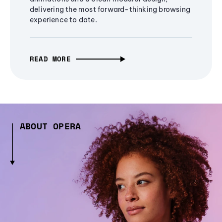
delivering the most forward-thinking browsing
experience to date.
READ MORE
ABOUT OPERA