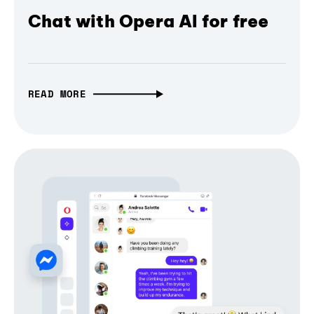
Chat with Opera AI for free
READ MORE