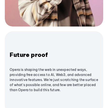
Future proof
Opera is shaping the web in unexpected ways,
providing free access to AI, Web3, and advanced
innovative features. We’re just scratching the surface
of what's possible online, and few are better placed
than Opera to build this future.