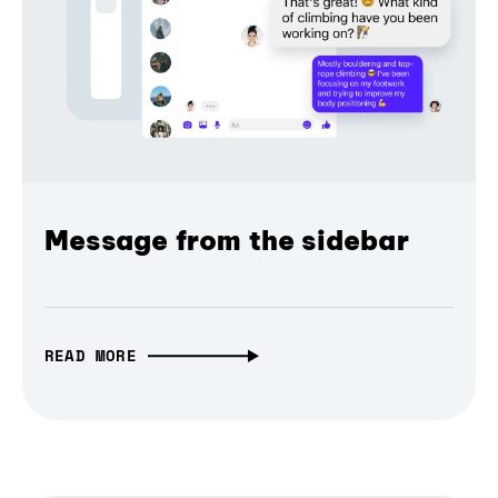
Message from the sidebar
READ MORE