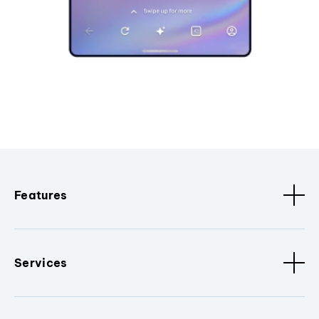
Features
Services