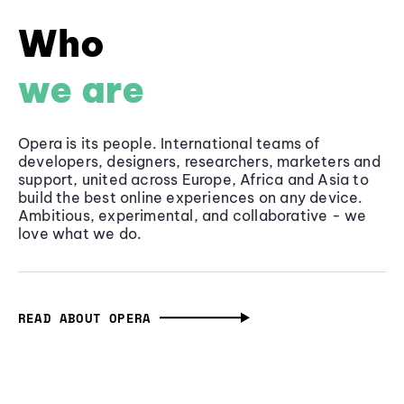
Who
we are
Opera is its people. International teams of
developers, designers, researchers, marketers and
support, united across Europe, Africa and Asia to
build the best online experiences on any device.
Ambitious, experimental, and collaborative - we
love what we do.
READ ABOUT OPERA