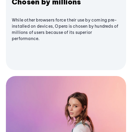
Chosen by millions
While other browsers force their use by coming pre-
installed on devices, Opera is chosen by hundreds of
millions of users because of its superior
performance.