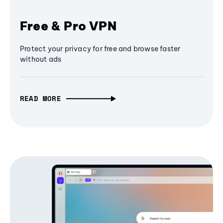
Free & Pro VPN
Protect your privacy for free and browse faster
without ads
READ MORE