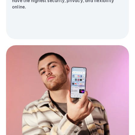
have the highest security, privacy, and flexibility
online.