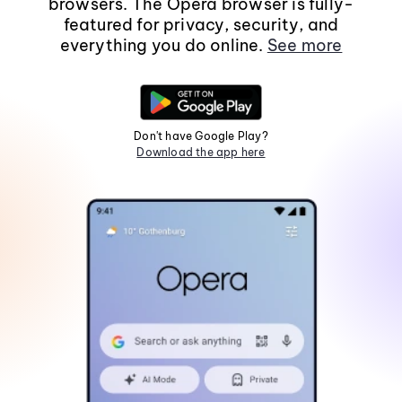
browsers. The Opera browser is fully-
featured for privacy, security, and
everything you do online.
See more
Don't have Google Play?
Download the app here