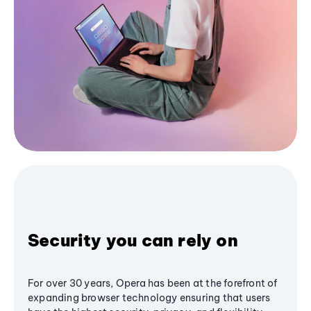
Security you can rely on
For over 30 years, Opera has been at the forefront of
expanding browser technology ensuring that users