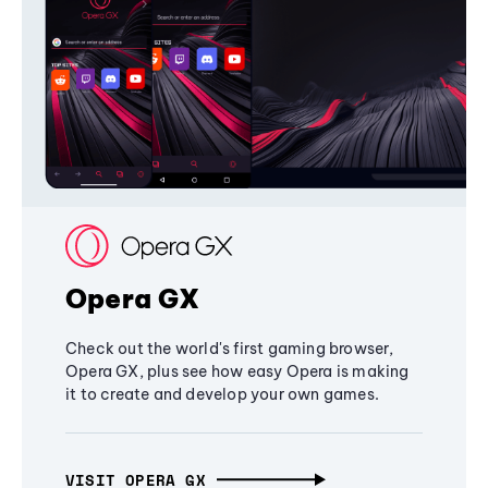
Opera GX
Check out the world's first gaming browser,
Opera GX, plus see how easy Opera is making
it to create and develop your own games.
VISIT OPERA GX