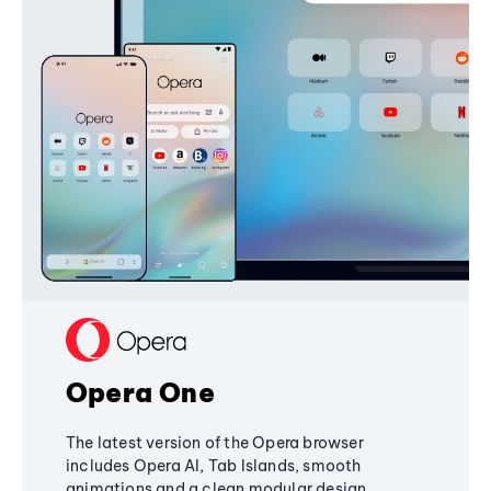
Opera One
The latest version of the Opera browser
includes Opera AI, Tab Islands, smooth
animations and a clean modular design,