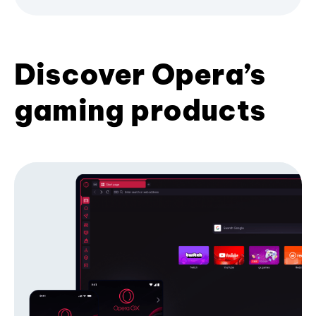
Discover Opera’s
gaming products