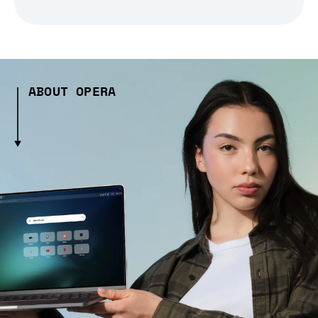
ABOUT OPERA