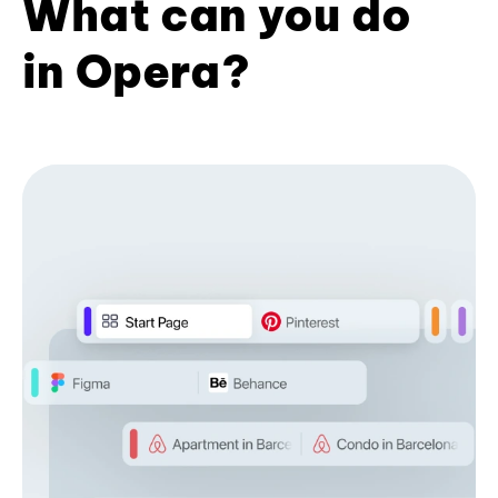
What can you do
in Opera?