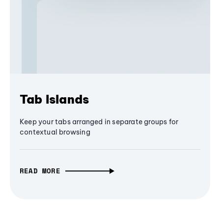
Tab Islands
Keep your tabs arranged in separate groups for
contextual browsing
READ MORE