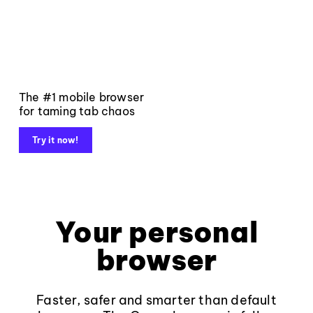
The #1 mobile browser
for taming tab chaos
Try it now!
Your personal
browser
Faster, safer and smarter than default