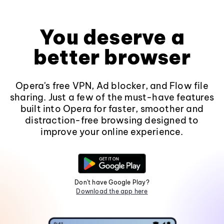
You deserve a
better browser
Opera's free VPN, Ad blocker, and Flow file
sharing. Just a few of the must-have features
built into Opera for faster, smoother and
distraction-free browsing designed to
improve your online experience.
Don't have Google Play?
Download the app here