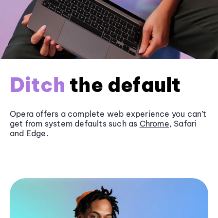
Ditch
the default
Opera offers a complete web experience you can’t
get from system defaults such as
Chrome
, Safari
and
Edge
.