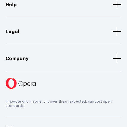
Help
Legal
Company
Innovate and inspire, uncover the unexpected, support open
standards.