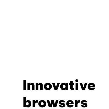
Innovative
browsers