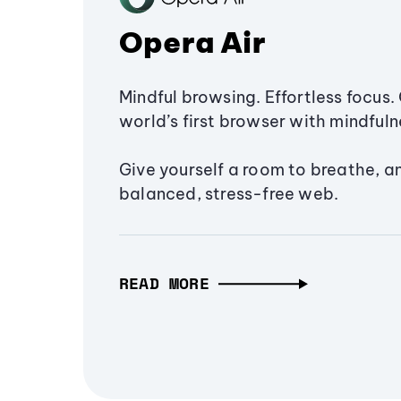
Opera Air
Mindful browsing. Effortless focus. 
world’s first browser with mindfulne
Give yourself a room to breathe, a
balanced, stress-free web.
READ MORE