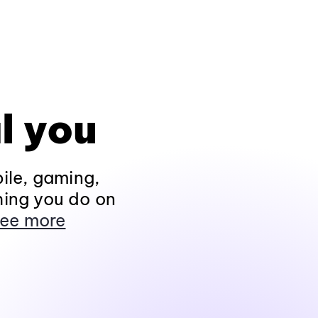
l you
ile, gaming,
hing you do on
ee more