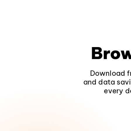
Brow
Download fr
and data savi
every d