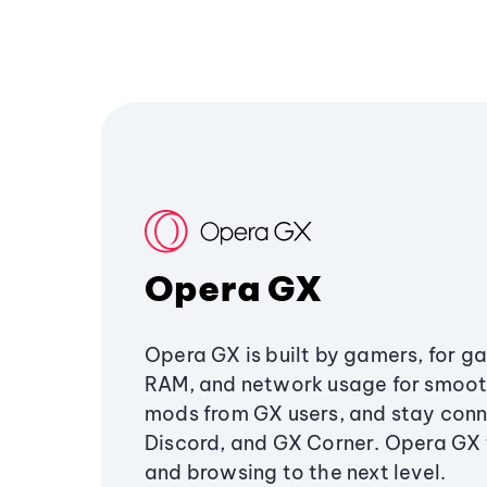
Opera GX
Opera GX is built by gamers, for g
RAM, and network usage for smoo
mods from GX users, and stay conn
Discord, and GX Corner. Opera GX
and browsing to the next level.