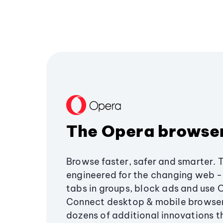
The Opera browse
Browse faster, safer and smarter. 
engineered for the changing web - 
tabs in groups, block ads and use 
Connect desktop & mobile browser
dozens of additional innovations 