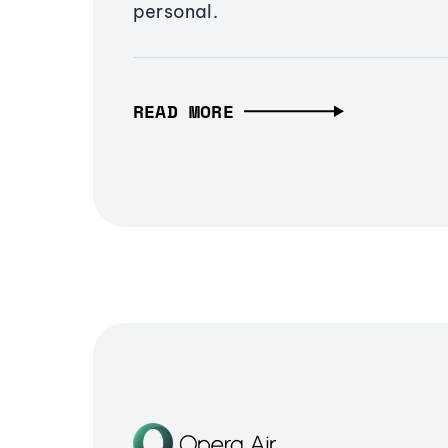
personal.
READ MORE