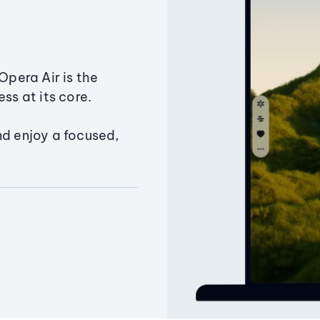
Opera Air is the
ss at its core.
nd enjoy a focused,