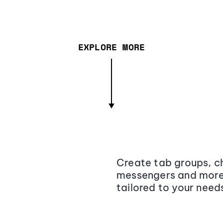
EXPLORE MORE
Create tab groups, ch
messengers and more,
tailored to your need