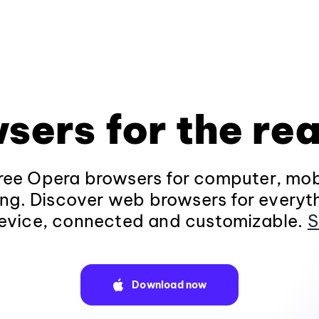
sers for the rea
ee Opera browsers for computer, mob
ng. Discover web browsers for everyt
evice, connected and customizable.
S
Download now