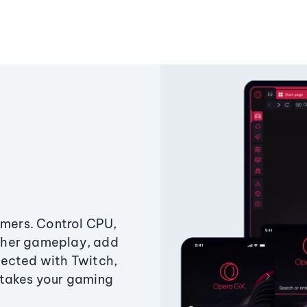
amers. Control CPU,
ther gameplay, add
ected with Twitch,
 takes your gaming