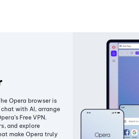
r
The Opera browser is
chat with AI, arrange
Opera’s Free VPN.
s, and explore
that make Opera truly