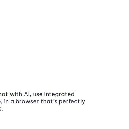
at with AI, use integrated
 in a browser that’s perfectly
s.