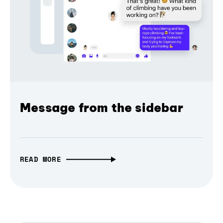
Message from the sidebar
READ MORE