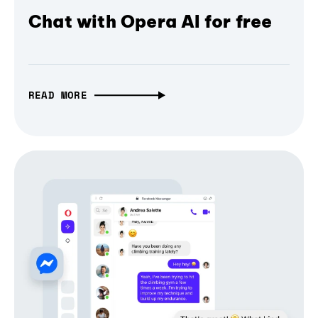
Chat with Opera AI for free
READ MORE