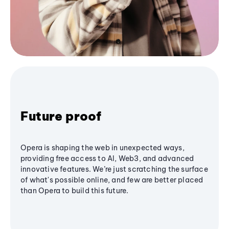
Future proof
Opera is shaping the web in unexpected ways,
providing free access to AI, Web3, and advanced
innovative features. We’re just scratching the surface
of what's possible online, and few are better placed
than Opera to build this future.