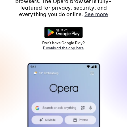
browsers. The Opera browser is fully-
featured for privacy, security, and
everything you do online.
See more
Don't have Google Play?
Download the app here