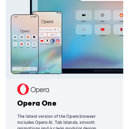
Opera One
The latest version of the Opera browser
includes Opera AI, Tab Islands, smooth
animations and a clean modular design,