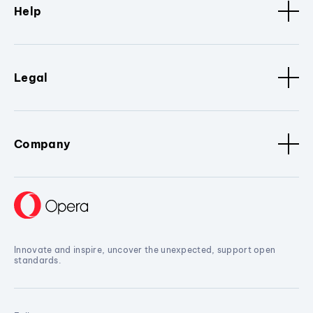
Help
Legal
Company
Innovate and inspire, uncover the unexpected, support open
standards.