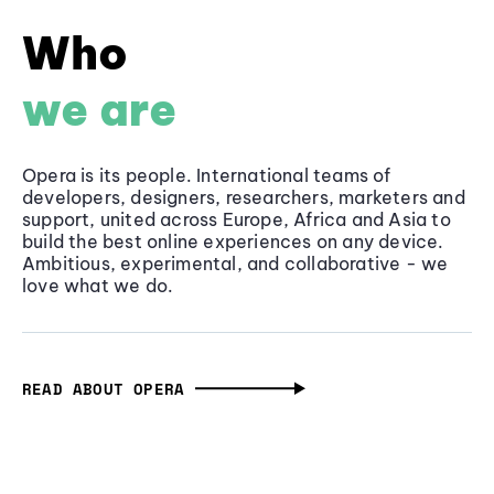
Who
we are
Opera is its people. International teams of
developers, designers, researchers, marketers and
support, united across Europe, Africa and Asia to
build the best online experiences on any device.
Ambitious, experimental, and collaborative - we
love what we do.
READ ABOUT OPERA