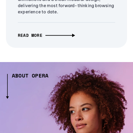
delivering the most forward-thinking browsing
experience to date.
READ MORE
ABOUT OPERA