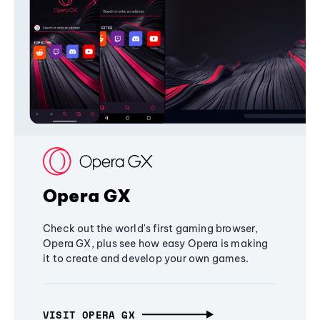
Opera GX
Check out the world's first gaming browser,
Opera GX, plus see how easy Opera is making
it to create and develop your own games.
VISIT OPERA GX