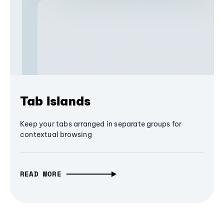
Tab Islands
Keep your tabs arranged in separate groups for
contextual browsing
READ MORE