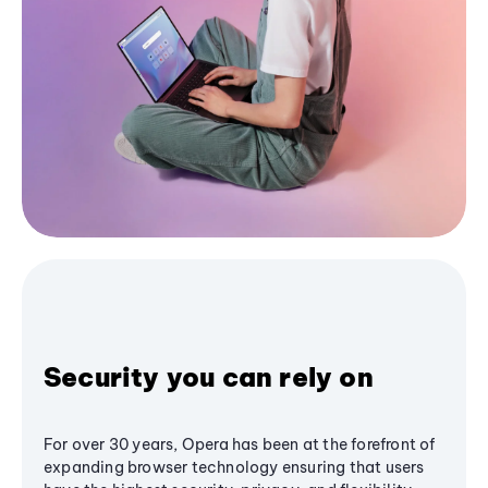
Security you can rely on
For over 30 years, Opera has been at the forefront of
expanding browser technology ensuring that users