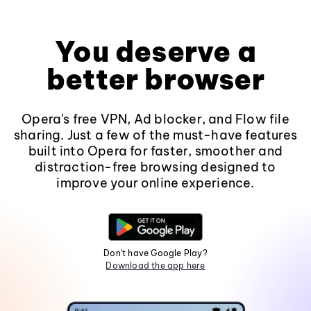
You deserve a
better browser
Opera's free VPN, Ad blocker, and Flow file
sharing. Just a few of the must-have features
built into Opera for faster, smoother and
distraction-free browsing designed to
improve your online experience.
Don't have Google Play?
Download the app here