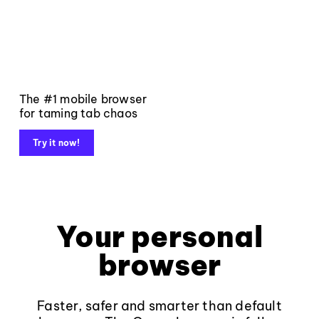
The #1 mobile browser
for taming tab chaos
Try it now!
Your personal
browser
Faster, safer and smarter than default