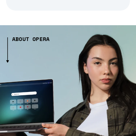
ABOUT OPERA