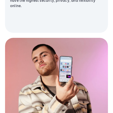
have the highest security, privacy, and flexibility
online.