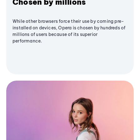
Chosen by millions
While other browsers force their use by coming pre-
installed on devices, Opera is chosen by hundreds of
millions of users because of its superior
performance.