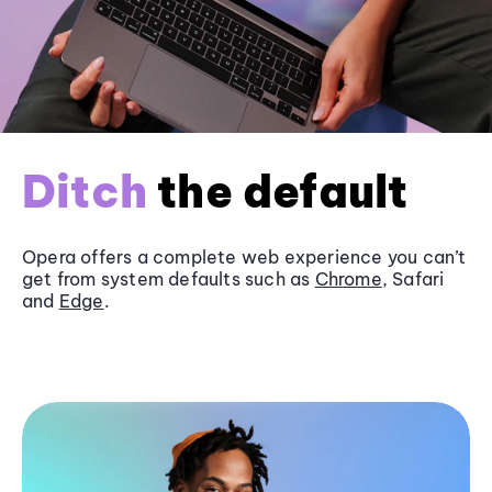
Ditch
the default
Opera offers a complete web experience you can’t
get from system defaults such as
Chrome
, Safari
and
Edge
.