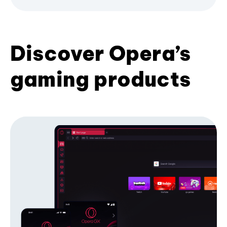
Discover Opera’s
gaming products