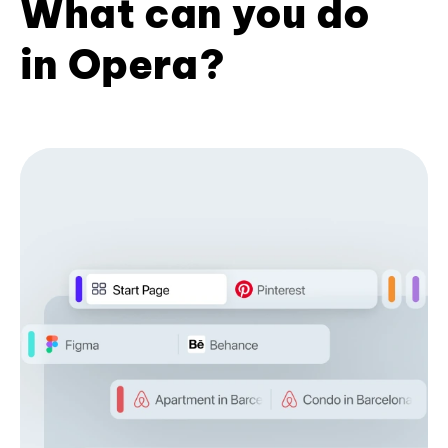
What can you do
in Opera?