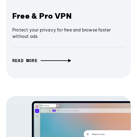
Free & Pro VPN
Protect your privacy for free and browse faster
without ads
READ MORE