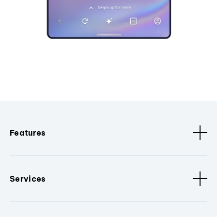
Features
Services