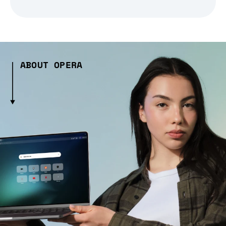
ABOUT OPERA