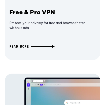
Free & Pro VPN
Protect your privacy for free and browse faster
without ads
READ MORE