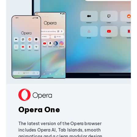
Opera One
The latest version of the Opera browser
includes Opera AI, Tab Islands, smooth
animations and a clean modular design,