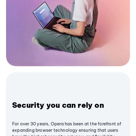
Security you can rely on
For over 30 years, Opera has been at the forefront of
expanding browser technology ensuring that users