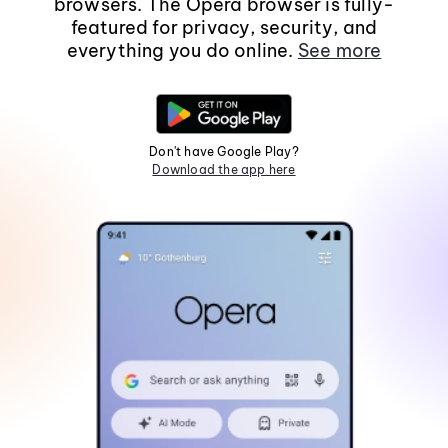
browsers. The Opera browser is fully-
featured for privacy, security, and
everything you do online.
See more
Don't have Google Play?
Download the app here