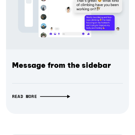
Message from the sidebar
READ MORE