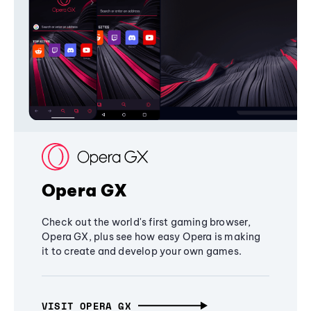
Opera GX
Check out the world's first gaming browser,
Opera GX, plus see how easy Opera is making
it to create and develop your own games.
VISIT OPERA GX