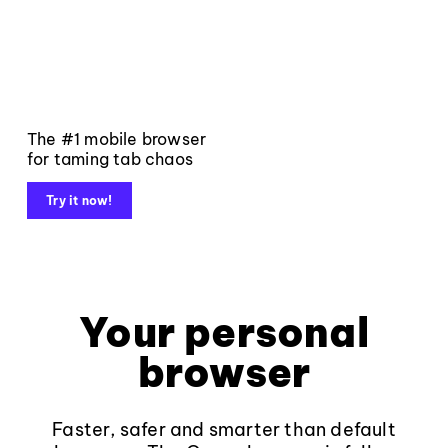
The #1 mobile browser
for taming tab chaos
Try it now!
Your personal
browser
Faster, safer and smarter than default