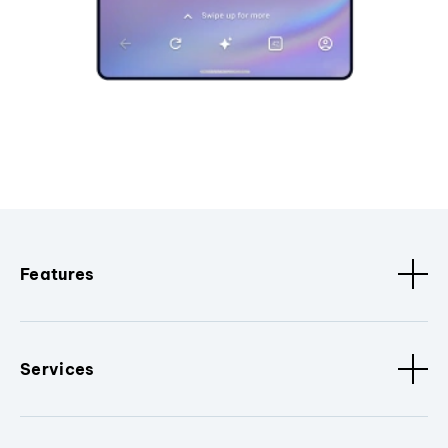
Features
Services