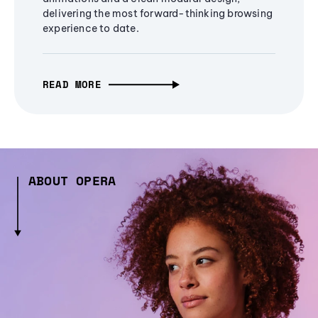
delivering the most forward-thinking browsing
experience to date.
READ MORE
ABOUT OPERA