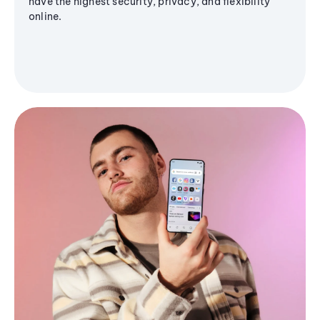
have the highest security, privacy, and flexibility
online.