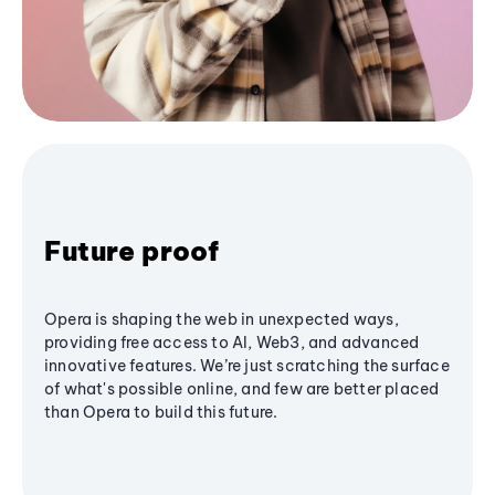
Future proof
Opera is shaping the web in unexpected ways,
providing free access to AI, Web3, and advanced
innovative features. We’re just scratching the surface
of what's possible online, and few are better placed
than Opera to build this future.