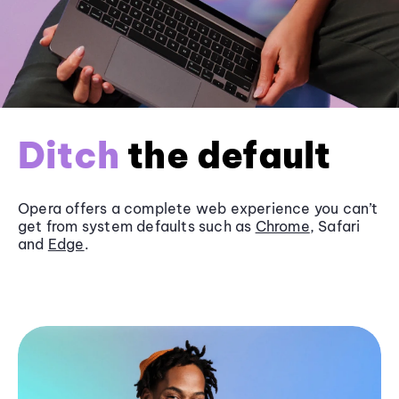
Ditch
the default
Opera offers a complete web experience you can’t
get from system defaults such as
Chrome
, Safari
and
Edge
.