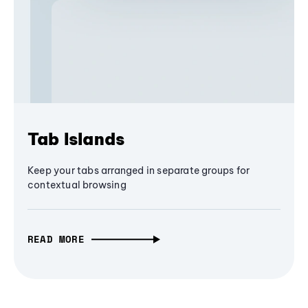
Tab Islands
Keep your tabs arranged in separate groups for
contextual browsing
READ MORE