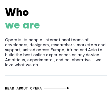
Who
we are
Opera is its people. International teams of
developers, designers, researchers, marketers and
support, united across Europe, Africa and Asia to
build the best online experiences on any device.
Ambitious, experimental, and collaborative - we
love what we do.
READ ABOUT OPERA