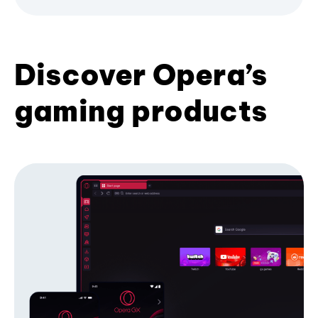
Discover Opera’s
gaming products