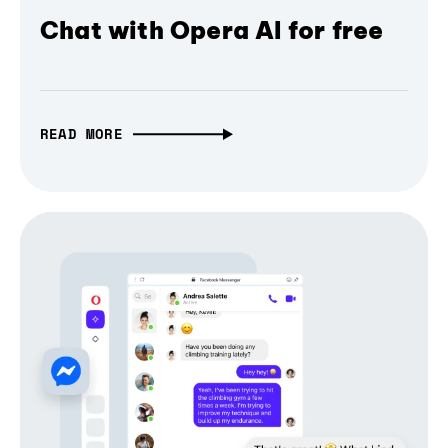
Chat with Opera AI for free
READ MORE