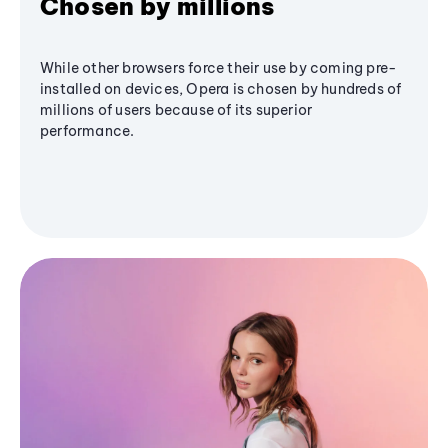
Chosen by millions
While other browsers force their use by coming pre-
installed on devices, Opera is chosen by hundreds of
millions of users because of its superior
performance.