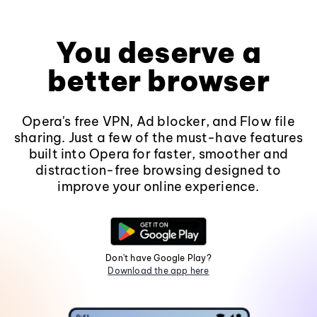
You deserve a
better browser
Opera's free VPN, Ad blocker, and Flow file
sharing. Just a few of the must-have features
built into Opera for faster, smoother and
distraction-free browsing designed to
improve your online experience.
Don't have Google Play?
Download the app here