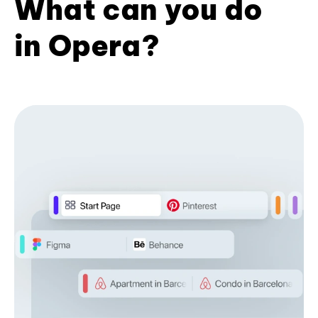
What can you do
in Opera?