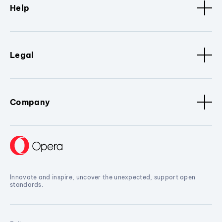
Help
Legal
Company
Innovate and inspire, uncover the unexpected, support open
standards.