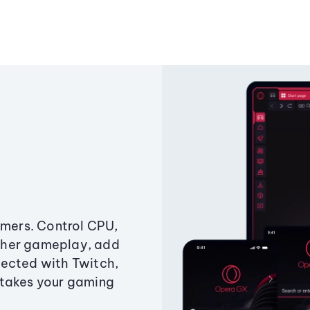
amers. Control CPU,
ther gameplay, add
ected with Twitch,
 takes your gaming