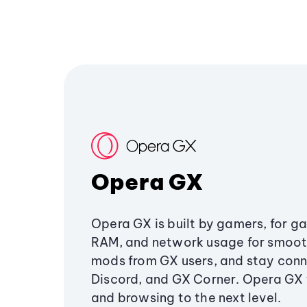
Opera GX
Opera GX is built by gamers, for g
RAM, and network usage for smoo
mods from GX users, and stay conn
Discord, and GX Corner. Opera GX
and browsing to the next level.