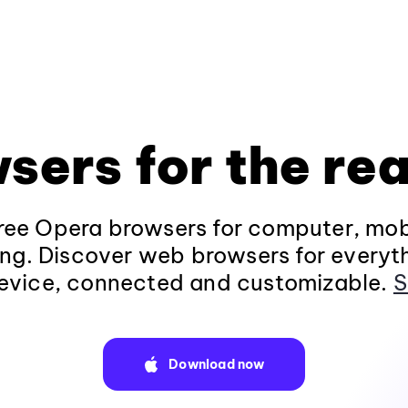
sers for the rea
ee Opera browsers for computer, mob
ng. Discover web browsers for everyt
evice, connected and customizable.
S
Download now