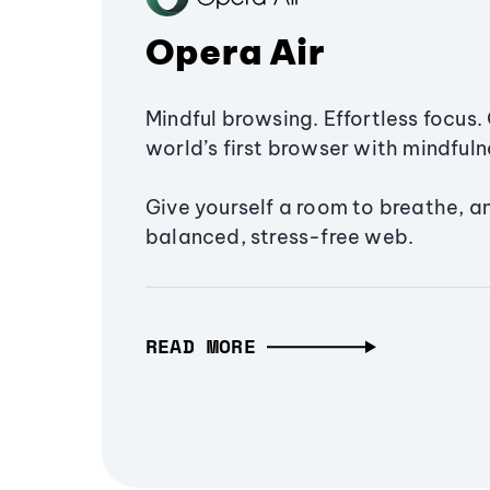
Opera Air
Mindful browsing. Effortless focus. 
world’s first browser with mindfulne
Give yourself a room to breathe, a
balanced, stress-free web.
READ MORE