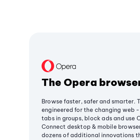
The Opera browse
Browse faster, safer and smarter. 
engineered for the changing web - 
tabs in groups, block ads and use 
Connect desktop & mobile browser
dozens of additional innovations 