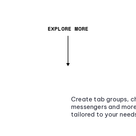
EXPLORE MORE
Create tab groups, ch
messengers and more,
tailored to your need