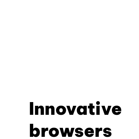
Innovative
browsers