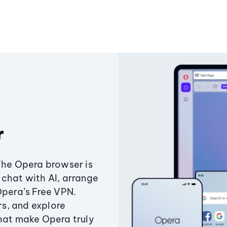
r
The Opera browser is
chat with AI, arrange
Opera’s Free VPN.
s, and explore
that make Opera truly