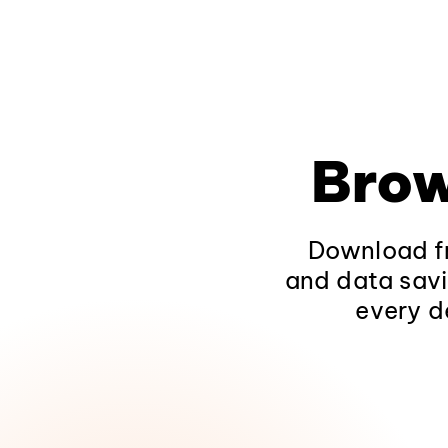
Brow
Download fr
and data savi
every d