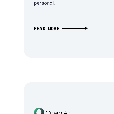
personal.
READ MORE