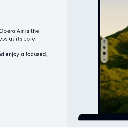
Opera Air is the
ss at its core.
nd enjoy a focused,