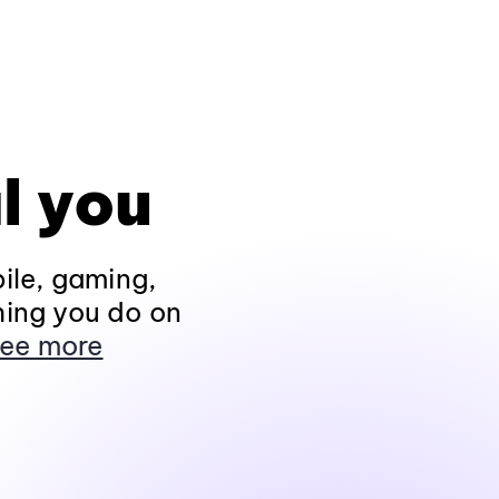
l you
ile, gaming,
hing you do on
ee more