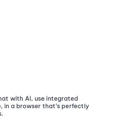
at with AI, use integrated
 in a browser that’s perfectly
s.