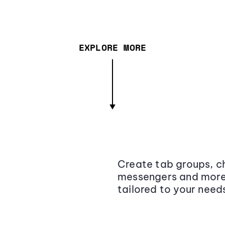
EXPLORE MORE
Create tab groups, ch
messengers and more,
tailored to your need