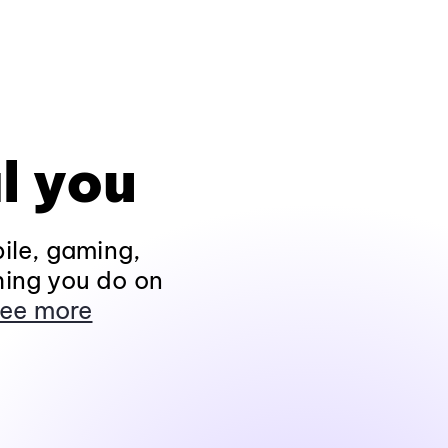
l you
ile, gaming,
hing you do on
ee more