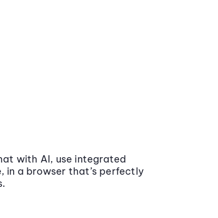
at with AI, use integrated
 in a browser that’s perfectly
s.