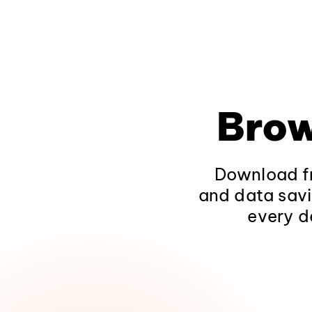
Brow
Download fr
and data savi
every d