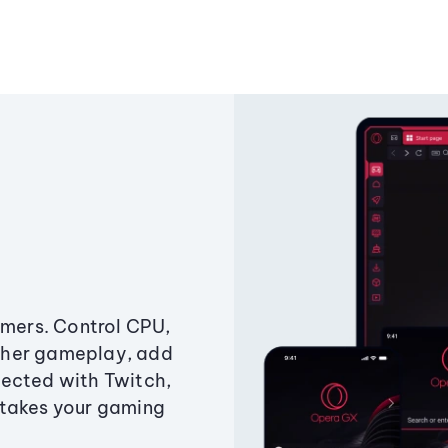
amers. Control CPU,
ther gameplay, add
ected with Twitch,
 takes your gaming