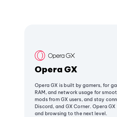
Opera GX
Opera GX is built by gamers, for g
RAM, and network usage for smoo
mods from GX users, and stay conn
Discord, and GX Corner. Opera GX
and browsing to the next level.