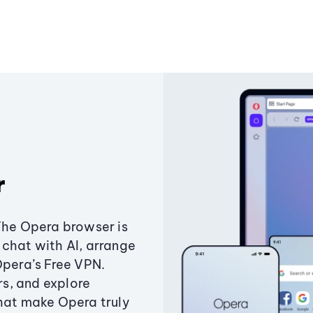
r
The Opera browser is
chat with AI, arrange
Opera’s Free VPN.
s, and explore
that make Opera truly