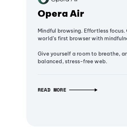
Opera Air
Mindful browsing. Effortless focus. 
world’s first browser with mindfulne
Give yourself a room to breathe, a
balanced, stress-free web.
READ MORE