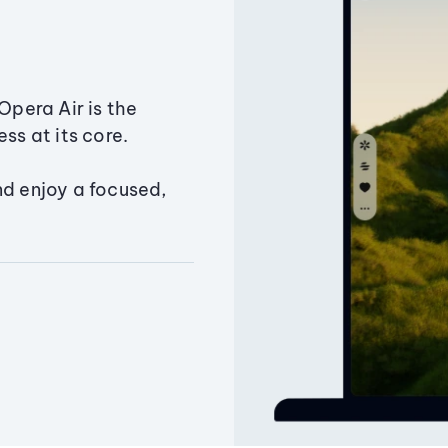
Opera Air is the
ss at its core.
nd enjoy a focused,