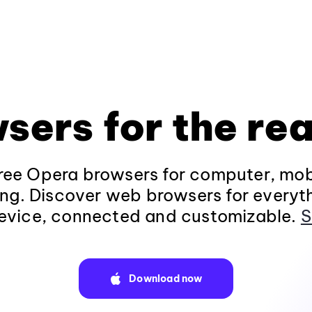
sers for the rea
ee Opera browsers for computer, mob
ng. Discover web browsers for everyt
evice, connected and customizable.
S
Download now