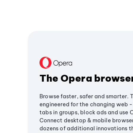
The Opera browse
Browse faster, safer and smarter. 
engineered for the changing web - 
tabs in groups, block ads and use 
Connect desktop & mobile browser
dozens of additional innovations 