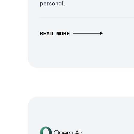
personal.
READ MORE