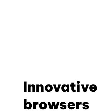
Innovative
browsers