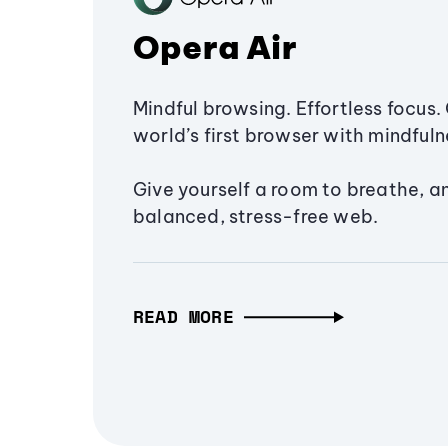
Opera Air
Mindful browsing. Effortless focus. 
world’s first browser with mindfulne
Give yourself a room to breathe, a
balanced, stress-free web.
READ MORE