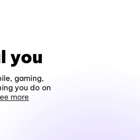
l you
ile, gaming,
hing you do on
ee more