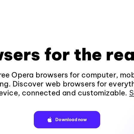
sers for the rea
ee Opera browsers for computer, mob
ng. Discover web browsers for everyt
evice, connected and customizable.
S
Download now