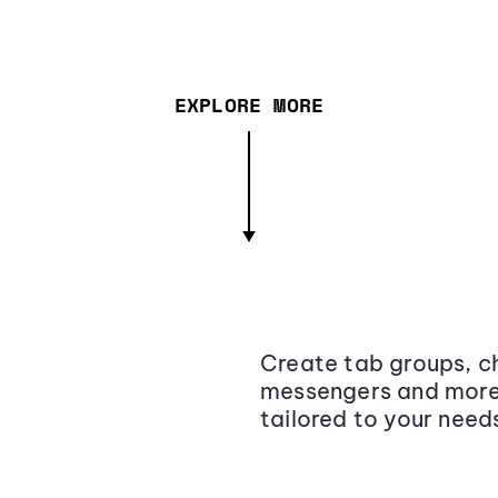
EXPLORE MORE
Create tab groups, ch
messengers and more,
tailored to your need