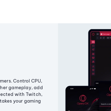
amers. Control CPU,
ther gameplay, add
ected with Twitch,
 takes your gaming