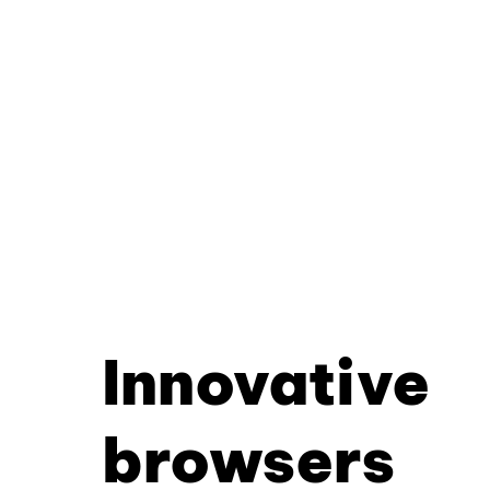
Innovative
browsers