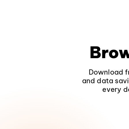
Brow
Download fr
and data savi
every d