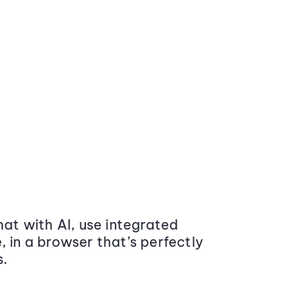
at with AI, use integrated
 in a browser that’s perfectly
s.