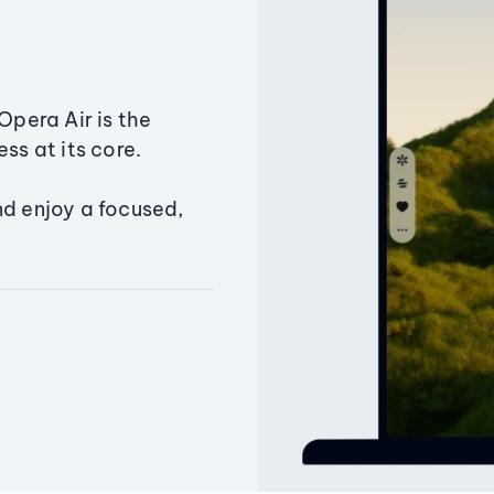
Opera Air is the
ss at its core.
nd enjoy a focused,