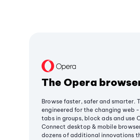
The Opera browse
Browse faster, safer and smarter. 
engineered for the changing web - 
tabs in groups, block ads and use 
Connect desktop & mobile browser
dozens of additional innovations 