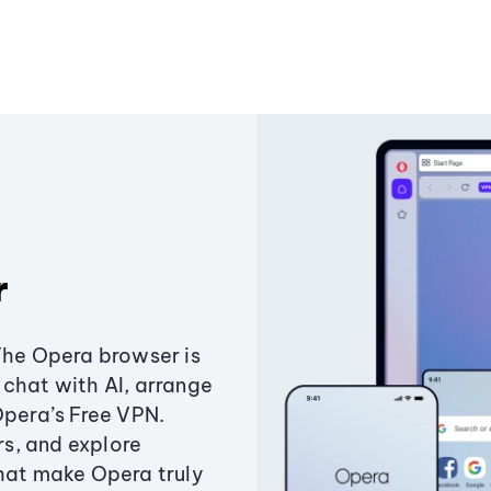
r
The Opera browser is
chat with AI, arrange
Opera’s Free VPN.
s, and explore
that make Opera truly