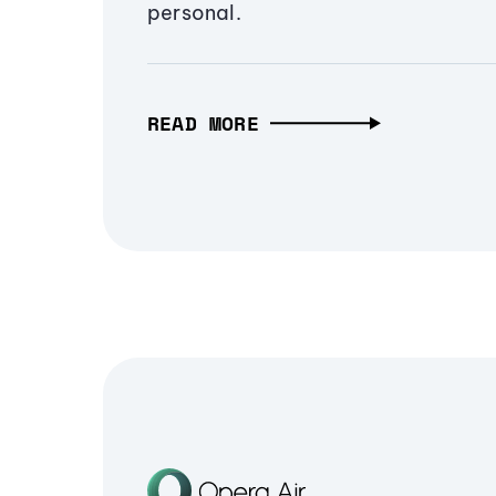
personal.
READ MORE