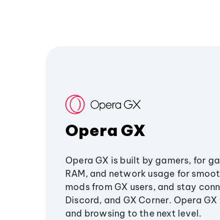
Opera GX
Opera GX is built by gamers, for g
RAM, and network usage for smoo
mods from GX users, and stay conn
Discord, and GX Corner. Opera GX
and browsing to the next level.