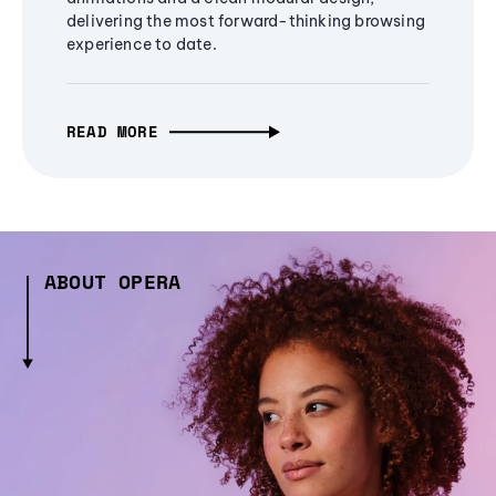
delivering the most forward-thinking browsing
experience to date.
READ MORE
ABOUT OPERA