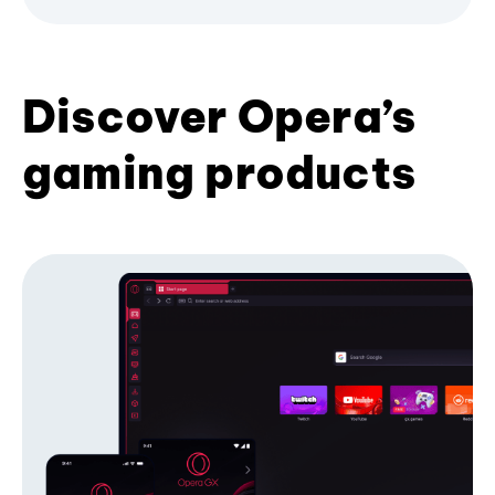
Discover Opera’s
gaming products