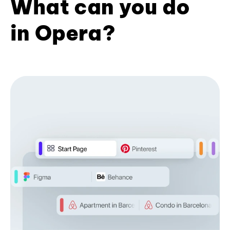
What can you do
in Opera?