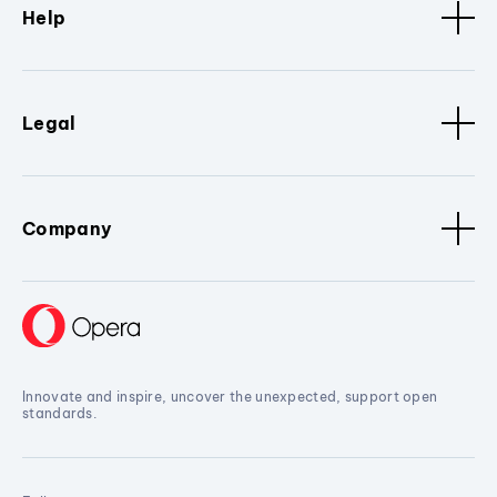
Help
Legal
Company
Innovate and inspire, uncover the unexpected, support open
standards.