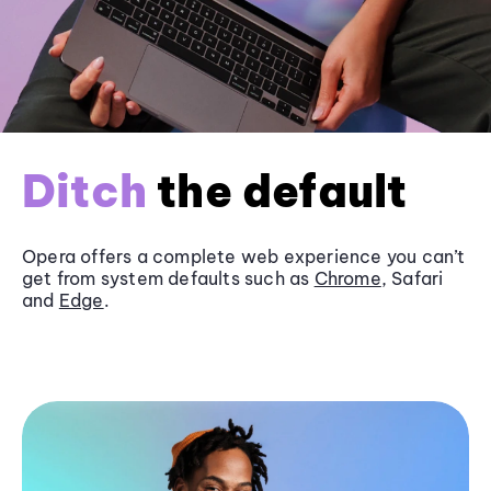
Ditch
the default
Opera offers a complete web experience you can’t
get from system defaults such as
Chrome
, Safari
and
Edge
.