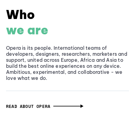
Who
we are
Opera is its people. International teams of
developers, designers, researchers, marketers and
support, united across Europe, Africa and Asia to
build the best online experiences on any device.
Ambitious, experimental, and collaborative - we
love what we do.
READ ABOUT OPERA