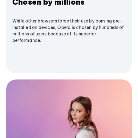
Chosen by millions
While other browsers force their use by coming pre-
installed on devices, Opera is chosen by hundreds of
millions of users because of its superior
performance.