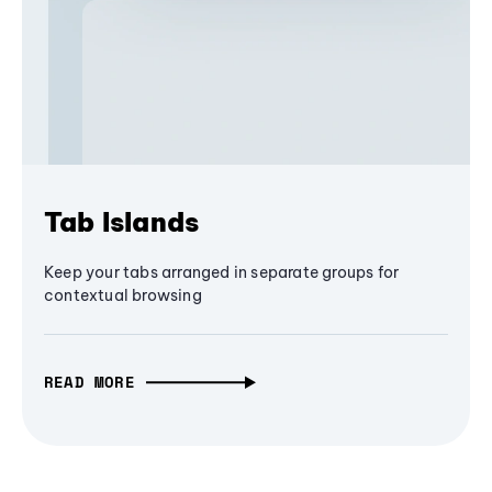
Tab Islands
Keep your tabs arranged in separate groups for
contextual browsing
READ MORE