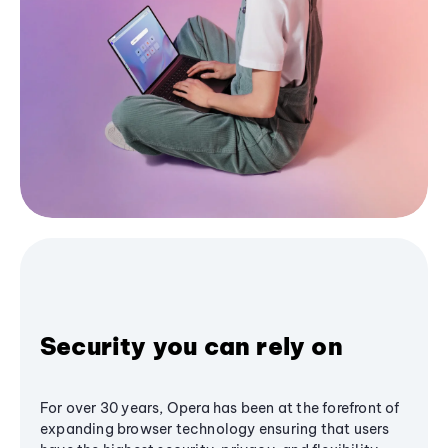
Security you can rely on
For over 30 years, Opera has been at the forefront of
expanding browser technology ensuring that users