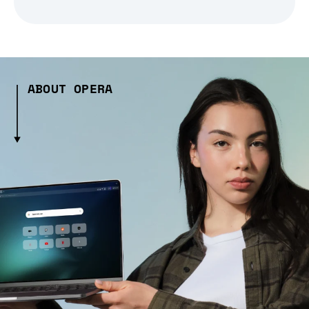
ABOUT OPERA