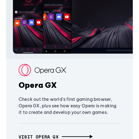
Opera GX
Check out the world's first gaming browser,
Opera GX, plus see how easy Opera is making
it to create and develop your own games.
VISIT OPERA GX