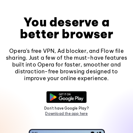
You deserve a
better browser
Opera's free VPN, Ad blocker, and Flow file
sharing. Just a few of the must-have features
built into Opera for faster, smoother and
distraction-free browsing designed to
improve your online experience.
Don't have Google Play?
Download the app here