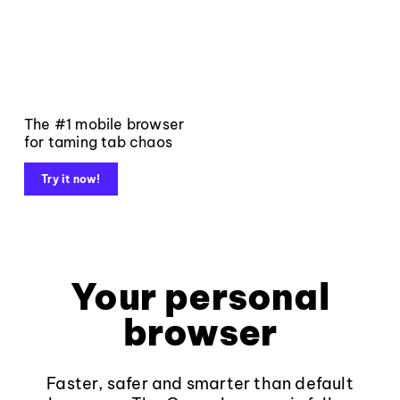
The #1 mobile browser
for taming tab chaos
Try it now!
Your personal
browser
Faster, safer and smarter than default