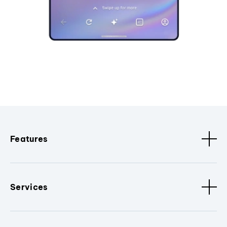
Features
Services