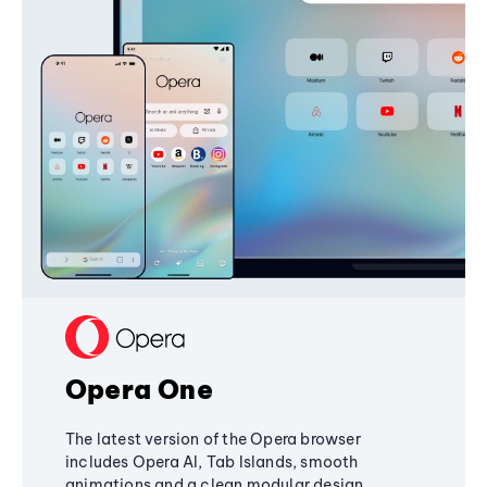
Opera One
The latest version of the Opera browser
includes Opera AI, Tab Islands, smooth
animations and a clean modular design,