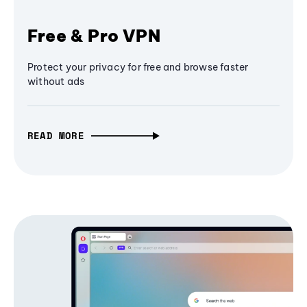
Free & Pro VPN
Protect your privacy for free and browse faster
without ads
READ MORE