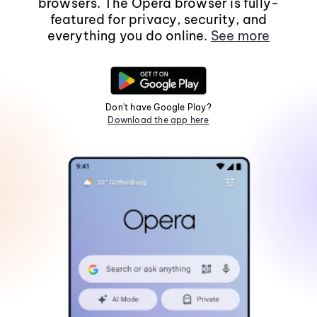
browsers. The Opera browser is fully-
featured for privacy, security, and
everything you do online.
See more
Don't have Google Play?
Download the app here