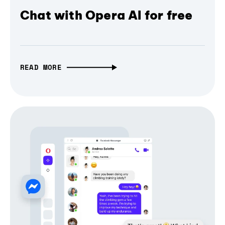
Chat with Opera AI for free
READ MORE