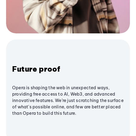
Future proof
Opera is shaping the web in unexpected ways,
providing free access to AI, Web3, and advanced
innovative features. We’re just scratching the surface
of what's possible online, and few are better placed
than Opera to build this future.