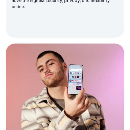
have the highest security, privacy, and flexibility
online.