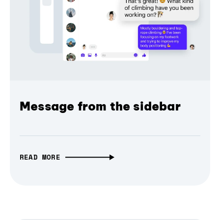
Message from the sidebar
READ MORE