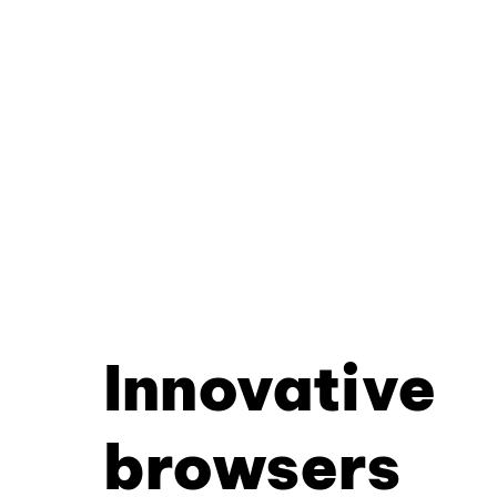
Innovative
browsers