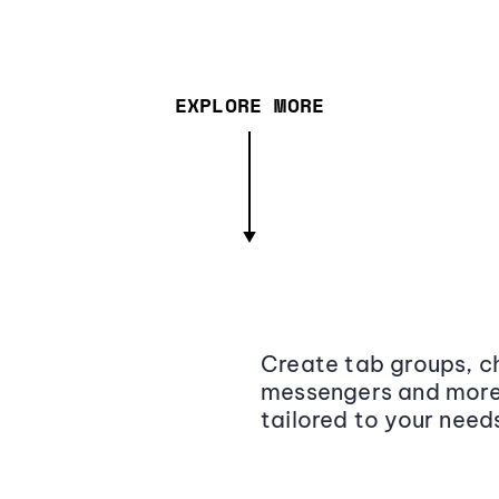
EXPLORE MORE
Create tab groups, ch
messengers and more,
tailored to your need