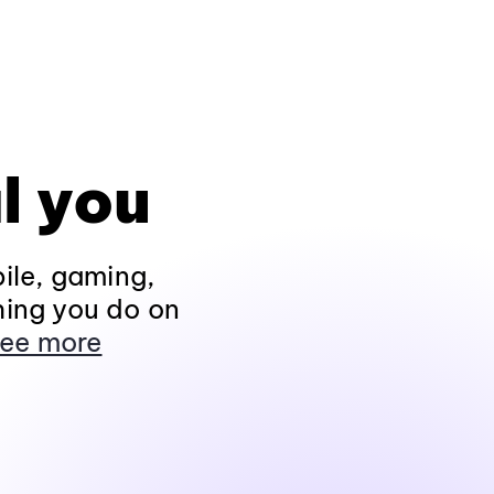
l you
ile, gaming,
hing you do on
ee more