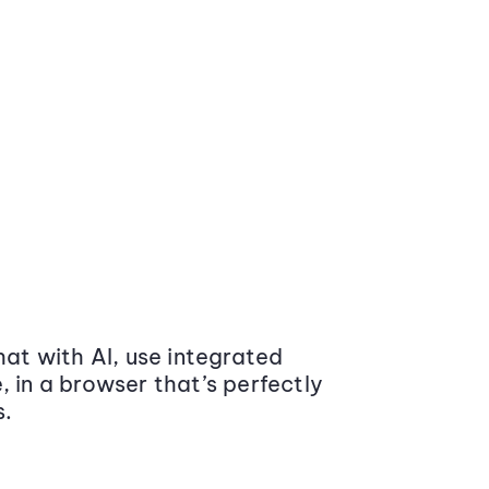
at with AI, use integrated
 in a browser that’s perfectly
s.