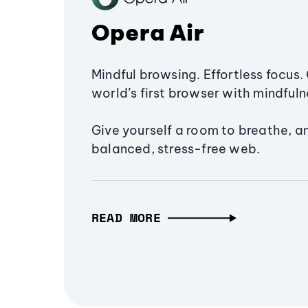
Opera Air
Mindful browsing. Effortless focus. 
world’s first browser with mindfulne
Give yourself a room to breathe, a
balanced, stress-free web.
READ MORE