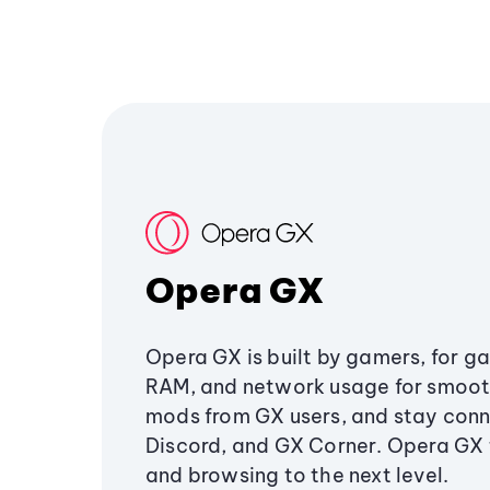
Opera GX
Opera GX is built by gamers, for g
RAM, and network usage for smoo
mods from GX users, and stay conn
Discord, and GX Corner. Opera GX
and browsing to the next level.