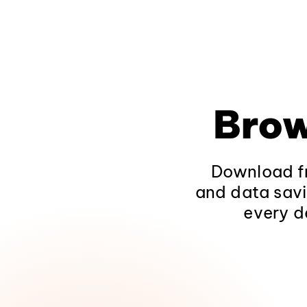
Brow
Download fr
and data savi
every d