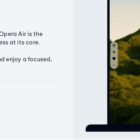
Opera Air is the
ss at its core.
nd enjoy a focused,