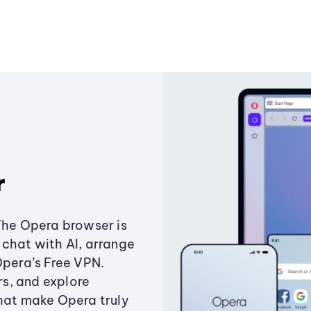
r
The Opera browser is
chat with AI, arrange
Opera’s Free VPN.
s, and explore
that make Opera truly