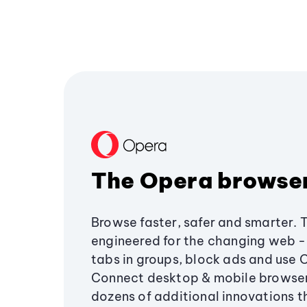
The Opera browse
Browse faster, safer and smarter. 
engineered for the changing web - 
tabs in groups, block ads and use 
Connect desktop & mobile browser
dozens of additional innovations 