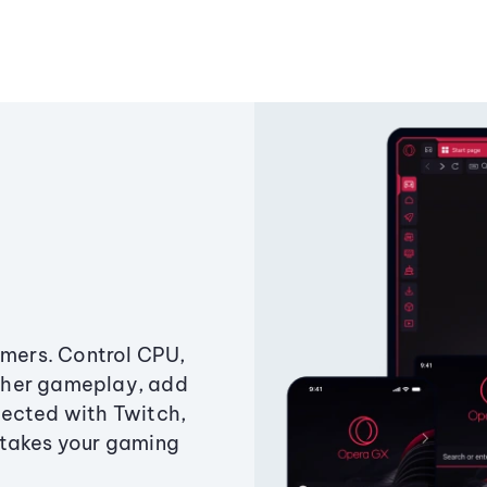
amers. Control CPU,
ther gameplay, add
ected with Twitch,
 takes your gaming