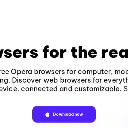
sers for the rea
ee Opera browsers for computer, mob
ng. Discover web browsers for everyt
evice, connected and customizable.
S
Download now