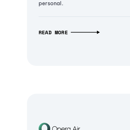
personal.
READ MORE