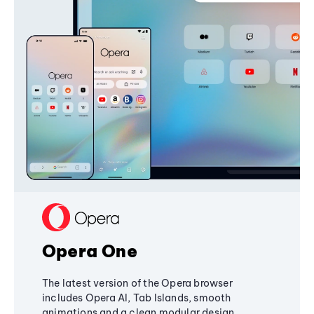
Opera One
The latest version of the Opera browser
includes Opera AI, Tab Islands, smooth
animations and a clean modular design,