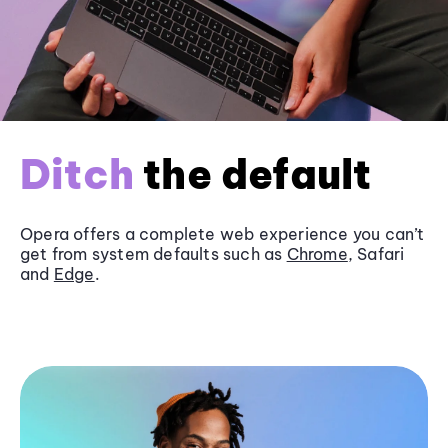
Ditch
the default
Opera offers a complete web experience you can’t
get from system defaults such as
Chrome
, Safari
and
Edge
.