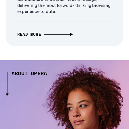
delivering the most forward-thinking browsing
experience to date.
READ MORE
ABOUT OPERA