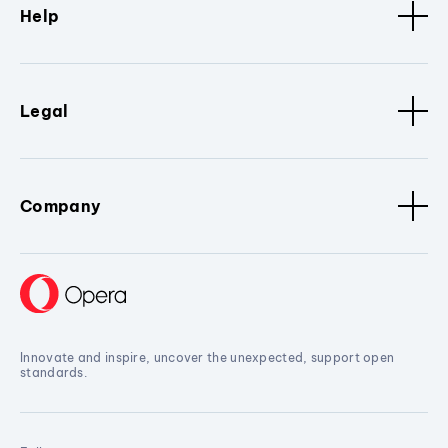
Help
Legal
Company
Innovate and inspire, uncover the unexpected, support open
standards.