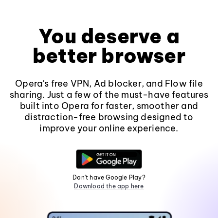
You deserve a
better browser
Opera's free VPN, Ad blocker, and Flow file
sharing. Just a few of the must-have features
built into Opera for faster, smoother and
distraction-free browsing designed to
improve your online experience.
Don't have Google Play?
Download the app here