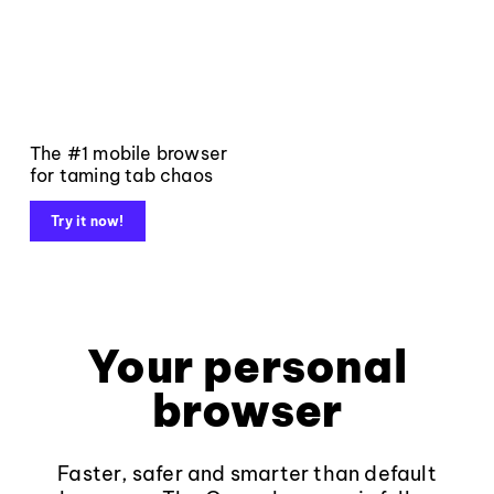
The #1 mobile browser
for taming tab chaos
Try it now!
Your personal
browser
Faster, safer and smarter than default