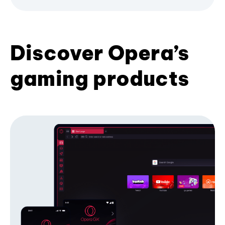
Discover Opera’s
gaming products