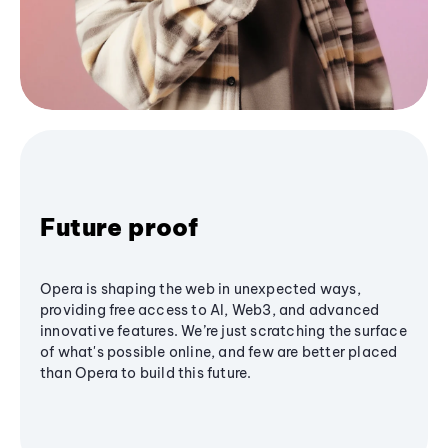
Future proof
Opera is shaping the web in unexpected ways,
providing free access to AI, Web3, and advanced
innovative features. We’re just scratching the surface
of what's possible online, and few are better placed
than Opera to build this future.