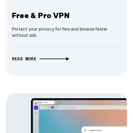
Free & Pro VPN
Protect your privacy for free and browse faster
without ads
READ MORE