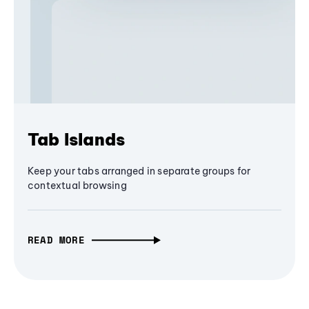
Tab Islands
Keep your tabs arranged in separate groups for
contextual browsing
READ MORE