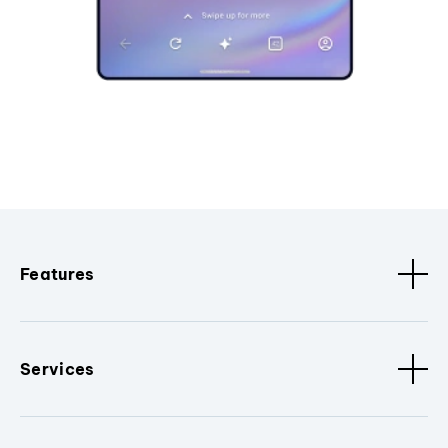
Features
Services