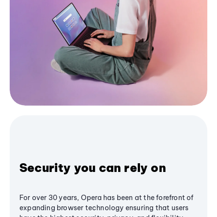
Security you can rely on
For over 30 years, Opera has been at the forefront of
expanding browser technology ensuring that users