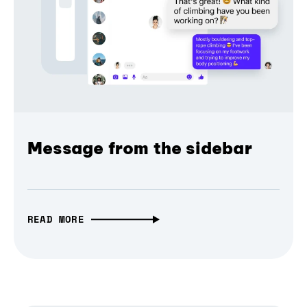
Message from the sidebar
READ MORE