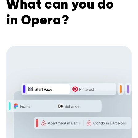
What can you do
in Opera?