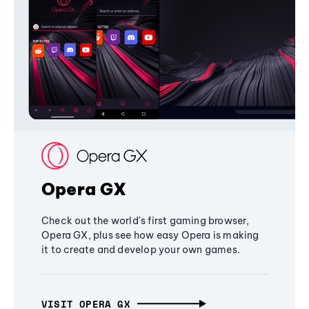
Opera GX
Check out the world's first gaming browser,
Opera GX, plus see how easy Opera is making
it to create and develop your own games.
VISIT OPERA GX