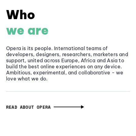
Who
we are
Opera is its people. International teams of
developers, designers, researchers, marketers and
support, united across Europe, Africa and Asia to
build the best online experiences on any device.
Ambitious, experimental, and collaborative - we
love what we do.
READ ABOUT OPERA