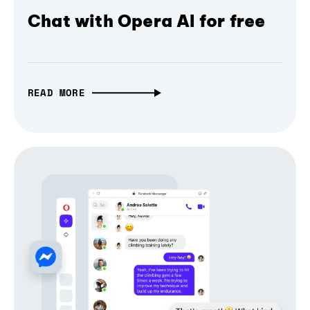
Chat with Opera AI for free
READ MORE