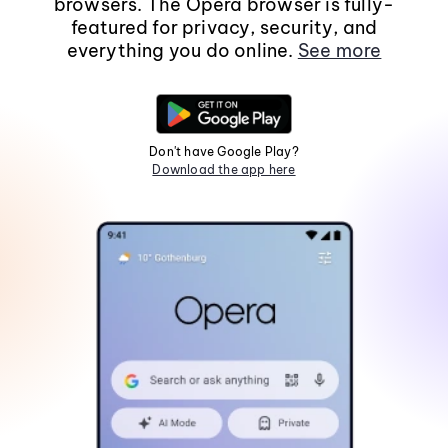
browsers. The Opera browser is fully-
featured for privacy, security, and
everything you do online.
See more
Don't have Google Play?
Download the app here