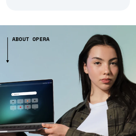
ABOUT OPERA