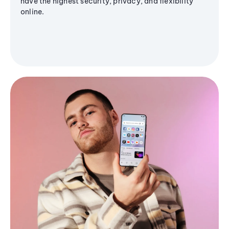
have the highest security, privacy, and flexibility
online.