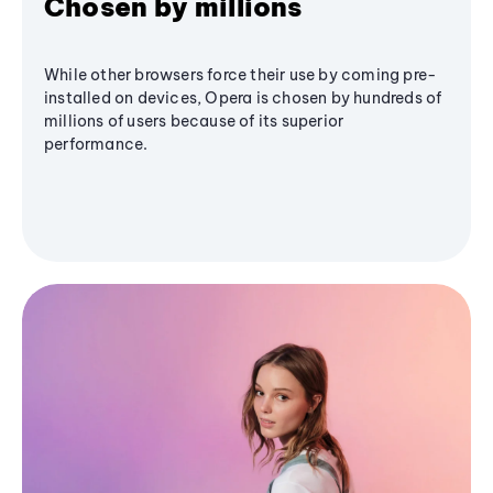
Chosen by millions
While other browsers force their use by coming pre-
installed on devices, Opera is chosen by hundreds of
millions of users because of its superior
performance.