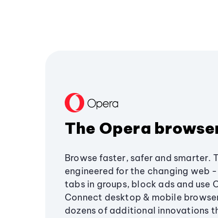
The Opera browse
Browse faster, safer and smarter. 
engineered for the changing web - 
tabs in groups, block ads and use 
Connect desktop & mobile browser
dozens of additional innovations 