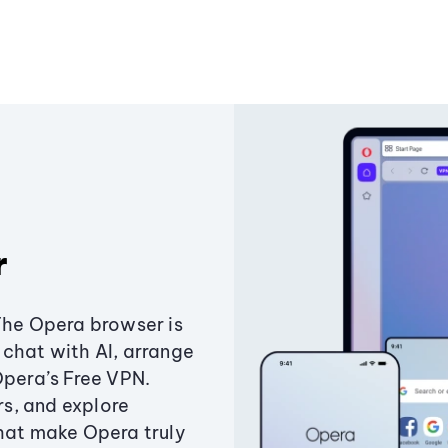
r
The Opera browser is
chat with AI, arrange
Opera’s Free VPN.
s, and explore
that make Opera truly