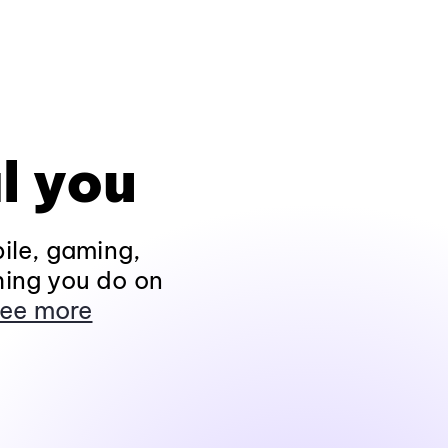
l you
ile, gaming,
hing you do on
ee more