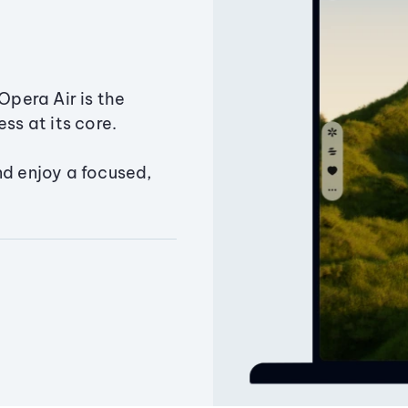
Opera Air is the
ss at its core.
nd enjoy a focused,