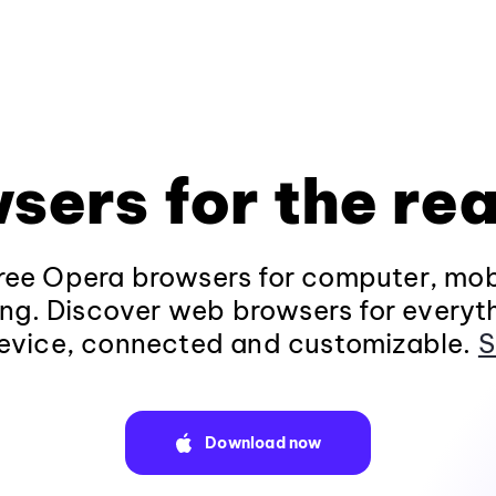
sers for the rea
ee Opera browsers for computer, mob
ng. Discover web browsers for everyt
evice, connected and customizable.
S
Download now