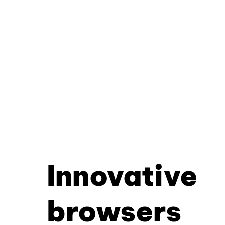
Innovative
browsers