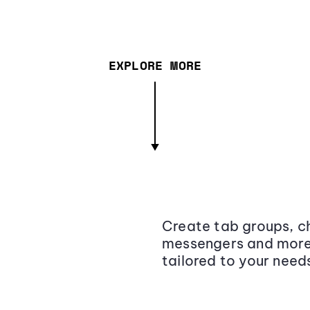
EXPLORE MORE
Create tab groups, ch
messengers and more,
tailored to your need