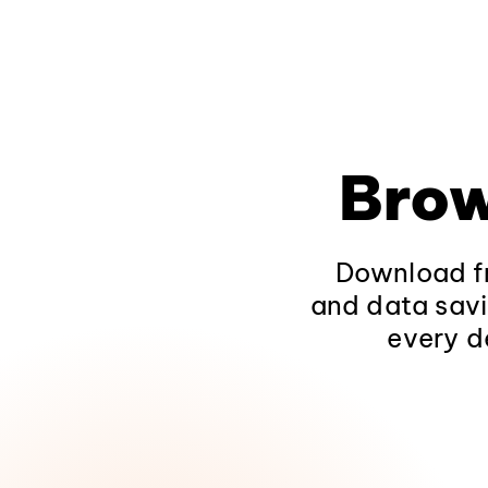
Brow
Download fr
and data savi
every d