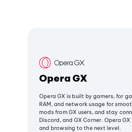
Opera GX
Opera GX is built by gamers, for g
RAM, and network usage for smoo
mods from GX users, and stay conn
Discord, and GX Corner. Opera GX
and browsing to the next level.