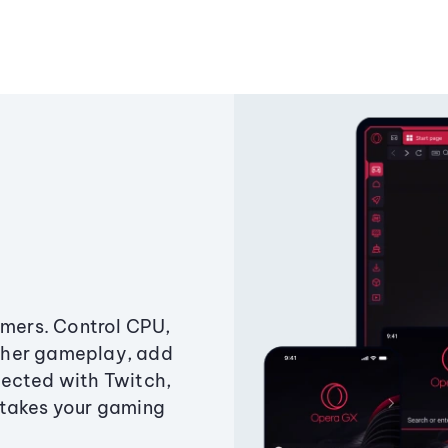
amers. Control CPU,
ther gameplay, add
ected with Twitch,
 takes your gaming