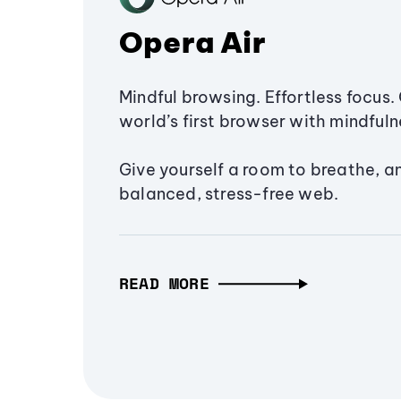
Opera Air
Mindful browsing. Effortless focus. 
world’s first browser with mindfulne
Give yourself a room to breathe, a
balanced, stress-free web.
READ MORE