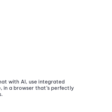
at with AI, use integrated
 in a browser that’s perfectly
s.