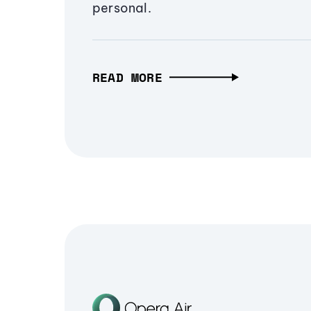
personal.
READ MORE