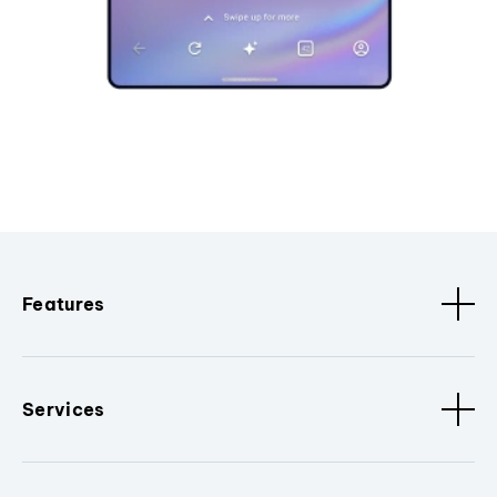
Features
Services