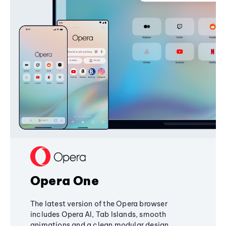
Opera One
The latest version of the Opera browser
includes Opera AI, Tab Islands, smooth
animations and a clean modular design,