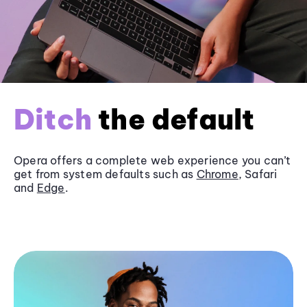
Ditch
the default
Opera offers a complete web experience you can’t
get from system defaults such as
Chrome
, Safari
and
Edge
.