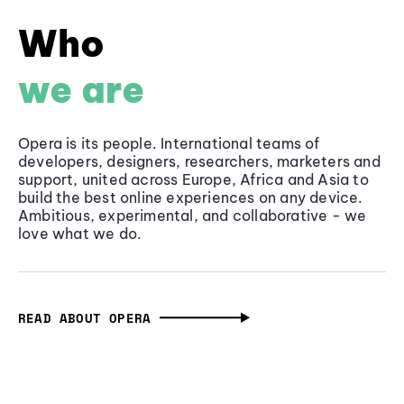
Who
we are
Opera is its people. International teams of
developers, designers, researchers, marketers and
support, united across Europe, Africa and Asia to
build the best online experiences on any device.
Ambitious, experimental, and collaborative - we
love what we do.
READ ABOUT OPERA