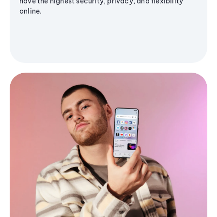
have the highest security, privacy, and flexibility
online.