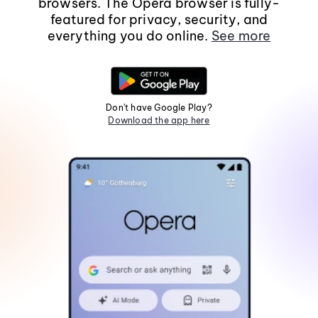
browsers. The Opera browser is fully-
featured for privacy, security, and
everything you do online.
See more
Don't have Google Play?
Download the app here