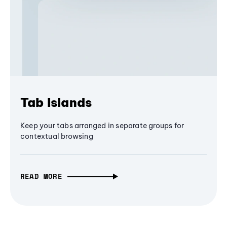
Tab Islands
Keep your tabs arranged in separate groups for
contextual browsing
READ MORE