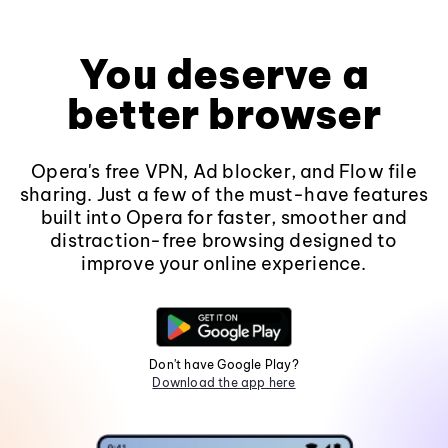
You deserve a
better browser
Opera's free VPN, Ad blocker, and Flow file
sharing. Just a few of the must-have features
built into Opera for faster, smoother and
distraction-free browsing designed to
improve your online experience.
Don't have Google Play?
Download the app here