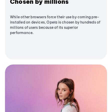
Chosen by millions
While other browsers force their use by coming pre-
installed on devices, Opera is chosen by hundreds of
millions of users because of its superior
performance.