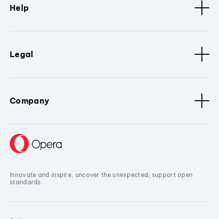
Help
Legal
Company
Innovate and inspire, uncover the unexpected, support open
standards.