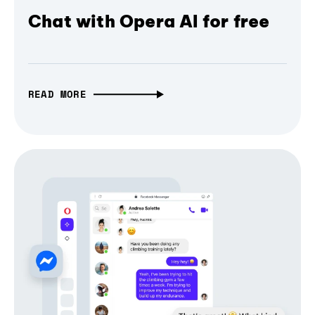
Chat with Opera AI for free
READ MORE