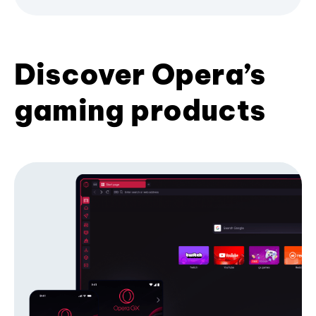
Discover Opera’s
gaming products