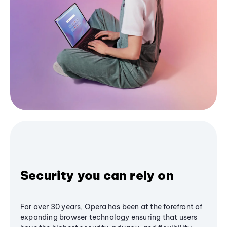
Security you can rely on
For over 30 years, Opera has been at the forefront of
expanding browser technology ensuring that users