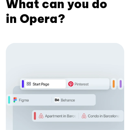
What can you do
in Opera?