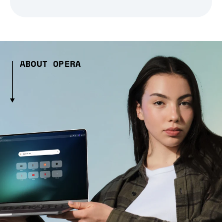
ABOUT OPERA