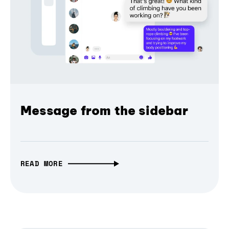
Message from the sidebar
READ MORE