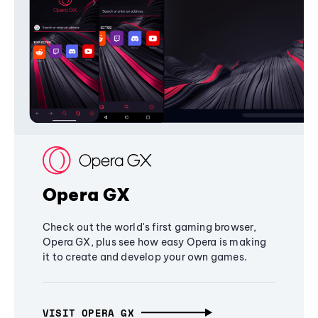
Opera GX
Check out the world's first gaming browser,
Opera GX, plus see how easy Opera is making
it to create and develop your own games.
VISIT OPERA GX