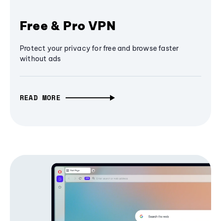
Free & Pro VPN
Protect your privacy for free and browse faster
without ads
READ MORE