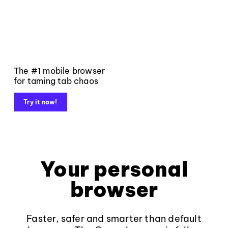
The #1 mobile browser
for taming tab chaos
Try it now!
Your personal
browser
Faster, safer and smarter than default