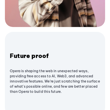
Future proof
Opera is shaping the web in unexpected ways,
providing free access to AI, Web3, and advanced
innovative features. We’re just scratching the surface
of what's possible online, and few are better placed
than Opera to build this future.