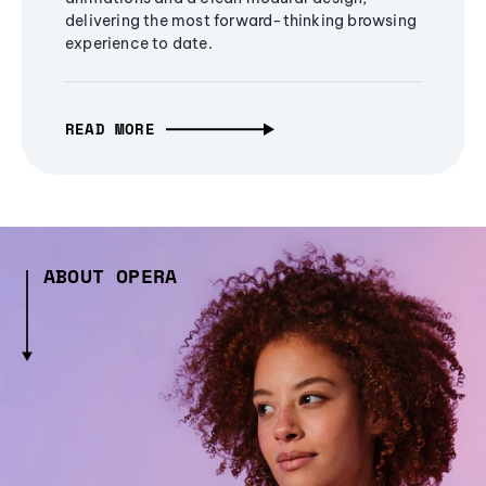
delivering the most forward-thinking browsing
experience to date.
READ MORE
ABOUT OPERA