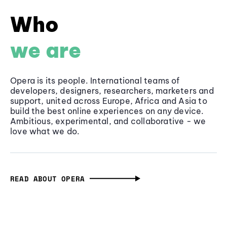
Who
we are
Opera is its people. International teams of
developers, designers, researchers, marketers and
support, united across Europe, Africa and Asia to
build the best online experiences on any device.
Ambitious, experimental, and collaborative - we
love what we do.
READ ABOUT OPERA