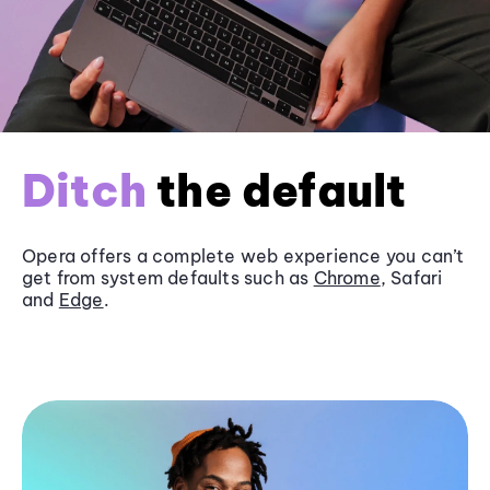
Ditch
the default
Opera offers a complete web experience you can’t
get from system defaults such as
Chrome
, Safari
and
Edge
.