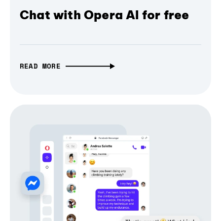
Chat with Opera AI for free
READ MORE