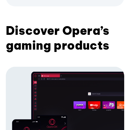
Discover Opera’s
gaming products