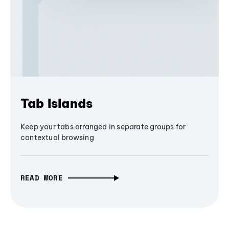
Tab Islands
Keep your tabs arranged in separate groups for
contextual browsing
READ MORE