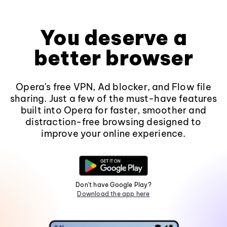
You deserve a
better browser
Opera's free VPN, Ad blocker, and Flow file
sharing. Just a few of the must-have features
built into Opera for faster, smoother and
distraction-free browsing designed to
improve your online experience.
Don't have Google Play?
Download the app here