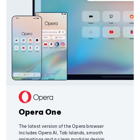
Opera One
The latest version of the Opera browser
includes Opera AI, Tab Islands, smooth
animations and a clean modular design,