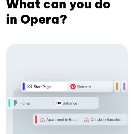
What can you do
in Opera?