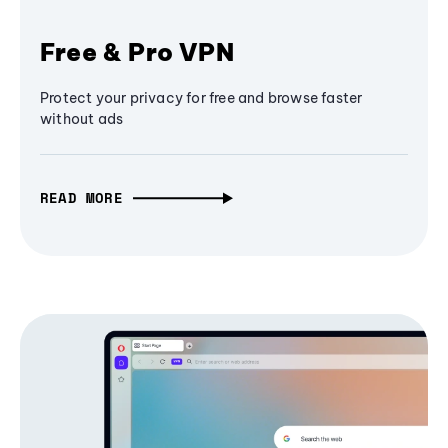
Free & Pro VPN
Protect your privacy for free and browse faster
without ads
READ MORE