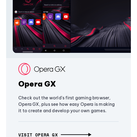
Opera GX
Check out the world's first gaming browser,
Opera GX, plus see how easy Opera is making
it to create and develop your own games.
VISIT OPERA GX