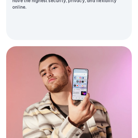
have the highest security, privacy, and flexibility
online.