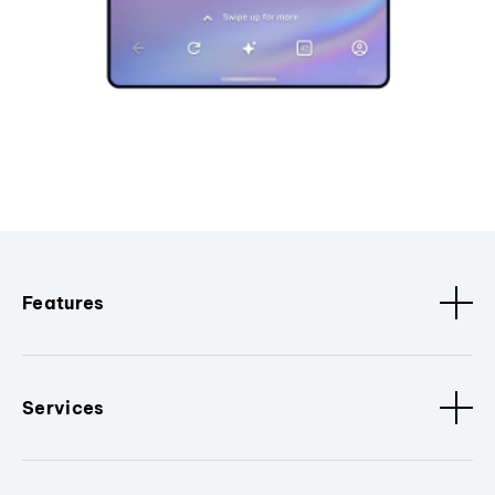
Features
Services