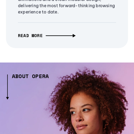
delivering the most forward-thinking browsing
experience to date.
READ MORE
ABOUT OPERA