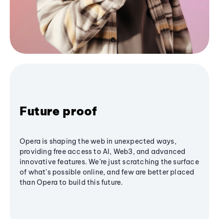
Future proof
Opera is shaping the web in unexpected ways,
providing free access to AI, Web3, and advanced
innovative features. We’re just scratching the surface
of what's possible online, and few are better placed
than Opera to build this future.