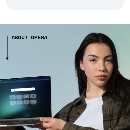
ABOUT OPERA