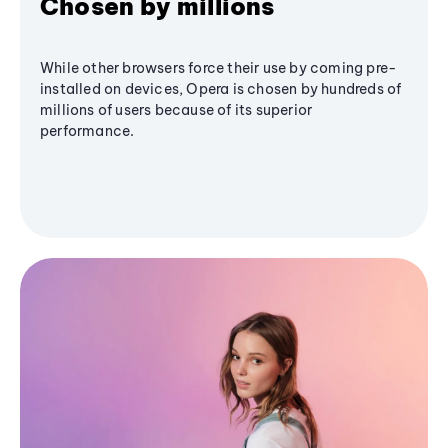
Chosen by millions
While other browsers force their use by coming pre-
installed on devices, Opera is chosen by hundreds of
millions of users because of its superior
performance.