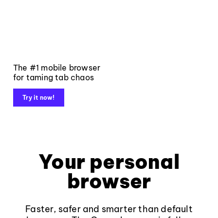
The #1 mobile browser
for taming tab chaos
Try it now!
Your personal
browser
Faster, safer and smarter than default