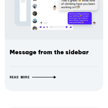
Message from the sidebar
READ MORE