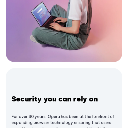
Security you can rely on
For over 30 years, Opera has been at the forefront of
expanding browser technology ensuring that users