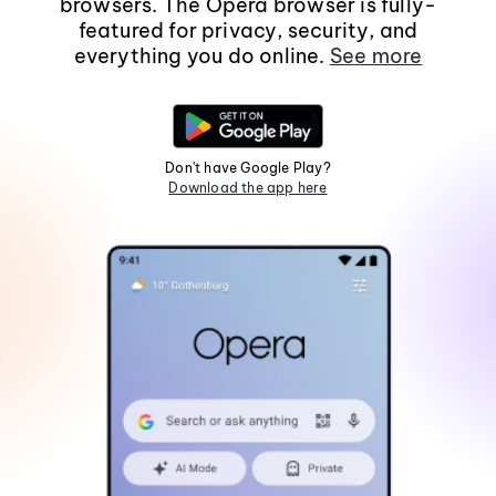
browsers. The Opera browser is fully-
featured for privacy, security, and
everything you do online.
See more
Don't have Google Play?
Download the app here