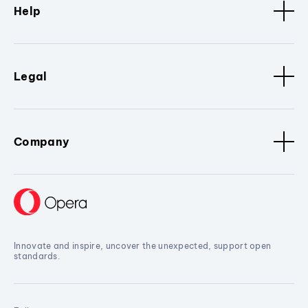
Help
Legal
Company
Innovate and inspire, uncover the unexpected, support open
standards.