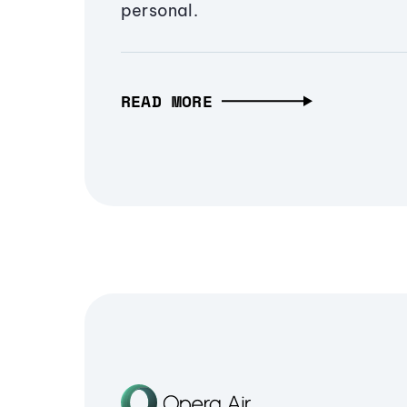
personal.
READ MORE