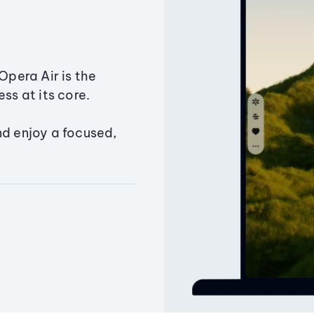
Opera Air is the
ss at its core.
nd enjoy a focused,