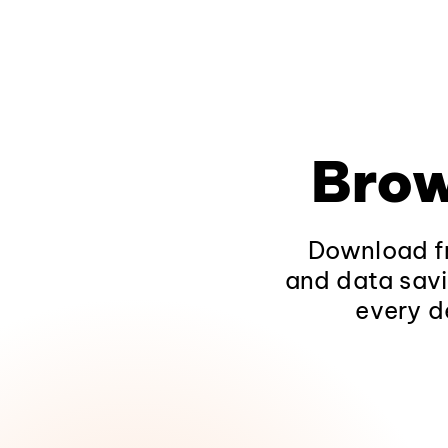
Brow
Download fr
and data savi
every d