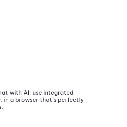
at with AI, use integrated
 in a browser that’s perfectly
s.