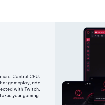
amers. Control CPU,
ther gameplay, add
ected with Twitch,
 takes your gaming