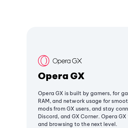
Opera GX
Opera GX is built by gamers, for g
RAM, and network usage for smoo
mods from GX users, and stay conn
Discord, and GX Corner. Opera GX
and browsing to the next level.