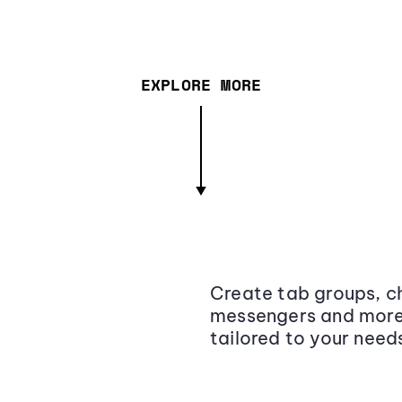
EXPLORE MORE
Create tab groups, ch
messengers and more,
tailored to your need