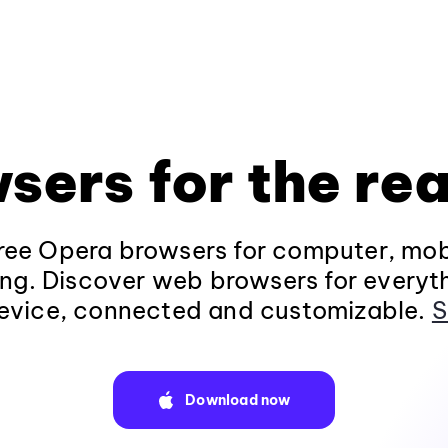
sers for the rea
ee Opera browsers for computer, mob
ng. Discover web browsers for everyt
evice, connected and customizable.
S
Download now