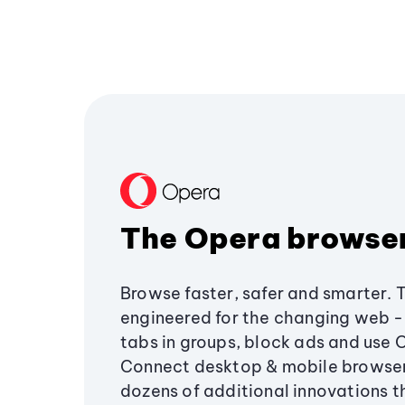
The Opera browse
Browse faster, safer and smarter. 
engineered for the changing web - 
tabs in groups, block ads and use 
Connect desktop & mobile browser
dozens of additional innovations 