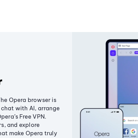
r
The Opera browser is
chat with AI, arrange
Opera’s Free VPN.
s, and explore
that make Opera truly