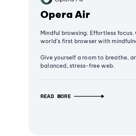
Opera Air
Mindful browsing. Effortless focus. 
world’s first browser with mindfulne
Give yourself a room to breathe, a
balanced, stress-free web.
READ MORE