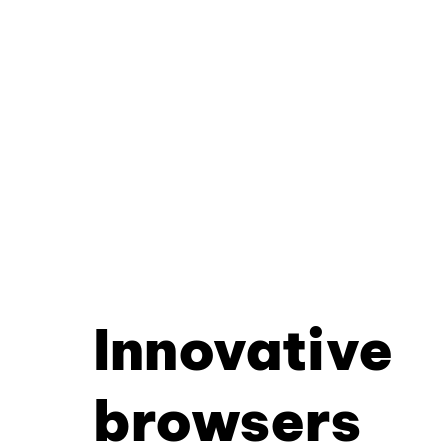
Innovative
browsers