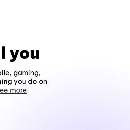
l you
ile, gaming,
hing you do on
ee more