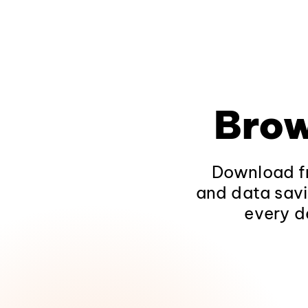
Brow
Download fr
and data savi
every d