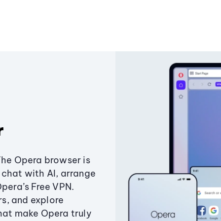
r
The Opera browser is
chat with AI, arrange
Opera’s Free VPN.
s, and explore
that make Opera truly