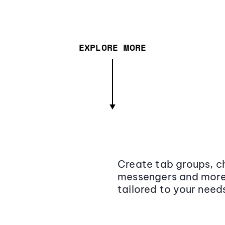
EXPLORE MORE
Create tab groups, ch
messengers and more,
tailored to your need