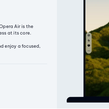
Opera Air is the
ss at its core.
nd enjoy a focused,