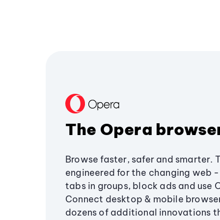
The Opera browse
Browse faster, safer and smarter. 
engineered for the changing web - 
tabs in groups, block ads and use 
Connect desktop & mobile browser
dozens of additional innovations 