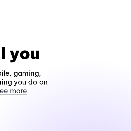
l you
ile, gaming,
hing you do on
ee more