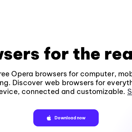
sers for the rea
ee Opera browsers for computer, mob
ng. Discover web browsers for everyt
evice, connected and customizable.
S
Download now