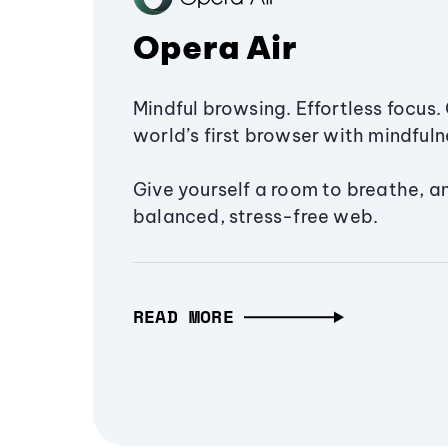
Opera Air
Mindful browsing. Effortless focus. 
world’s first browser with mindfulne
Give yourself a room to breathe, a
balanced, stress-free web.
READ MORE