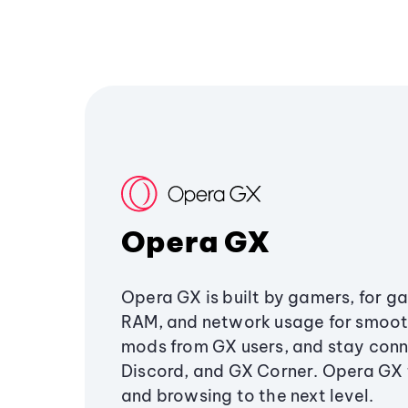
Opera GX
Opera GX is built by gamers, for g
RAM, and network usage for smoo
mods from GX users, and stay conn
Discord, and GX Corner. Opera GX
and browsing to the next level.