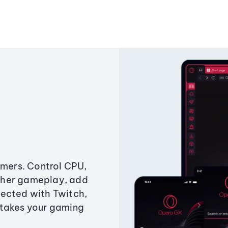
amers. Control CPU,
ther gameplay, add
ected with Twitch,
 takes your gaming