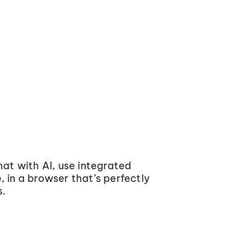
at with AI, use integrated
 in a browser that’s perfectly
s.