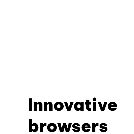
Innovative
browsers