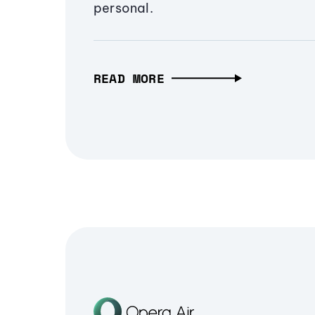
personal.
READ MORE