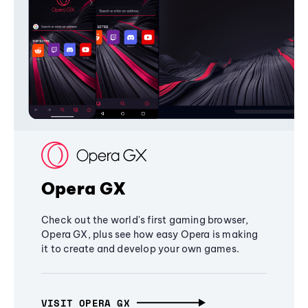
Opera GX
Check out the world's first gaming browser,
Opera GX, plus see how easy Opera is making
it to create and develop your own games.
VISIT OPERA GX