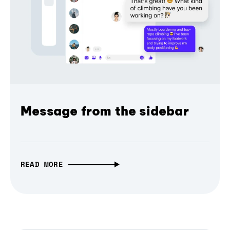
Message from the sidebar
READ MORE