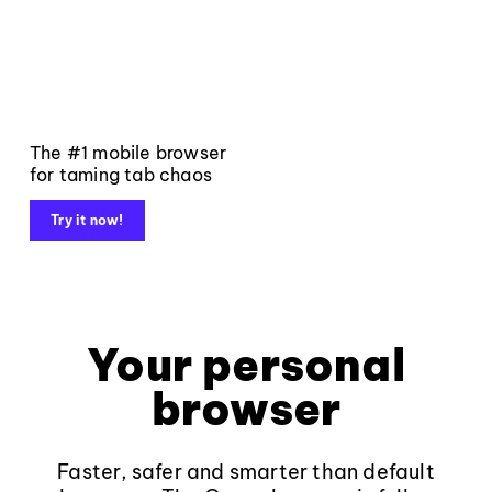
The #1 mobile browser
for taming tab chaos
Try it now!
Your personal
browser
Faster, safer and smarter than default