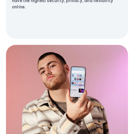
have the highest security, privacy, and flexibility
online.