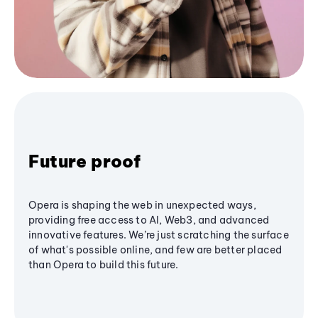
Future proof
Opera is shaping the web in unexpected ways,
providing free access to AI, Web3, and advanced
innovative features. We’re just scratching the surface
of what's possible online, and few are better placed
than Opera to build this future.