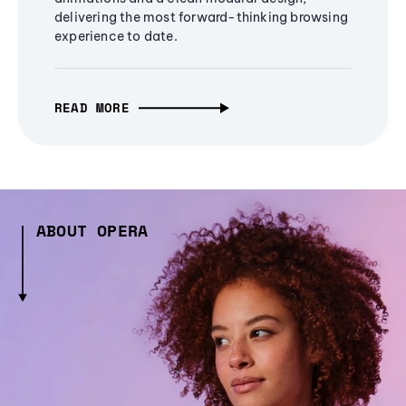
delivering the most forward-thinking browsing
experience to date.
READ MORE
ABOUT OPERA