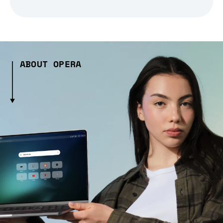
ABOUT OPERA