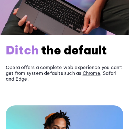
Ditch
the default
Opera offers a complete web experience you can’t
get from system defaults such as
Chrome
, Safari
and
Edge
.