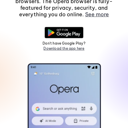
browsers. The Opera browser is fully-
featured for privacy, security, and
everything you do online.
See more
Don't have Google Play?
Download the app here