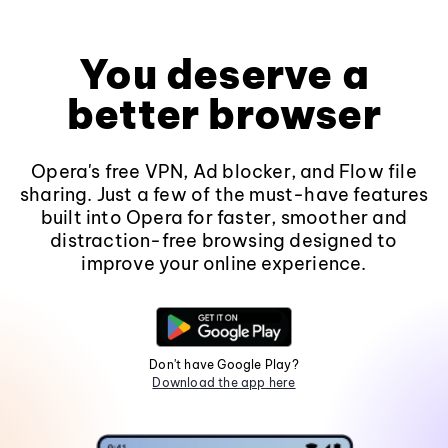
You deserve a
better browser
Opera's free VPN, Ad blocker, and Flow file
sharing. Just a few of the must-have features
built into Opera for faster, smoother and
distraction-free browsing designed to
improve your online experience.
Don't have Google Play?
Download the app here