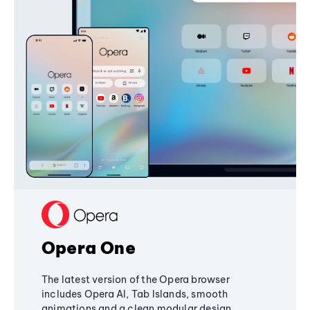
Opera One
The latest version of the Opera browser
includes Opera AI, Tab Islands, smooth
animations and a clean modular design,