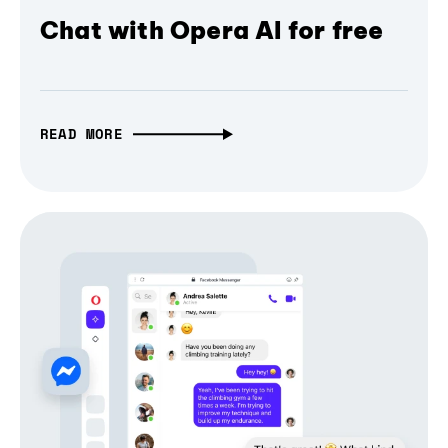
Chat with Opera AI for free
READ MORE