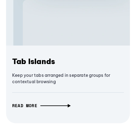
Tab Islands
Keep your tabs arranged in separate groups for
contextual browsing
READ MORE