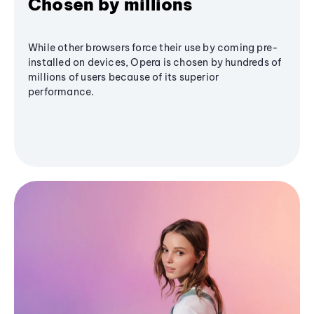
Chosen by millions
While other browsers force their use by coming pre-
installed on devices, Opera is chosen by hundreds of
millions of users because of its superior
performance.