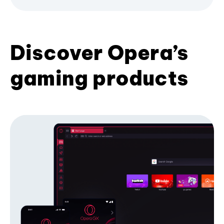
Discover Opera’s
gaming products