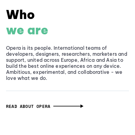
Who
we are
Opera is its people. International teams of
developers, designers, researchers, marketers and
support, united across Europe, Africa and Asia to
build the best online experiences on any device.
Ambitious, experimental, and collaborative - we
love what we do.
READ ABOUT OPERA