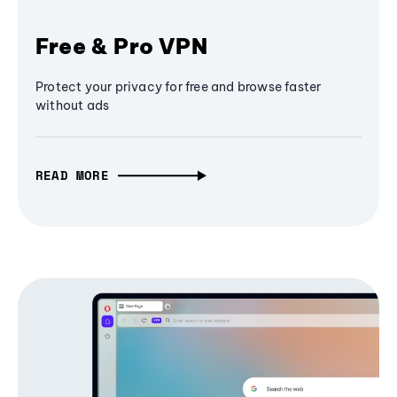
Free & Pro VPN
Protect your privacy for free and browse faster
without ads
READ MORE