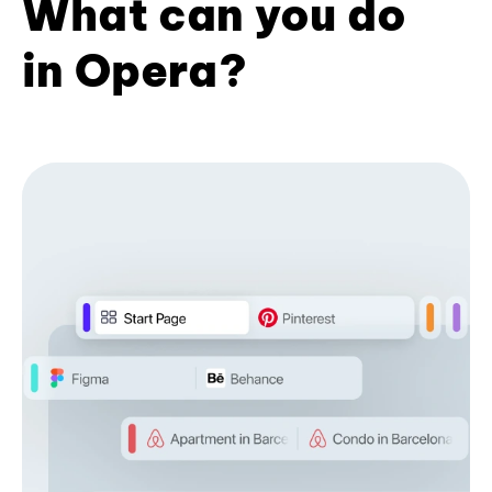
What can you do
in Opera?