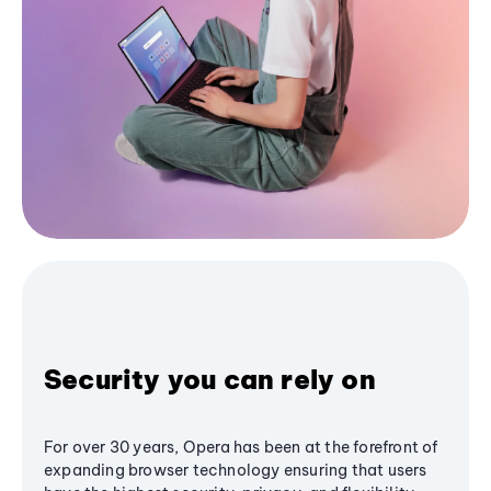
Security you can rely on
For over 30 years, Opera has been at the forefront of
expanding browser technology ensuring that users