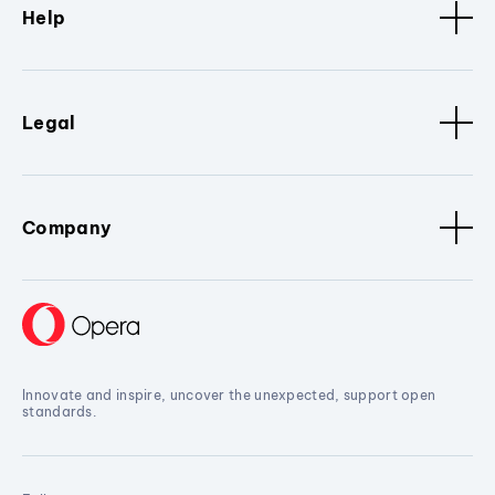
Help
Legal
Company
Innovate and inspire, uncover the unexpected, support open
standards.