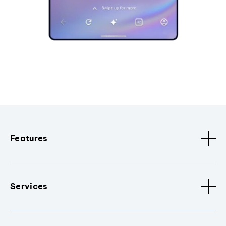
Features
Services