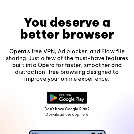
You deserve a
better browser
Opera's free VPN, Ad blocker, and Flow file
sharing. Just a few of the must-have features
built into Opera for faster, smoother and
distraction-free browsing designed to
improve your online experience.
Don't have Google Play?
Download the app here