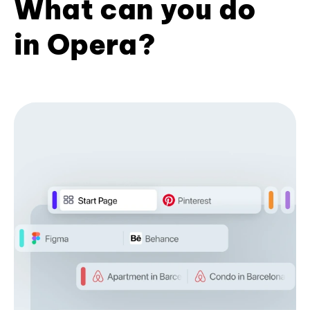
What can you do
in Opera?