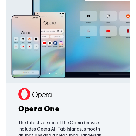
Opera One
The latest version of the Opera browser
includes Opera AI, Tab Islands, smooth
animations and a clean modular design,