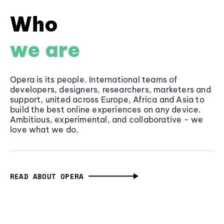
Who
we are
Opera is its people. International teams of
developers, designers, researchers, marketers and
support, united across Europe, Africa and Asia to
build the best online experiences on any device.
Ambitious, experimental, and collaborative - we
love what we do.
READ ABOUT OPERA