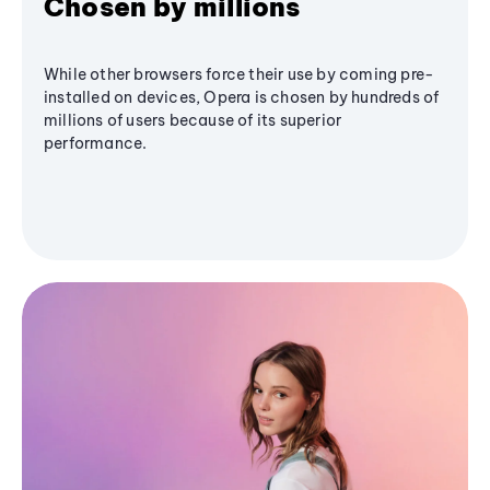
Chosen by millions
While other browsers force their use by coming pre-
installed on devices, Opera is chosen by hundreds of
millions of users because of its superior
performance.