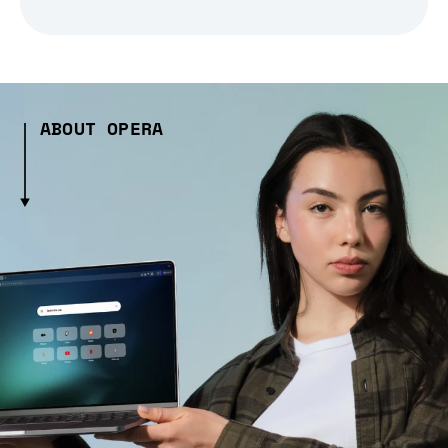
ABOUT OPERA