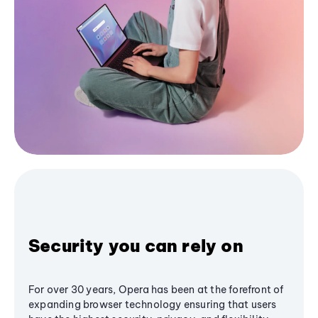
Security you can rely on
For over 30 years, Opera has been at the forefront of
expanding browser technology ensuring that users