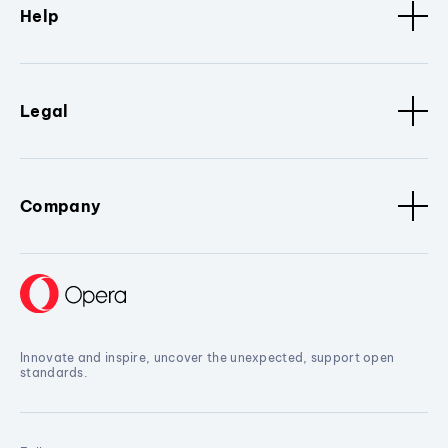
Help
Legal
Company
Innovate and inspire, uncover the unexpected, support open
standards.