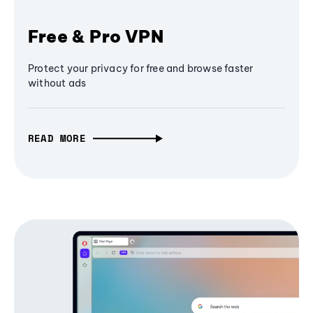
Free & Pro VPN
Protect your privacy for free and browse faster
without ads
READ MORE