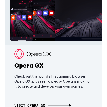
Opera GX
Check out the world's first gaming browser,
Opera GX, plus see how easy Opera is making
it to create and develop your own games.
VISIT OPERA GX