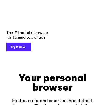
The #1 mobile browser
for taming tab chaos
Try it now!
Your personal
browser
Faster, safer and smarter than default