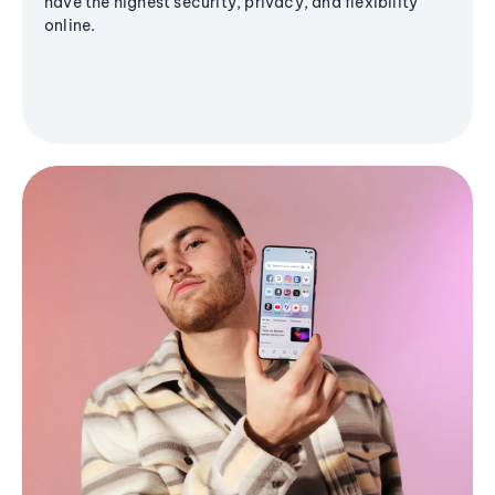
have the highest security, privacy, and flexibility
online.