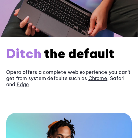
Ditch
the default
Opera offers a complete web experience you can’t
get from system defaults such as
Chrome
, Safari
and
Edge
.