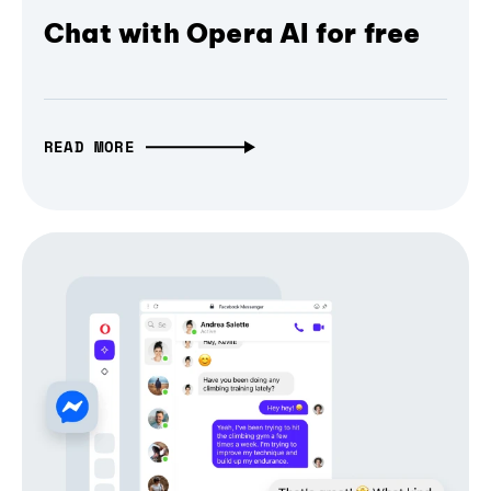
Chat with Opera AI for free
READ MORE