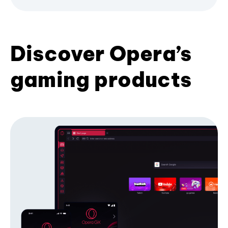
Discover Opera’s
gaming products