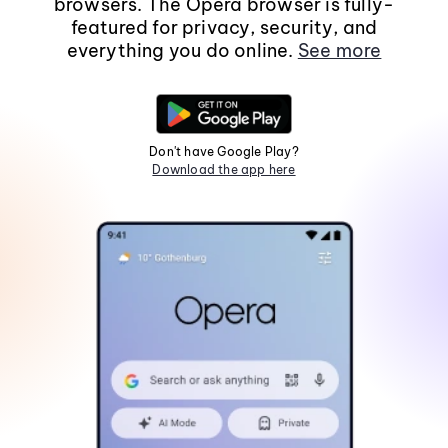
browsers. The Opera browser is fully-
featured for privacy, security, and
everything you do online.
See more
Don't have Google Play?
Download the app here