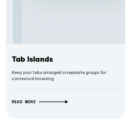
Tab Islands
Keep your tabs arranged in separate groups for
contextual browsing
READ MORE