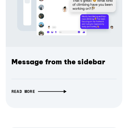
Message from the sidebar
READ MORE