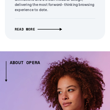
delivering the most forward-thinking browsing
experience to date.
READ MORE
ABOUT OPERA