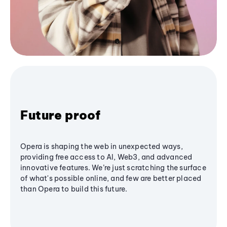
Future proof
Opera is shaping the web in unexpected ways,
providing free access to AI, Web3, and advanced
innovative features. We’re just scratching the surface
of what's possible online, and few are better placed
than Opera to build this future.