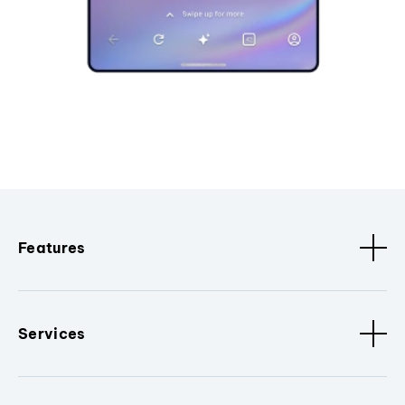
Features
Services