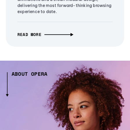
delivering the most forward-thinking browsing
experience to date.
READ MORE
ABOUT OPERA