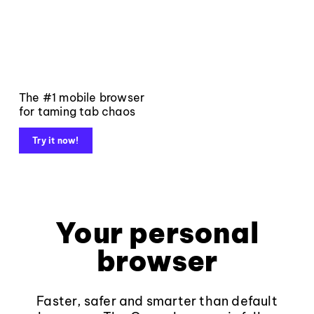
The #1 mobile browser
for taming tab chaos
Try it now!
Your personal
browser
Faster, safer and smarter than default