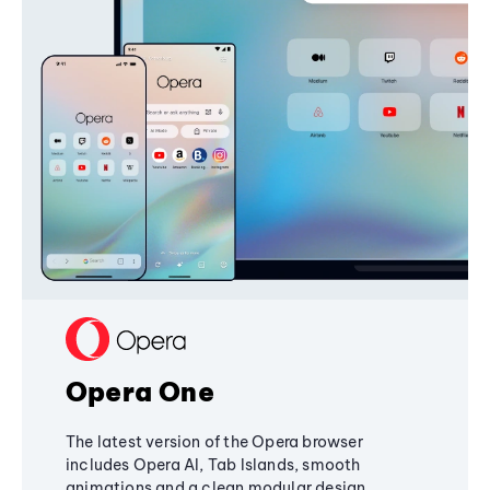
Opera One
The latest version of the Opera browser
includes Opera AI, Tab Islands, smooth
animations and a clean modular design,