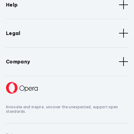
Help
Legal
Company
Innovate and inspire, uncover the unexpected, support open
standards.