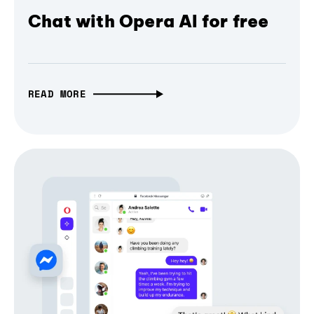
Chat with Opera AI for free
READ MORE