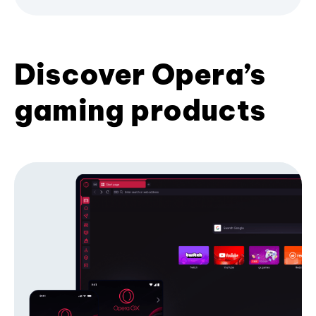
Discover Opera’s
gaming products