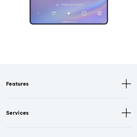
Features
Services