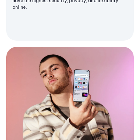
have the highest security, privacy, and flexibility
online.