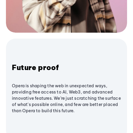
Future proof
Opera is shaping the web in unexpected ways,
providing free access to AI, Web3, and advanced
innovative features. We’re just scratching the surface
of what's possible online, and few are better placed
than Opera to build this future.