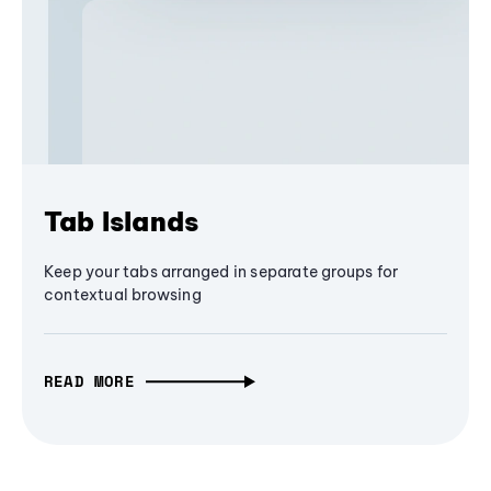
Tab Islands
Keep your tabs arranged in separate groups for
contextual browsing
READ MORE