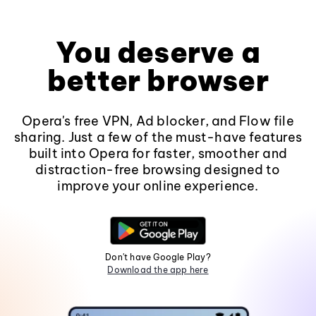
You deserve a
better browser
Opera's free VPN, Ad blocker, and Flow file
sharing. Just a few of the must-have features
built into Opera for faster, smoother and
distraction-free browsing designed to
improve your online experience.
Don't have Google Play?
Download the app here