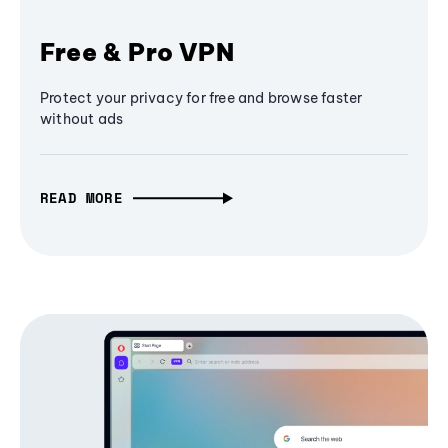
Free & Pro VPN
Protect your privacy for free and browse faster
without ads
READ MORE