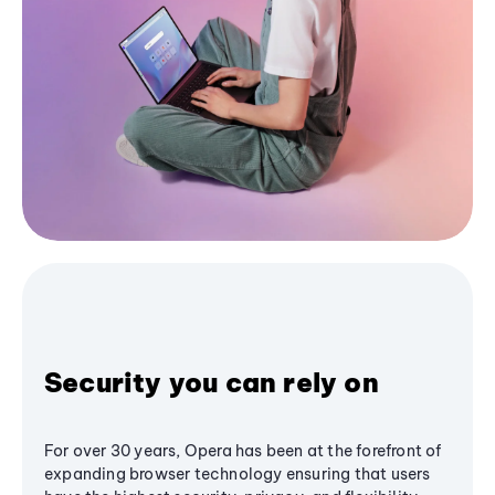
Security you can rely on
For over 30 years, Opera has been at the forefront of
expanding browser technology ensuring that users