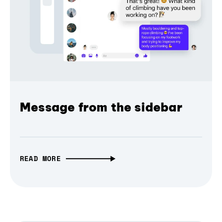
Message from the sidebar
READ MORE