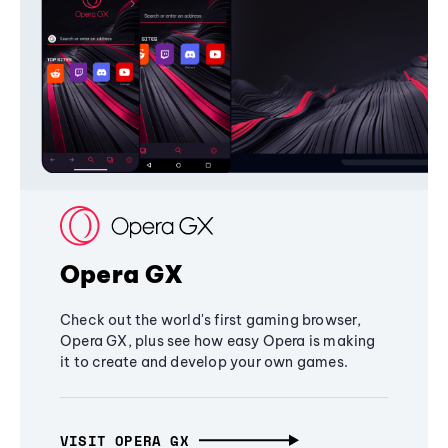
Opera GX
Check out the world's first gaming browser,
Opera GX, plus see how easy Opera is making
it to create and develop your own games.
VISIT OPERA GX