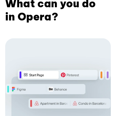
What can you do
in Opera?