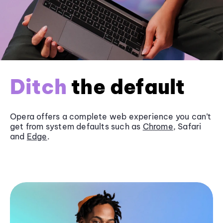
Ditch
the default
Opera offers a complete web experience you can’t
get from system defaults such as
Chrome
, Safari
and
Edge
.