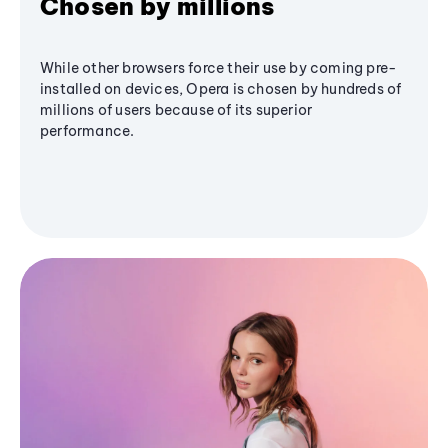
Chosen by millions
While other browsers force their use by coming pre-
installed on devices, Opera is chosen by hundreds of
millions of users because of its superior
performance.