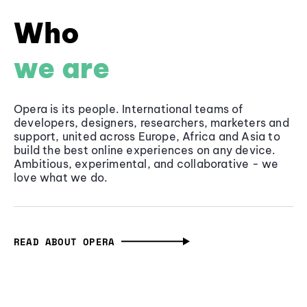
Who
we are
Opera is its people. International teams of
developers, designers, researchers, marketers and
support, united across Europe, Africa and Asia to
build the best online experiences on any device.
Ambitious, experimental, and collaborative - we
love what we do.
READ ABOUT OPERA