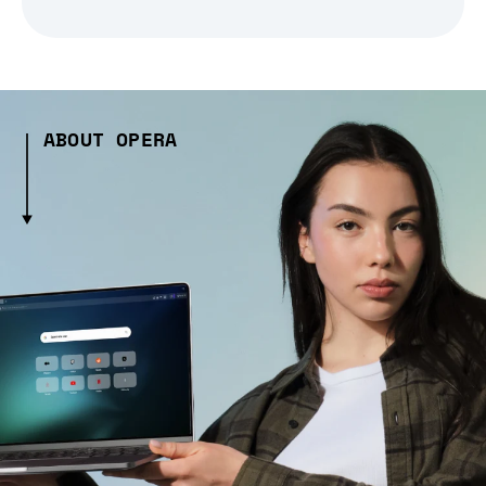
ABOUT OPERA