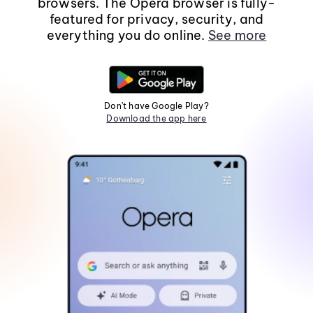
browsers. The Opera browser is fully-
featured for privacy, security, and
everything you do online.
See more
Don't have Google Play?
Download the app here