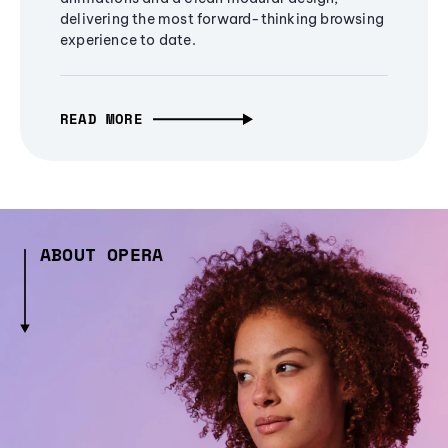
delivering the most forward-thinking browsing
experience to date.
READ MORE
ABOUT OPERA