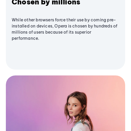
Chosen by millions
While other browsers force their use by coming pre-
installed on devices, Opera is chosen by hundreds of
millions of users because of its superior
performance.