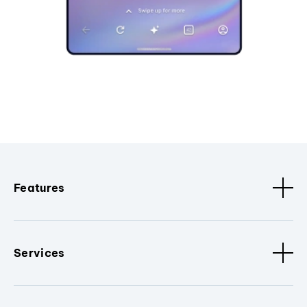
Features
Services