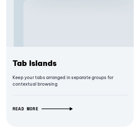
Tab Islands
Keep your tabs arranged in separate groups for
contextual browsing
READ MORE