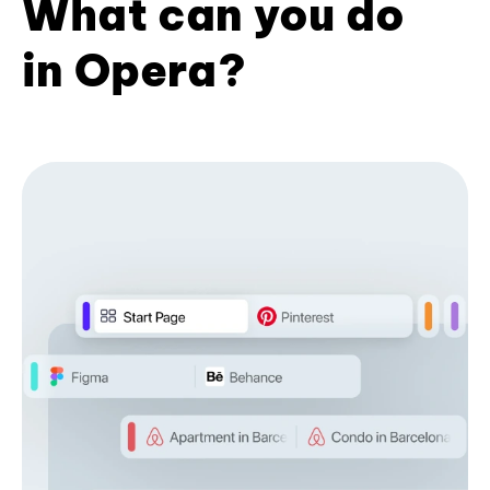
What can you do
in Opera?