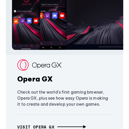
Opera GX
Check out the world's first gaming browser,
Opera GX, plus see how easy Opera is making
it to create and develop your own games.
VISIT OPERA GX