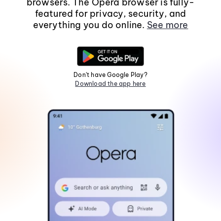
browsers. The Opera browser is fully-
featured for privacy, security, and
everything you do online.
See more
Don't have Google Play?
Download the app here