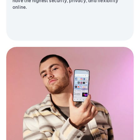
have the highest security, privacy, and flexibility
online.