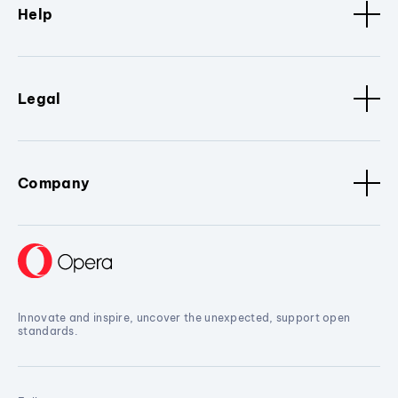
Help
Legal
Company
Innovate and inspire, uncover the unexpected, support open
standards.