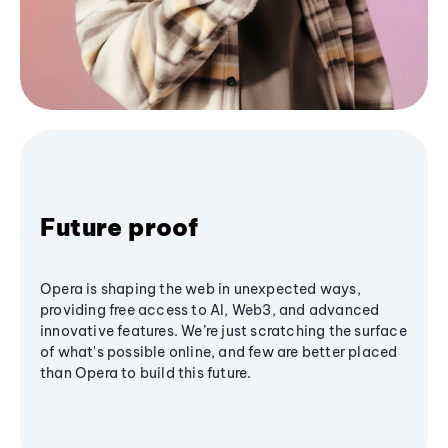
Future proof
Opera is shaping the web in unexpected ways,
providing free access to AI, Web3, and advanced
innovative features. We’re just scratching the surface
of what's possible online, and few are better placed
than Opera to build this future.