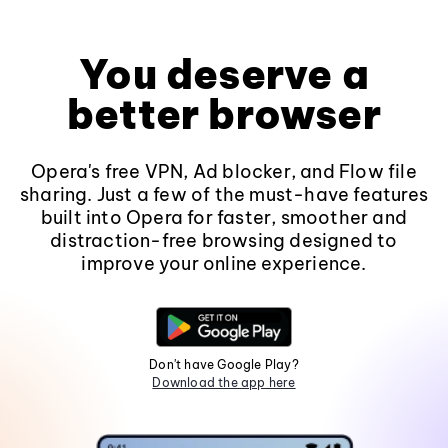
You deserve a
better browser
Opera's free VPN, Ad blocker, and Flow file
sharing. Just a few of the must-have features
built into Opera for faster, smoother and
distraction-free browsing designed to
improve your online experience.
Don't have Google Play?
Download the app here