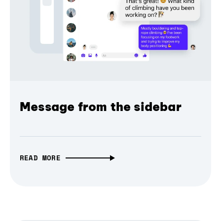
Message from the sidebar
READ MORE