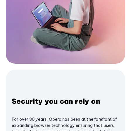
Security you can rely on
For over 30 years, Opera has been at the forefront of
expanding browser technology ensuring that users