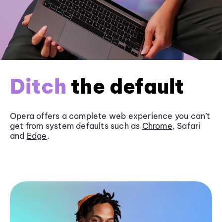
Ditch
the default
Opera offers a complete web experience you can’t
get from system defaults such as
Chrome
, Safari
and
Edge
.