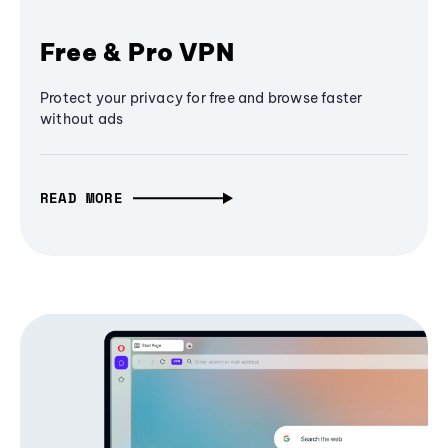
Free & Pro VPN
Protect your privacy for free and browse faster
without ads
READ MORE