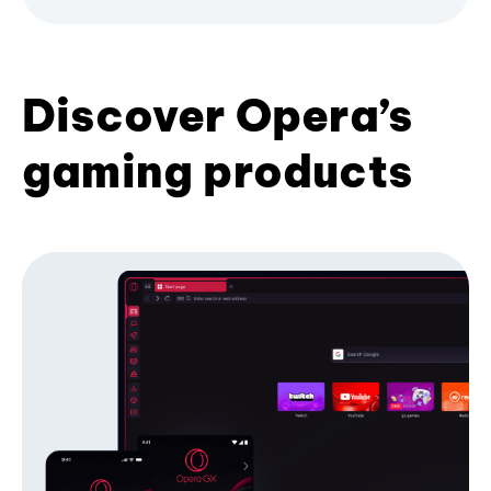
Discover Opera’s
gaming products