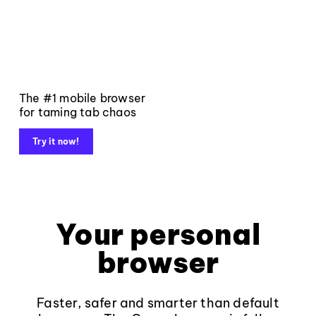
The #1 mobile browser
for taming tab chaos
Try it now!
Your personal
browser
Faster, safer and smarter than default