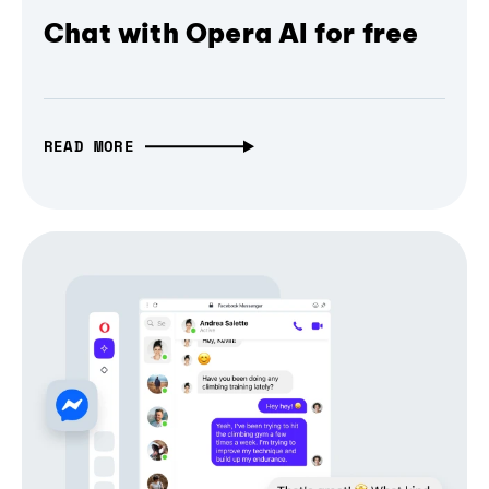
Chat with Opera AI for free
READ MORE