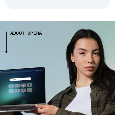
ABOUT OPERA