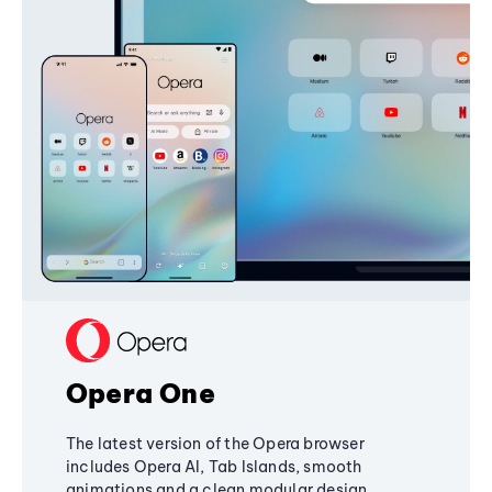
Opera One
The latest version of the Opera browser
includes Opera AI, Tab Islands, smooth
animations and a clean modular design,