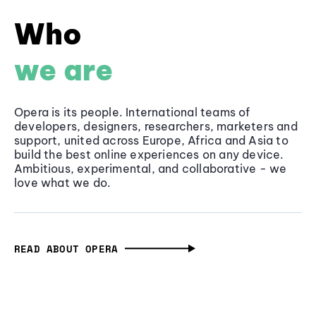
Who
we are
Opera is its people. International teams of
developers, designers, researchers, marketers and
support, united across Europe, Africa and Asia to
build the best online experiences on any device.
Ambitious, experimental, and collaborative - we
love what we do.
READ ABOUT OPERA