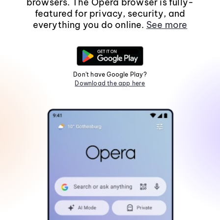
browsers. The Opera browser is fully-
featured for privacy, security, and
everything you do online.
See more
Don't have Google Play?
Download the app here