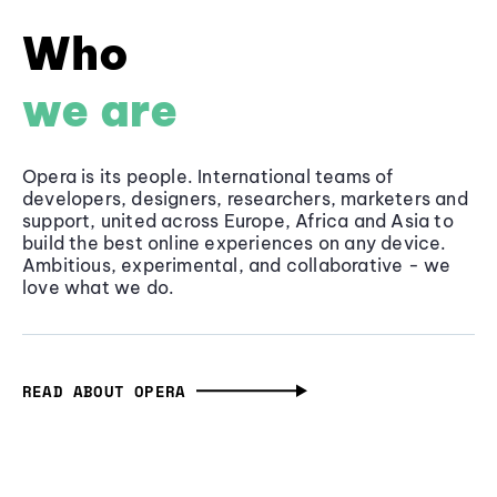
Who
we are
Opera is its people. International teams of
developers, designers, researchers, marketers and
support, united across Europe, Africa and Asia to
build the best online experiences on any device.
Ambitious, experimental, and collaborative - we
love what we do.
READ ABOUT OPERA