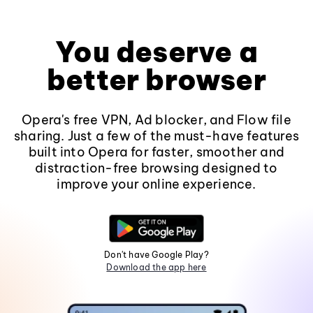
You deserve a
better browser
Opera's free VPN, Ad blocker, and Flow file
sharing. Just a few of the must-have features
built into Opera for faster, smoother and
distraction-free browsing designed to
improve your online experience.
Don't have Google Play?
Download the app here