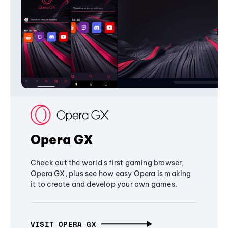
Opera GX
Check out the world's first gaming browser,
Opera GX, plus see how easy Opera is making
it to create and develop your own games.
VISIT OPERA GX