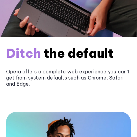
Ditch
the default
Opera offers a complete web experience you can’t
get from system defaults such as
Chrome
, Safari
and
Edge
.