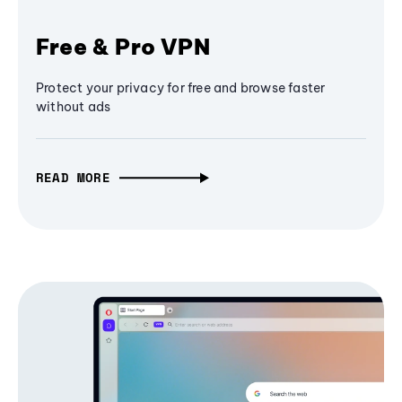
Free & Pro VPN
Protect your privacy for free and browse faster
without ads
READ MORE