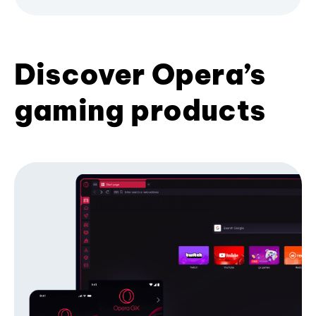
Discover Opera’s
gaming products