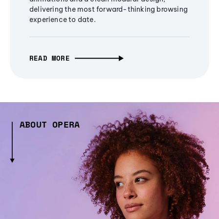
delivering the most forward-thinking browsing
experience to date.
READ MORE
ABOUT OPERA