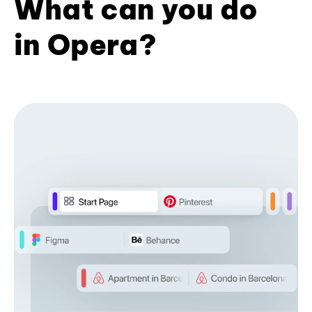
What can you do
in Opera?