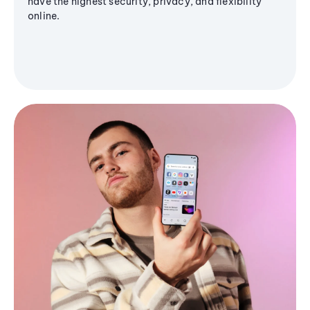
have the highest security, privacy, and flexibility
online.