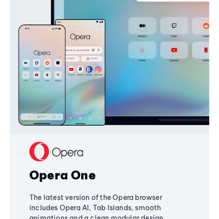
Opera One
The latest version of the Opera browser
includes Opera AI, Tab Islands, smooth
animations and a clean modular design,