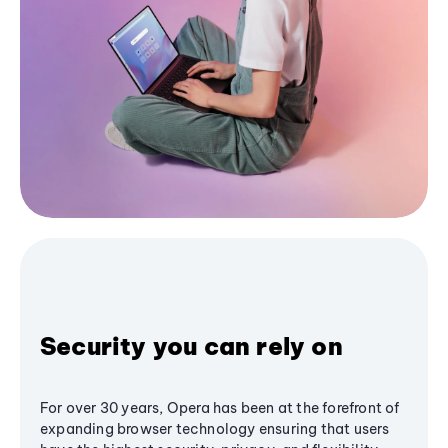
Security you can rely on
For over 30 years, Opera has been at the forefront of
expanding browser technology ensuring that users