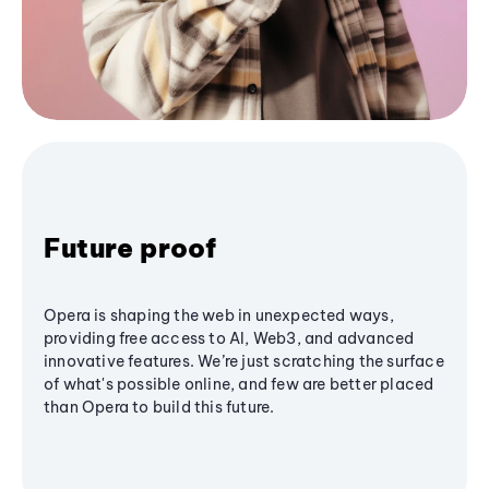
Future proof
Opera is shaping the web in unexpected ways,
providing free access to AI, Web3, and advanced
innovative features. We’re just scratching the surface
of what's possible online, and few are better placed
than Opera to build this future.