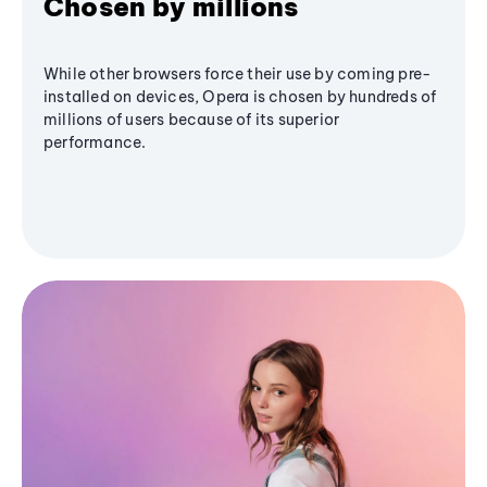
Chosen by millions
While other browsers force their use by coming pre-
installed on devices, Opera is chosen by hundreds of
millions of users because of its superior
performance.