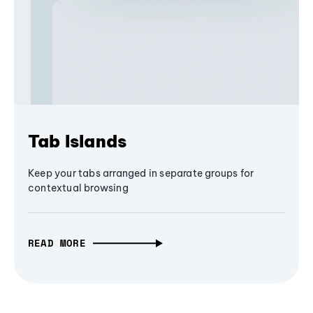
Tab Islands
Keep your tabs arranged in separate groups for
contextual browsing
READ MORE