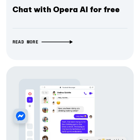
Chat with Opera AI for free
READ MORE