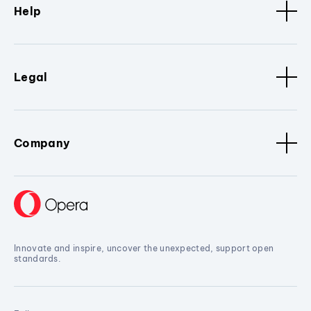
Help
Legal
Company
Innovate and inspire, uncover the unexpected, support open
standards.