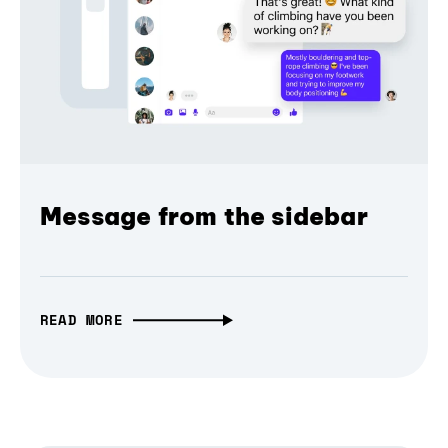
Message from the sidebar
READ MORE