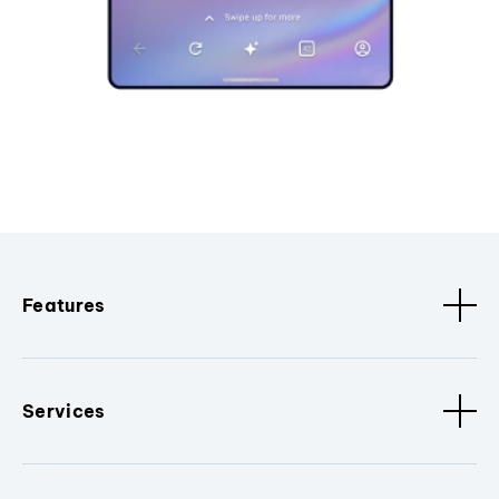
Features
Services