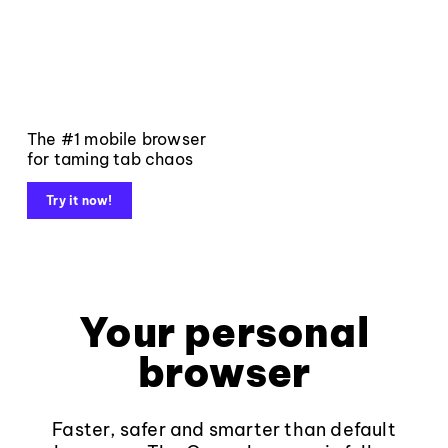
The #1 mobile browser
for taming tab chaos
Try it now!
Your personal
browser
Faster, safer and smarter than default