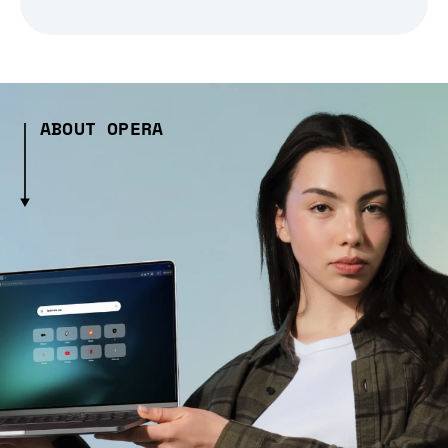
ABOUT OPERA