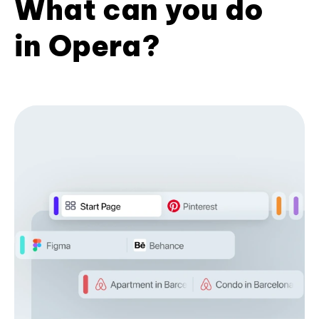
What can you do
in Opera?