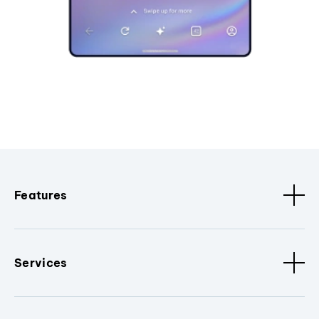
Features
Services