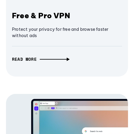
Free & Pro VPN
Protect your privacy for free and browse faster
without ads
READ MORE