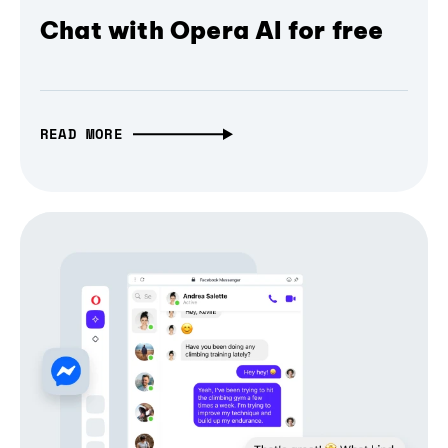
Chat with Opera AI for free
READ MORE