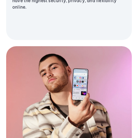
have the highest security, privacy, and flexibility
online.