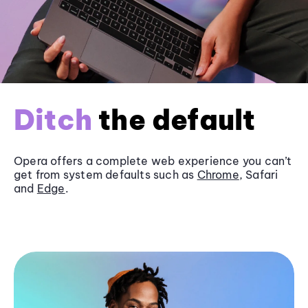
Ditch
the default
Opera offers a complete web experience you can’t
get from system defaults such as
Chrome
, Safari
and
Edge
.