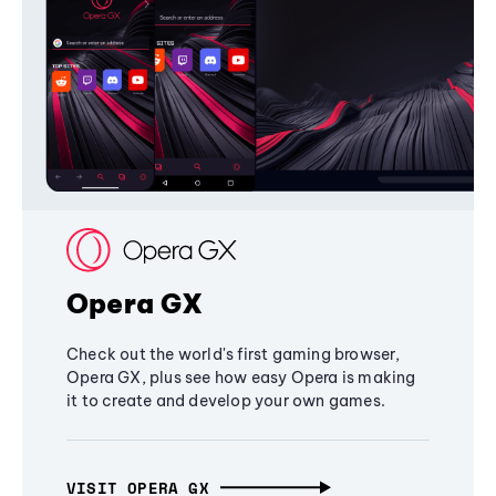
Opera GX
Check out the world's first gaming browser,
Opera GX, plus see how easy Opera is making
it to create and develop your own games.
VISIT OPERA GX