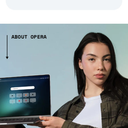
ABOUT OPERA