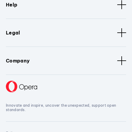
Help
Legal
Company
Innovate and inspire, uncover the unexpected, support open
standards.