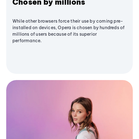
Chosen by millions
While other browsers force their use by coming pre-
installed on devices, Opera is chosen by hundreds of
millions of users because of its superior
performance.