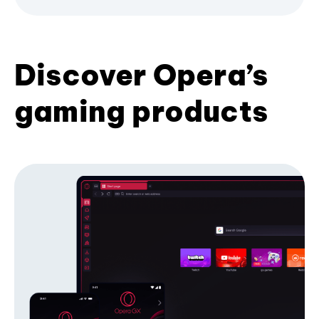
Discover Opera’s
gaming products