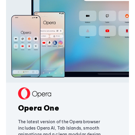
Opera One
The latest version of the Opera browser
includes Opera AI, Tab Islands, smooth
animations and a clean modular design,