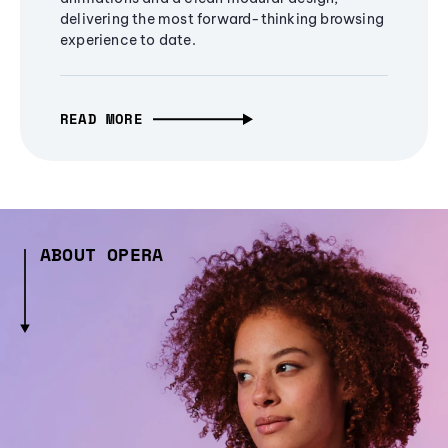
delivering the most forward-thinking browsing
experience to date.
READ MORE
ABOUT OPERA