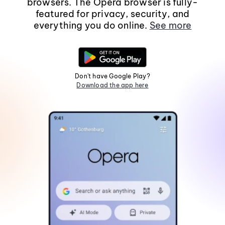
browsers. The Opera browser is fully-
featured for privacy, security, and
everything you do online.
See more
Don't have Google Play?
Download the app here