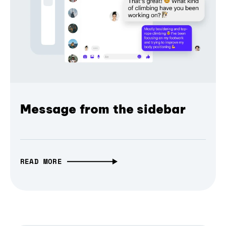
Message from the sidebar
READ MORE