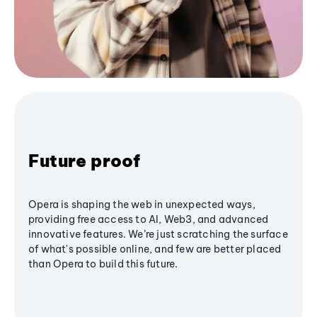
Future proof
Opera is shaping the web in unexpected ways,
providing free access to AI, Web3, and advanced
innovative features. We’re just scratching the surface
of what's possible online, and few are better placed
than Opera to build this future.