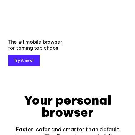
The #1 mobile browser
for taming tab chaos
Try it now!
Your personal
browser
Faster, safer and smarter than default