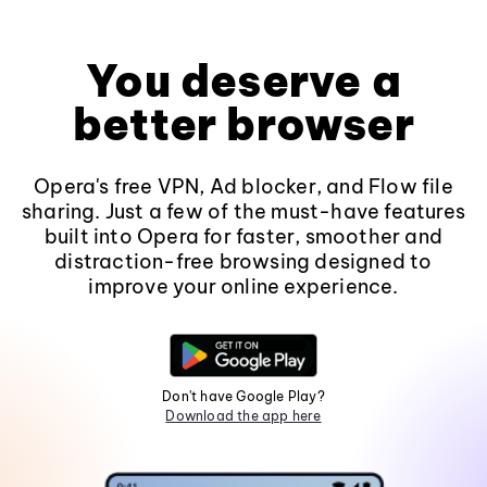
You deserve a
better browser
Opera's free VPN, Ad blocker, and Flow file
sharing. Just a few of the must-have features
built into Opera for faster, smoother and
distraction-free browsing designed to
improve your online experience.
Don't have Google Play?
Download the app here