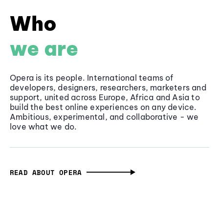
Who
we are
Opera is its people. International teams of
developers, designers, researchers, marketers and
support, united across Europe, Africa and Asia to
build the best online experiences on any device.
Ambitious, experimental, and collaborative - we
love what we do.
READ ABOUT OPERA