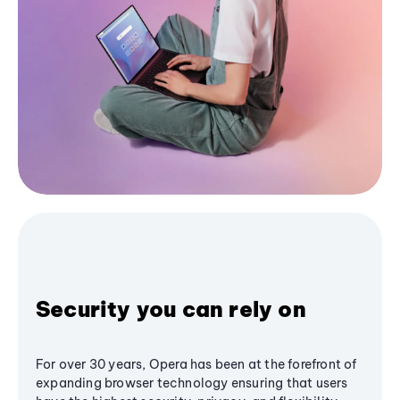
Security you can rely on
For over 30 years, Opera has been at the forefront of
expanding browser technology ensuring that users