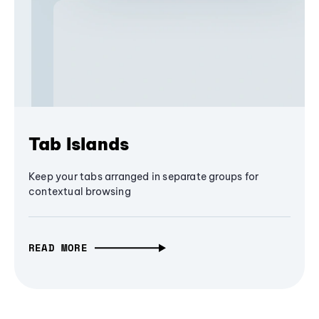
Tab Islands
Keep your tabs arranged in separate groups for
contextual browsing
READ MORE