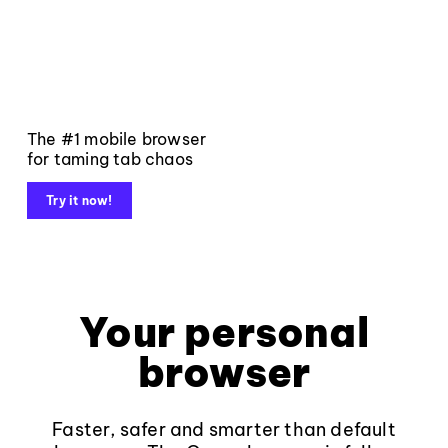
The #1 mobile browser
for taming tab chaos
Try it now!
Your personal
browser
Faster, safer and smarter than default