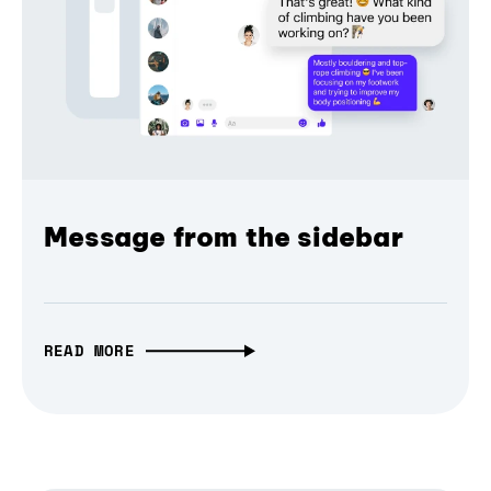
Message from the sidebar
READ MORE