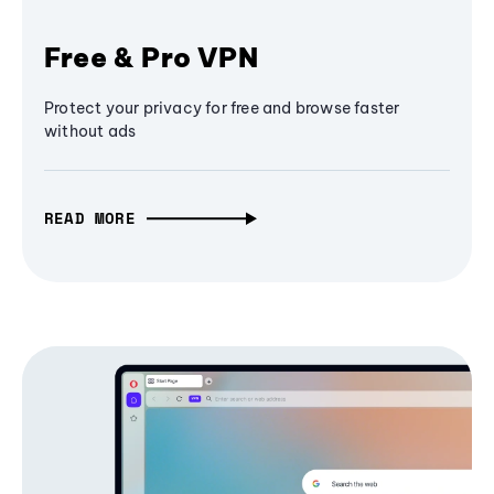
Free & Pro VPN
Protect your privacy for free and browse faster
without ads
READ MORE