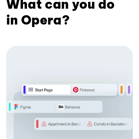
What can you do
in Opera?