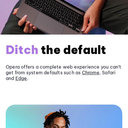
Ditch
the default
Opera offers a complete web experience you can’t
get from system defaults such as
Chrome
, Safari
and
Edge
.