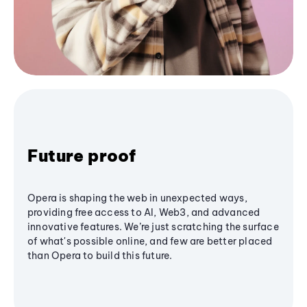
Future proof
Opera is shaping the web in unexpected ways,
providing free access to AI, Web3, and advanced
innovative features. We’re just scratching the surface
of what's possible online, and few are better placed
than Opera to build this future.