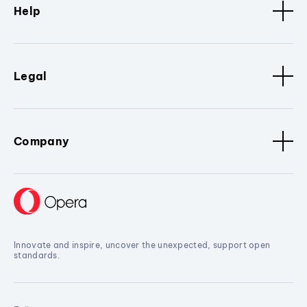
Help
Legal
Company
Innovate and inspire, uncover the unexpected, support open
standards.