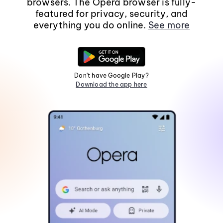
browsers. The Opera browser is fully-
featured for privacy, security, and
everything you do online.
See more
Don't have Google Play?
Download the app here