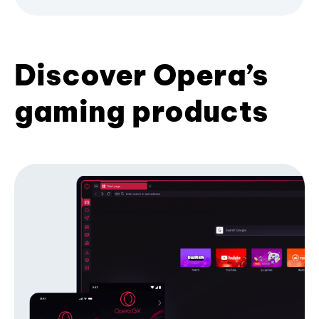
Discover Opera’s
gaming products