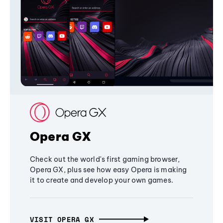
Opera GX
Check out the world's first gaming browser,
Opera GX, plus see how easy Opera is making
it to create and develop your own games.
VISIT OPERA GX