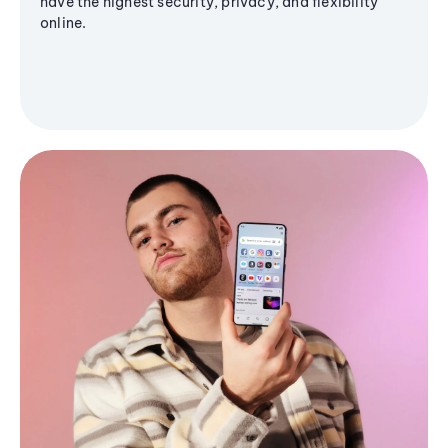
have the highest security, privacy, and flexibility
online.