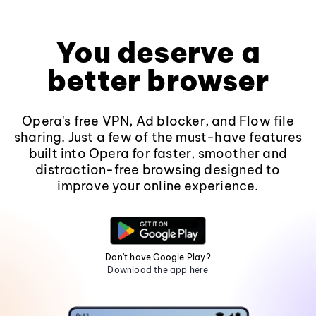
You deserve a
better browser
Opera's free VPN, Ad blocker, and Flow file
sharing. Just a few of the must-have features
built into Opera for faster, smoother and
distraction-free browsing designed to
improve your online experience.
Don't have Google Play?
Download the app here