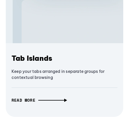
Tab Islands
Keep your tabs arranged in separate groups for
contextual browsing
READ MORE