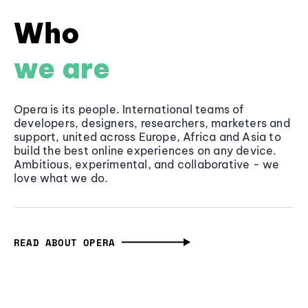
Who
we are
Opera is its people. International teams of
developers, designers, researchers, marketers and
support, united across Europe, Africa and Asia to
build the best online experiences on any device.
Ambitious, experimental, and collaborative - we
love what we do.
READ ABOUT OPERA