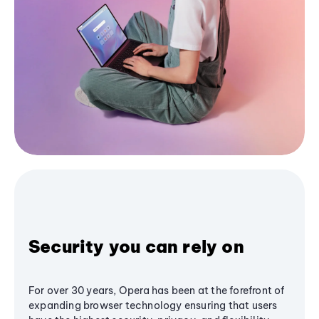
Security you can rely on
For over 30 years, Opera has been at the forefront of
expanding browser technology ensuring that users