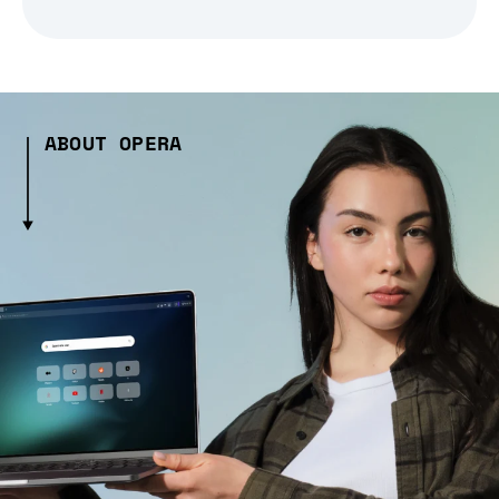
ABOUT OPERA