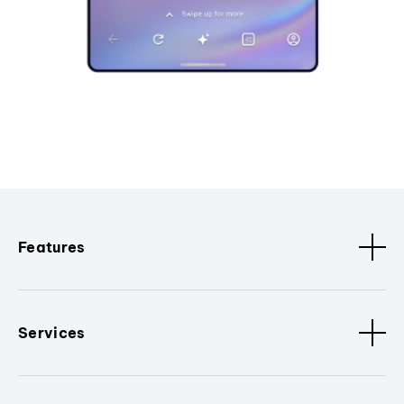
Features
Services