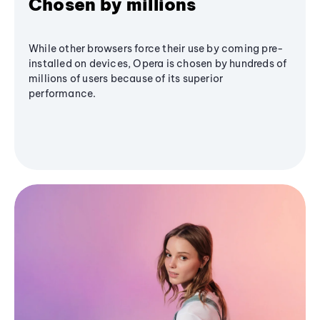
Chosen by millions
While other browsers force their use by coming pre-
installed on devices, Opera is chosen by hundreds of
millions of users because of its superior
performance.