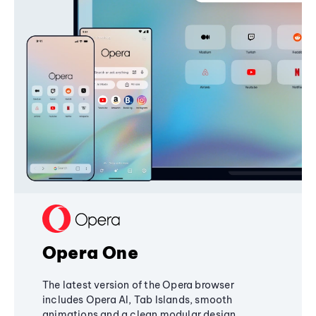
Opera One
The latest version of the Opera browser
includes Opera AI, Tab Islands, smooth
animations and a clean modular design,