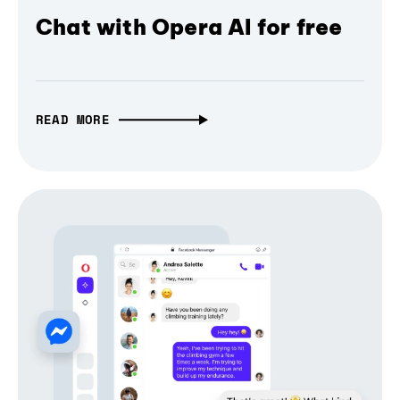
Chat with Opera AI for free
READ MORE