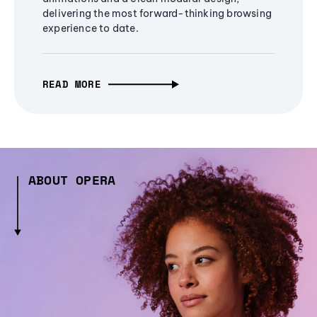
delivering the most forward-thinking browsing
experience to date.
READ MORE
ABOUT OPERA