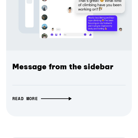
Message from the sidebar
READ MORE