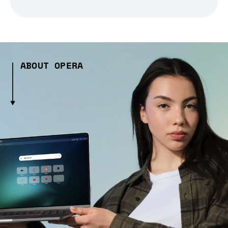
ABOUT OPERA