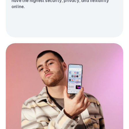
have the highest security, privacy, and flexibility
online.