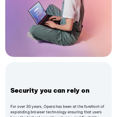
Security you can rely on
For over 30 years, Opera has been at the forefront of
expanding browser technology ensuring that users