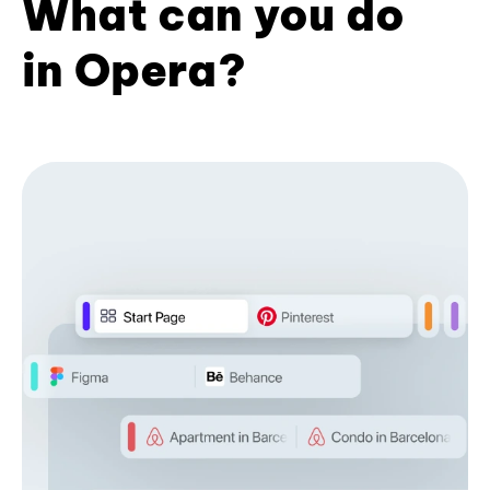
What can you do
in Opera?