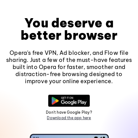
You deserve a
better browser
Opera's free VPN, Ad blocker, and Flow file
sharing. Just a few of the must-have features
built into Opera for faster, smoother and
distraction-free browsing designed to
improve your online experience.
Don't have Google Play?
Download the app here