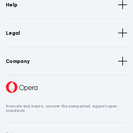
Help
Legal
Company
Innovate and inspire, uncover the unexpected, support open
standards.