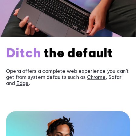
Ditch
the default
Opera offers a complete web experience you can’t
get from system defaults such as
Chrome
, Safari
and
Edge
.