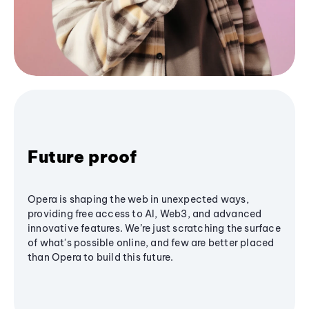
Future proof
Opera is shaping the web in unexpected ways,
providing free access to AI, Web3, and advanced
innovative features. We’re just scratching the surface
of what's possible online, and few are better placed
than Opera to build this future.