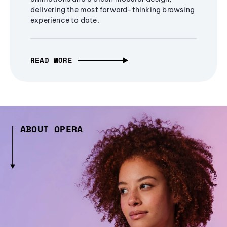
delivering the most forward-thinking browsing
experience to date.
READ MORE
ABOUT OPERA