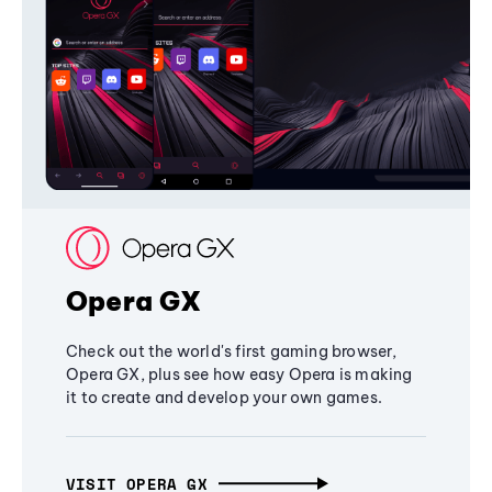
Opera GX
Check out the world's first gaming browser,
Opera GX, plus see how easy Opera is making
it to create and develop your own games.
VISIT OPERA GX