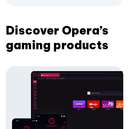
Discover Opera’s
gaming products