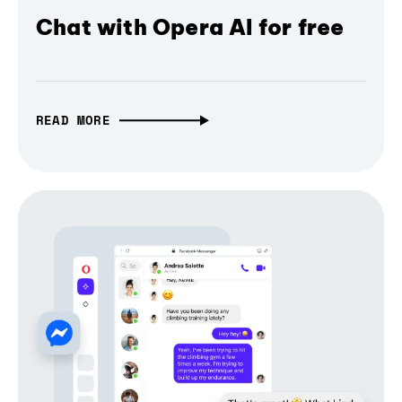
Chat with Opera AI for free
READ MORE