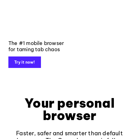
The #1 mobile browser
for taming tab chaos
Try it now!
Your personal
browser
Faster, safer and smarter than default