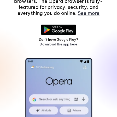
browsers. The Opera browser is fully-
featured for privacy, security, and
everything you do online.
See more
Don't have Google Play?
Download the app here