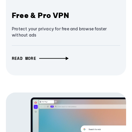
Free & Pro VPN
Protect your privacy for free and browse faster
without ads
READ MORE