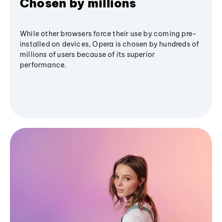
Chosen by millions
While other browsers force their use by coming pre-
installed on devices, Opera is chosen by hundreds of
millions of users because of its superior
performance.