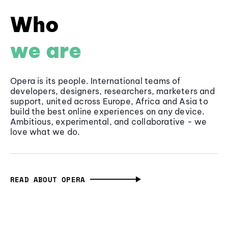
Who
we are
Opera is its people. International teams of
developers, designers, researchers, marketers and
support, united across Europe, Africa and Asia to
build the best online experiences on any device.
Ambitious, experimental, and collaborative - we
love what we do.
READ ABOUT OPERA