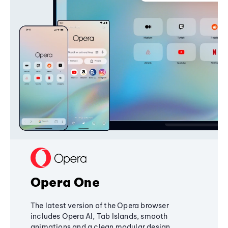
Opera One
The latest version of the Opera browser
includes Opera AI, Tab Islands, smooth
animations and a clean modular design,