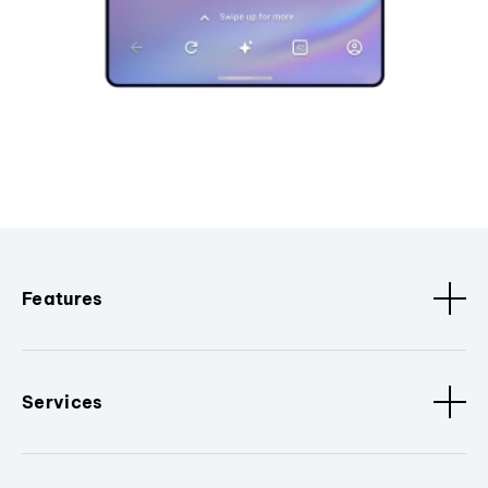
Features
Services