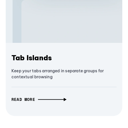
Tab Islands
Keep your tabs arranged in separate groups for
contextual browsing
READ MORE