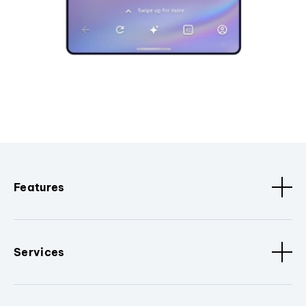
Features
Services