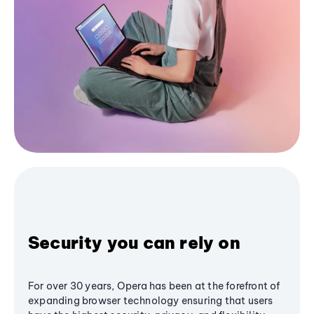
Security you can rely on
For over 30 years, Opera has been at the forefront of
expanding browser technology ensuring that users