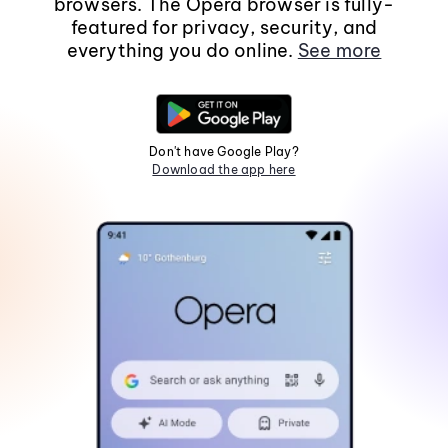
browsers. The Opera browser is fully-
featured for privacy, security, and
everything you do online.
See more
Don't have Google Play?
Download the app here