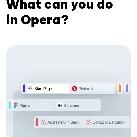
What can you do
in Opera?