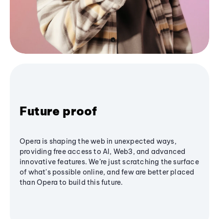
Future proof
Opera is shaping the web in unexpected ways,
providing free access to AI, Web3, and advanced
innovative features. We’re just scratching the surface
of what's possible online, and few are better placed
than Opera to build this future.