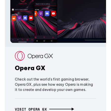
Opera GX
Check out the world's first gaming browser,
Opera GX, plus see how easy Opera is making
it to create and develop your own games.
VISIT OPERA GX