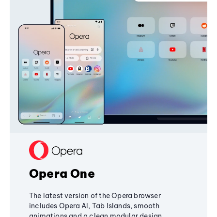
Opera One
The latest version of the Opera browser
includes Opera AI, Tab Islands, smooth
animations and a clean modular design,