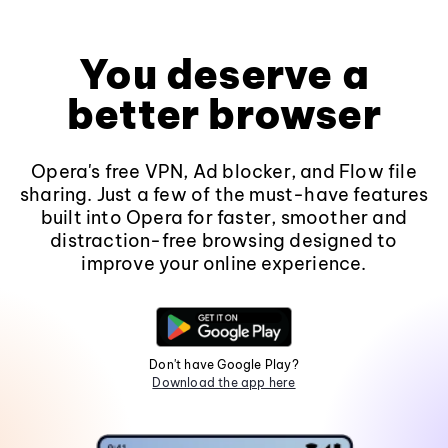
You deserve a
better browser
Opera's free VPN, Ad blocker, and Flow file
sharing. Just a few of the must-have features
built into Opera for faster, smoother and
distraction-free browsing designed to
improve your online experience.
Don't have Google Play?
Download the app here