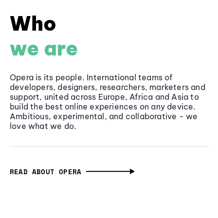
Who
we are
Opera is its people. International teams of
developers, designers, researchers, marketers and
support, united across Europe, Africa and Asia to
build the best online experiences on any device.
Ambitious, experimental, and collaborative - we
love what we do.
READ ABOUT OPERA