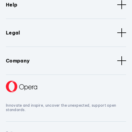
Help
Legal
Company
Innovate and inspire, uncover the unexpected, support open
standards.