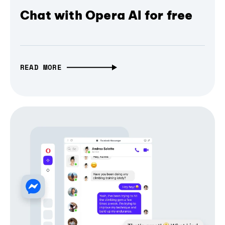
Chat with Opera AI for free
READ MORE