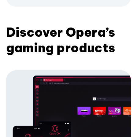
Discover Opera’s
gaming products