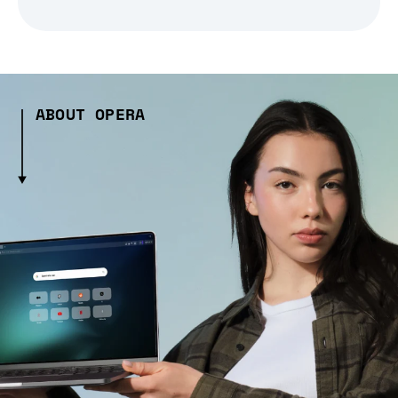
ABOUT OPERA