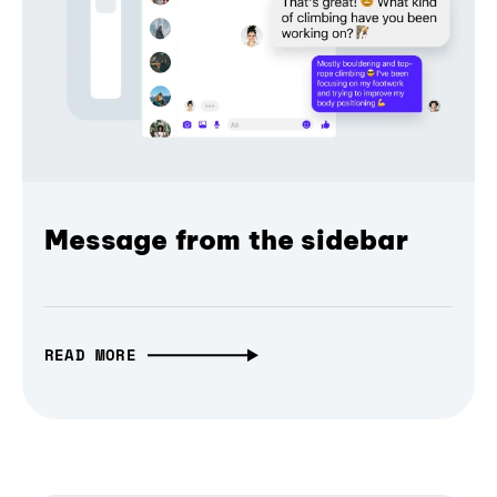
Message from the sidebar
READ MORE