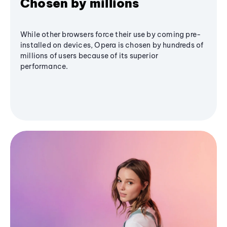
Chosen by millions
While other browsers force their use by coming pre-
installed on devices, Opera is chosen by hundreds of
millions of users because of its superior
performance.