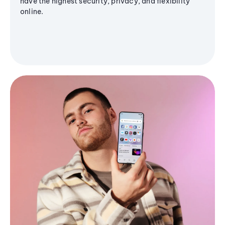
have the highest security, privacy, and flexibility
online.