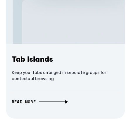
Tab Islands
Keep your tabs arranged in separate groups for
contextual browsing
READ MORE