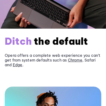
Ditch
the default
Opera offers a complete web experience you can’t
get from system defaults such as
Chrome
, Safari
and
Edge
.