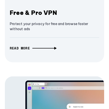
Free & Pro VPN
Protect your privacy for free and browse faster
without ads
READ MORE