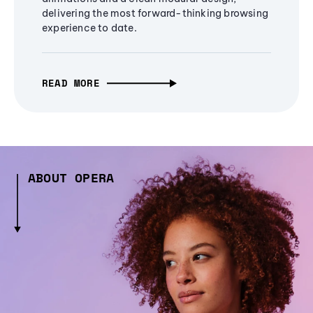
delivering the most forward-thinking browsing
experience to date.
READ MORE
ABOUT OPERA