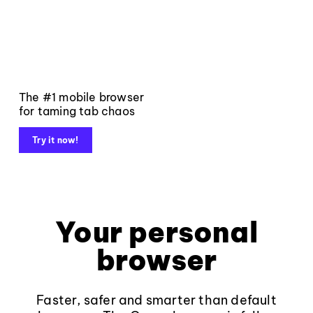
The #1 mobile browser
for taming tab chaos
Try it now!
Your personal
browser
Faster, safer and smarter than default