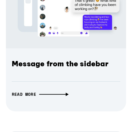
Message from the sidebar
READ MORE