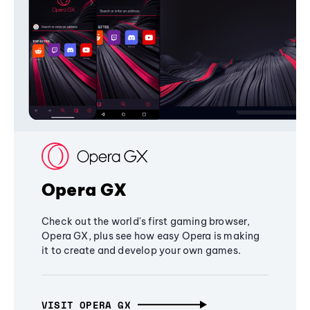
Opera GX
Check out the world's first gaming browser,
Opera GX, plus see how easy Opera is making
it to create and develop your own games.
VISIT OPERA GX