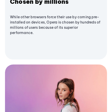
Chosen by millions
While other browsers force their use by coming pre-
installed on devices, Opera is chosen by hundreds of
millions of users because of its superior
performance.