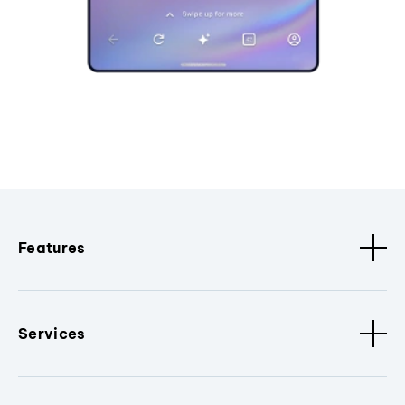
Features
Services