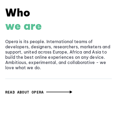
Who
we are
Opera is its people. International teams of
developers, designers, researchers, marketers and
support, united across Europe, Africa and Asia to
build the best online experiences on any device.
Ambitious, experimental, and collaborative - we
love what we do.
READ ABOUT OPERA