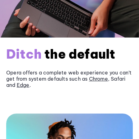
Ditch
the default
Opera offers a complete web experience you can’t
get from system defaults such as
Chrome
, Safari
and
Edge
.