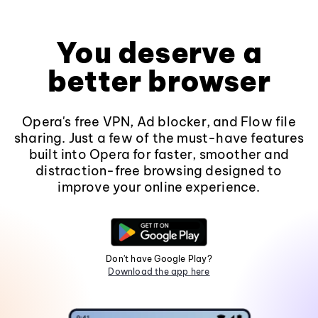
You deserve a
better browser
Opera's free VPN, Ad blocker, and Flow file
sharing. Just a few of the must-have features
built into Opera for faster, smoother and
distraction-free browsing designed to
improve your online experience.
Don't have Google Play?
Download the app here