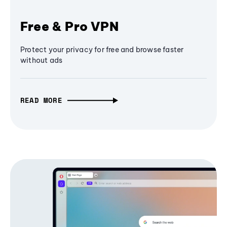
Free & Pro VPN
Protect your privacy for free and browse faster
without ads
READ MORE