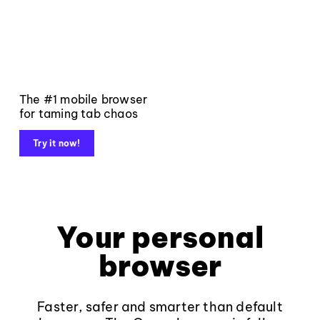
The #1 mobile browser
for taming tab chaos
Try it now!
Your personal
browser
Faster, safer and smarter than default