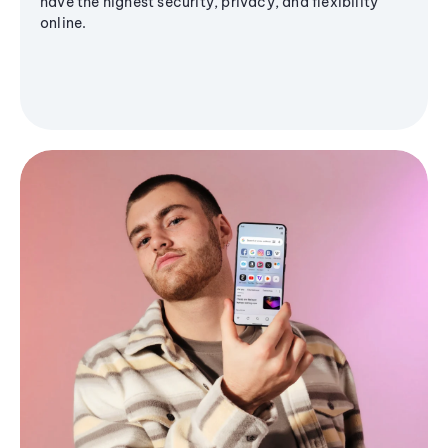
have the highest security, privacy, and flexibility
online.