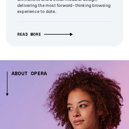
delivering the most forward-thinking browsing
experience to date.
READ MORE
ABOUT OPERA