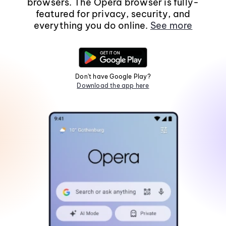
browsers. The Opera browser is fully-
featured for privacy, security, and
everything you do online.
See more
Don't have Google Play?
Download the app here