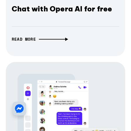
Chat with Opera AI for free
READ MORE