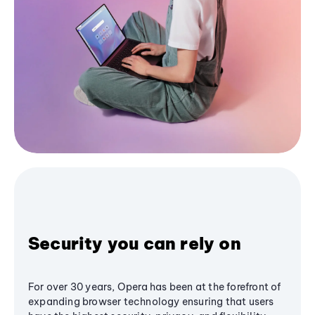
Security you can rely on
For over 30 years, Opera has been at the forefront of
expanding browser technology ensuring that users