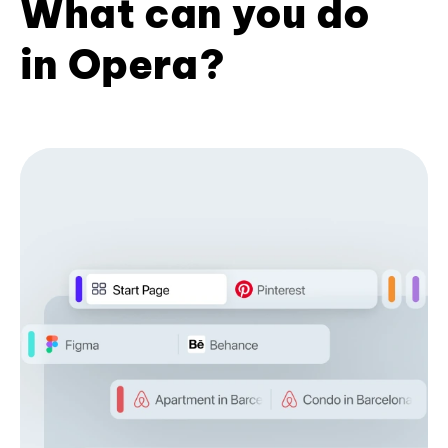
What can you do
in Opera?