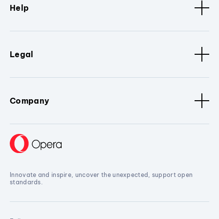
Help
Legal
Company
Innovate and inspire, uncover the unexpected, support open
standards.