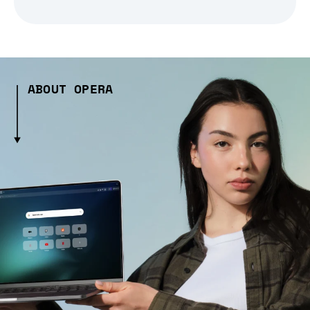
ABOUT OPERA