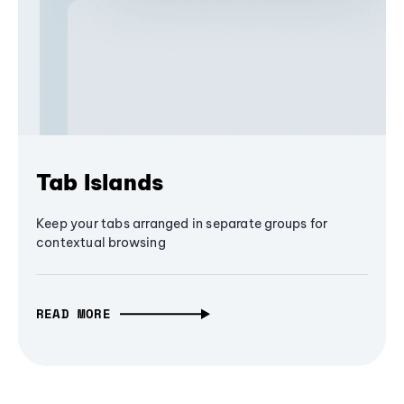
Tab Islands
Keep your tabs arranged in separate groups for
contextual browsing
READ MORE