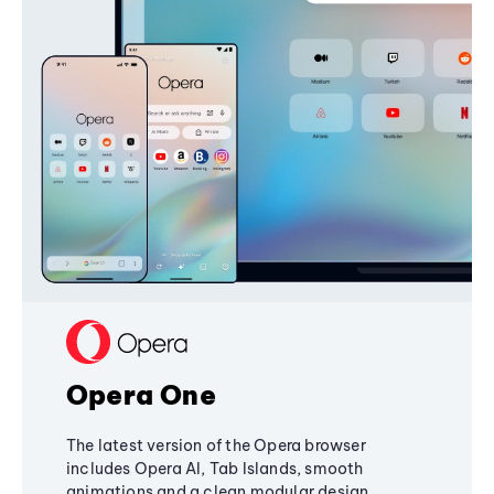
Opera One
The latest version of the Opera browser
includes Opera AI, Tab Islands, smooth
animations and a clean modular design,