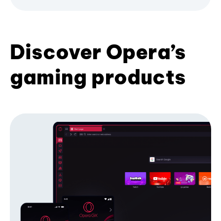
Discover Opera’s
gaming products