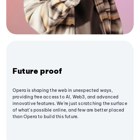
Future proof
Opera is shaping the web in unexpected ways,
providing free access to AI, Web3, and advanced
innovative features. We’re just scratching the surface
of what's possible online, and few are better placed
than Opera to build this future.