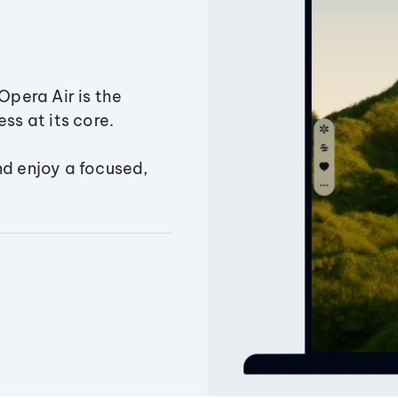
Opera Air is the
ss at its core.
nd enjoy a focused,