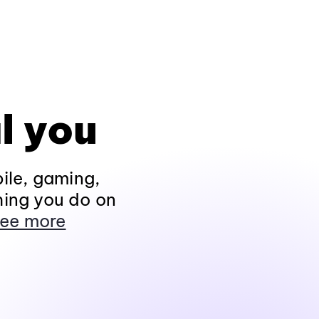
l you
ile, gaming,
hing you do on
ee more