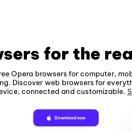
sers for the rea
ee Opera browsers for computer, mob
ng. Discover web browsers for everyt
evice, connected and customizable.
S
Download now