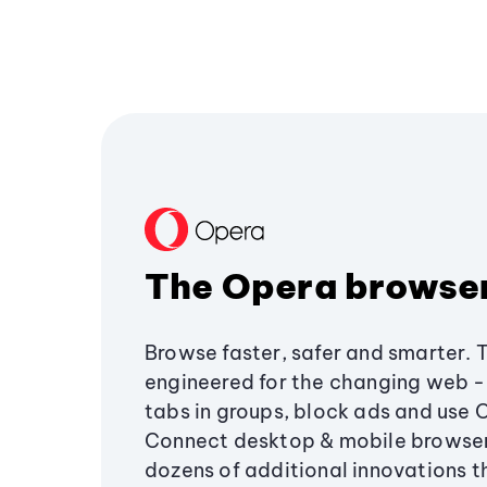
The Opera browse
Browse faster, safer and smarter. 
engineered for the changing web - 
tabs in groups, block ads and use 
Connect desktop & mobile browser
dozens of additional innovations 