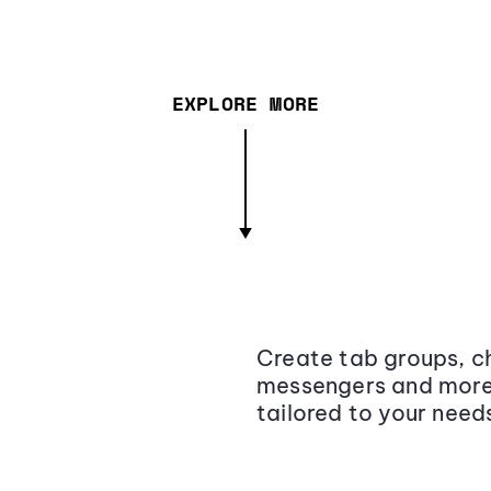
EXPLORE MORE
Create tab groups, ch
messengers and more,
tailored to your need