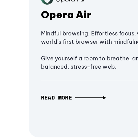
Opera Air
Mindful browsing. Effortless focus. 
world’s first browser with mindfulne
Give yourself a room to breathe, a
balanced, stress-free web.
READ MORE