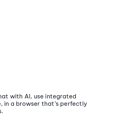
at with AI, use integrated
 in a browser that’s perfectly
s.