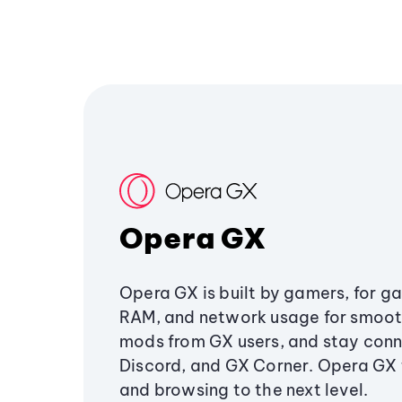
Opera GX
Opera GX is built by gamers, for g
RAM, and network usage for smoo
mods from GX users, and stay conn
Discord, and GX Corner. Opera GX
and browsing to the next level.