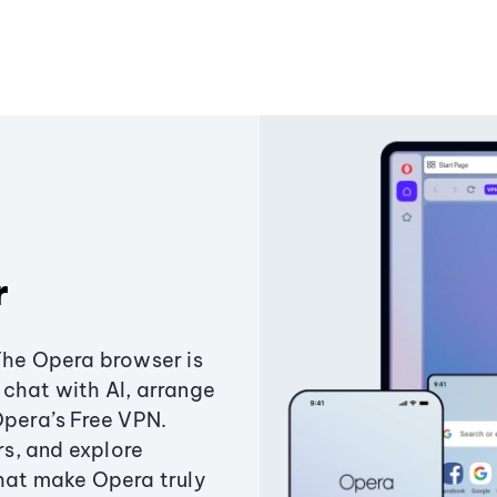
r
The Opera browser is
chat with AI, arrange
Opera’s Free VPN.
s, and explore
that make Opera truly