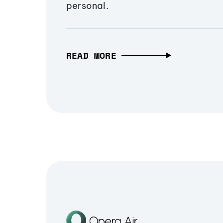
personal.
READ MORE