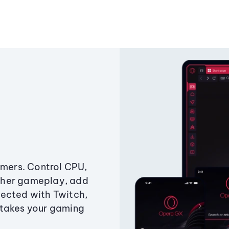
amers. Control CPU,
ther gameplay, add
ected with Twitch,
 takes your gaming