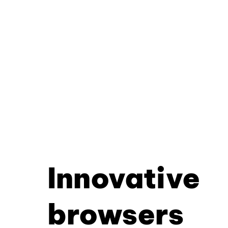
Innovative
browsers