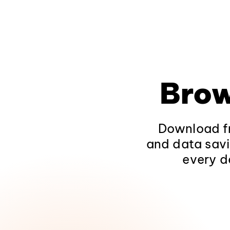
Brow
Download fr
and data savi
every d