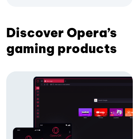
Discover Opera’s
gaming products