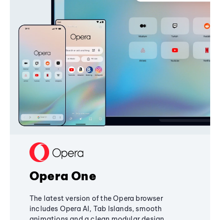
Opera One
The latest version of the Opera browser
includes Opera AI, Tab Islands, smooth
animations and a clean modular design,