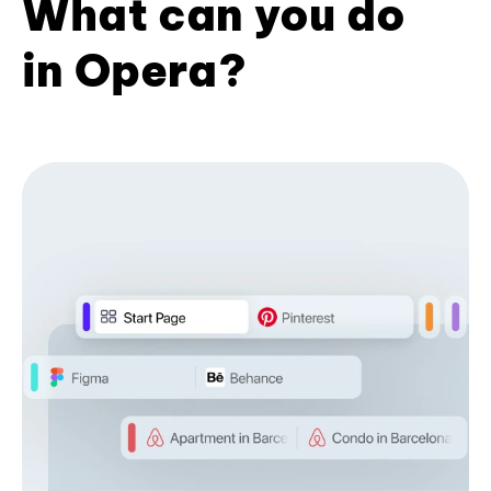
What can you do
in Opera?