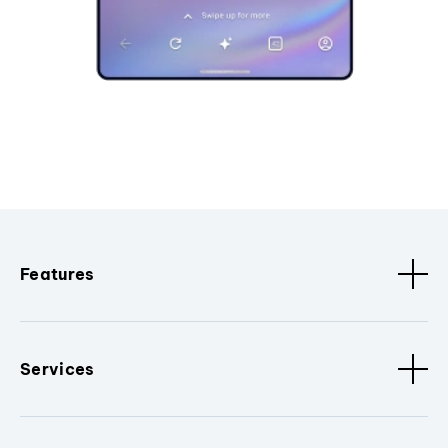
Features
Services