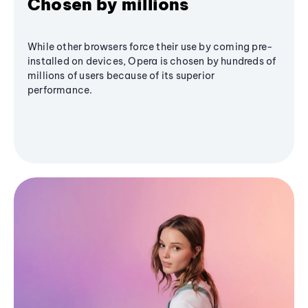
Chosen by millions
While other browsers force their use by coming pre-
installed on devices, Opera is chosen by hundreds of
millions of users because of its superior
performance.