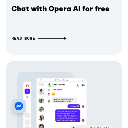
Chat with Opera AI for free
READ MORE