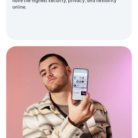
have the highest security, privacy, and flexibility
online.