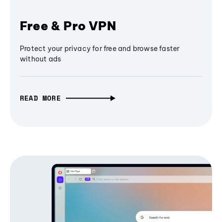
Free & Pro VPN
Protect your privacy for free and browse faster
without ads
READ MORE