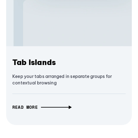
Tab Islands
Keep your tabs arranged in separate groups for
contextual browsing
READ MORE