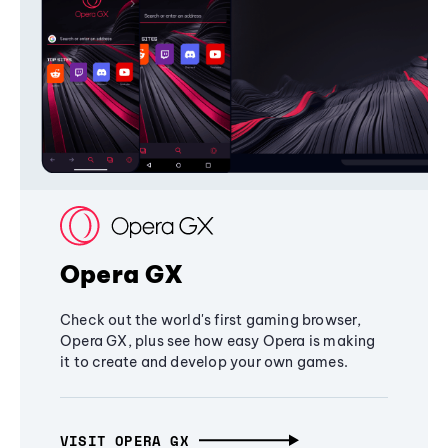
Opera GX
Check out the world's first gaming browser,
Opera GX, plus see how easy Opera is making
it to create and develop your own games.
VISIT OPERA GX