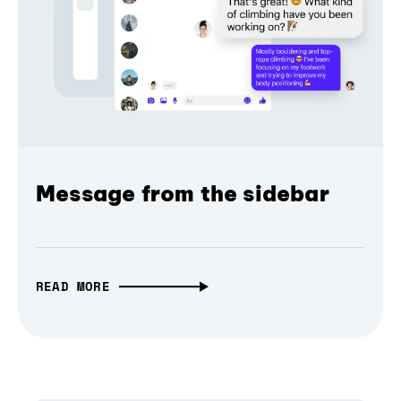
Message from the sidebar
READ MORE