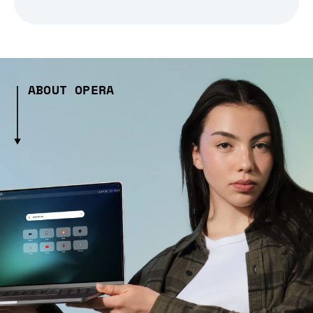
ABOUT OPERA