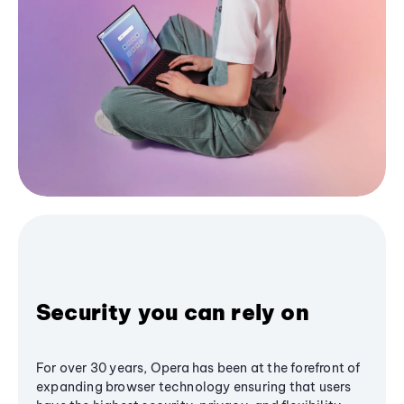
Security you can rely on
For over 30 years, Opera has been at the forefront of
expanding browser technology ensuring that users