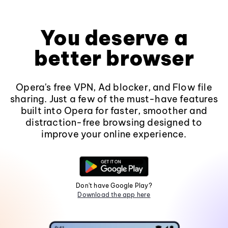
You deserve a
better browser
Opera's free VPN, Ad blocker, and Flow file
sharing. Just a few of the must-have features
built into Opera for faster, smoother and
distraction-free browsing designed to
improve your online experience.
Don't have Google Play?
Download the app here