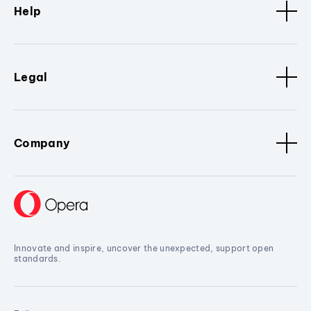
Help
Legal
Company
Innovate and inspire, uncover the unexpected, support open
standards.