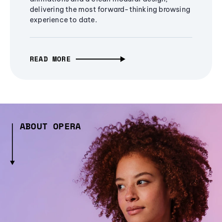
delivering the most forward-thinking browsing
experience to date.
READ MORE
ABOUT OPERA