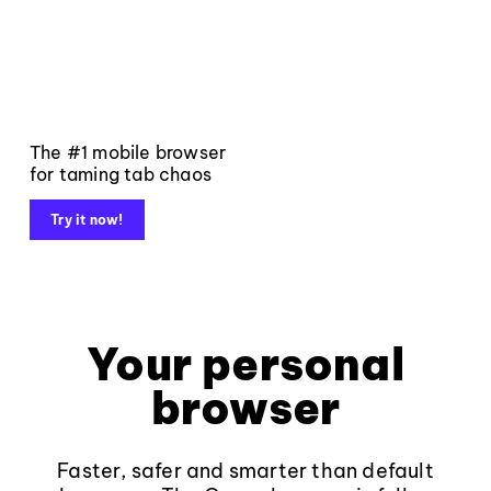
The #1 mobile browser
for taming tab chaos
Try it now!
Your personal
browser
Faster, safer and smarter than default