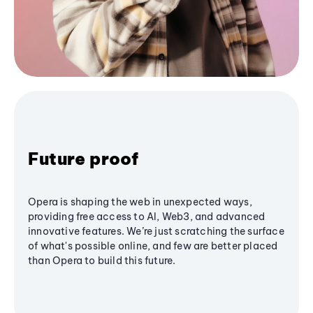
Future proof
Opera is shaping the web in unexpected ways,
providing free access to AI, Web3, and advanced
innovative features. We’re just scratching the surface
of what's possible online, and few are better placed
than Opera to build this future.