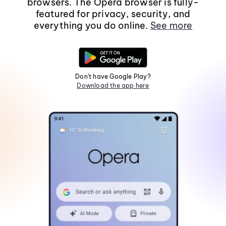
browsers. The Opera browser is fully-
featured for privacy, security, and
everything you do online.
See more
Don't have Google Play?
Download the app here