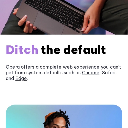
Ditch
the default
Opera offers a complete web experience you can’t
get from system defaults such as
Chrome
, Safari
and
Edge
.