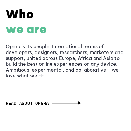
Who
we are
Opera is its people. International teams of
developers, designers, researchers, marketers and
support, united across Europe, Africa and Asia to
build the best online experiences on any device.
Ambitious, experimental, and collaborative - we
love what we do.
READ ABOUT OPERA