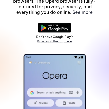
browsers. The Opera browser is fully-
featured for privacy, security, and
everything you do online.
See more
Don't have Google Play?
Download the app here