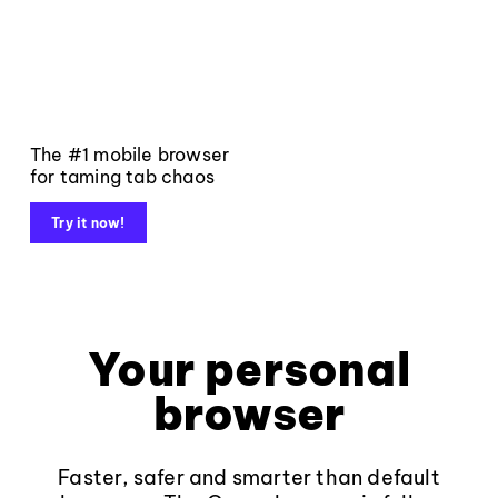
The #1 mobile browser
for taming tab chaos
Try it now!
Your personal
browser
Faster, safer and smarter than default