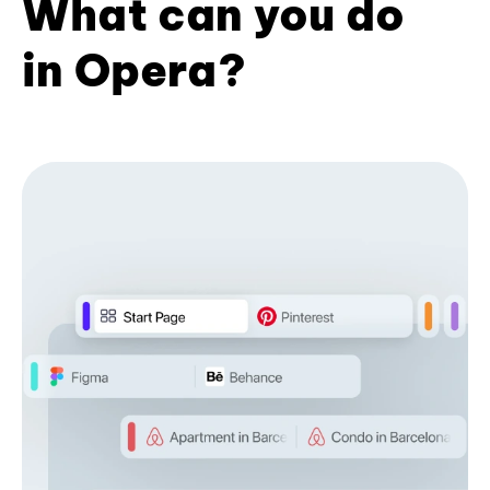
What can you do
in Opera?