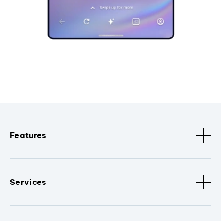
Features
Services