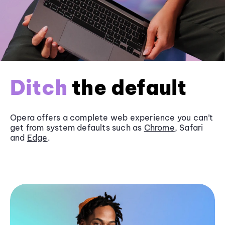
Ditch
the default
Opera offers a complete web experience you can’t
get from system defaults such as
Chrome
, Safari
and
Edge
.