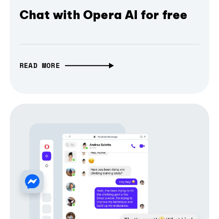
Chat with Opera AI for free
READ MORE