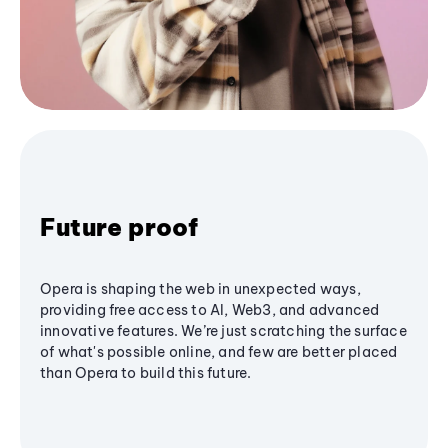
Future proof
Opera is shaping the web in unexpected ways,
providing free access to AI, Web3, and advanced
innovative features. We’re just scratching the surface
of what's possible online, and few are better placed
than Opera to build this future.