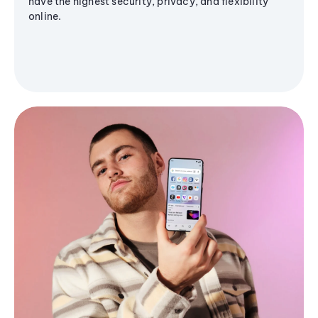
have the highest security, privacy, and flexibility
online.