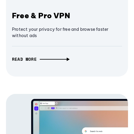
Free & Pro VPN
Protect your privacy for free and browse faster
without ads
READ MORE