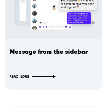
Message from the sidebar
READ MORE