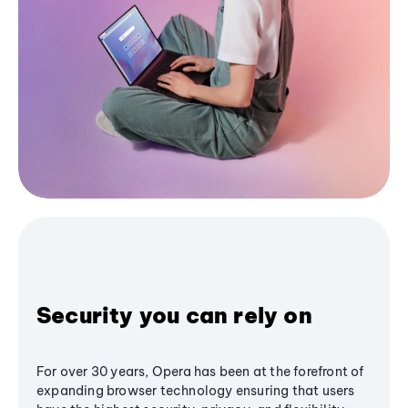
Security you can rely on
For over 30 years, Opera has been at the forefront of
expanding browser technology ensuring that users