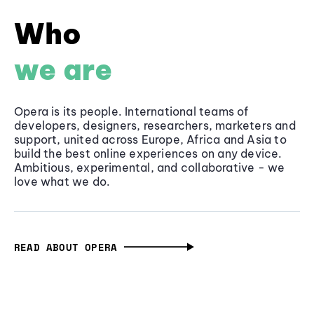
Who
we are
Opera is its people. International teams of
developers, designers, researchers, marketers and
support, united across Europe, Africa and Asia to
build the best online experiences on any device.
Ambitious, experimental, and collaborative - we
love what we do.
READ ABOUT OPERA