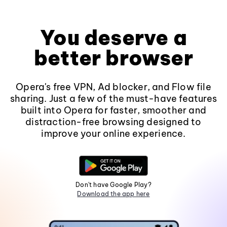
You deserve a
better browser
Opera's free VPN, Ad blocker, and Flow file
sharing. Just a few of the must-have features
built into Opera for faster, smoother and
distraction-free browsing designed to
improve your online experience.
Don't have Google Play?
Download the app here