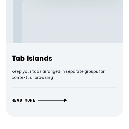
Tab Islands
Keep your tabs arranged in separate groups for
contextual browsing
READ MORE