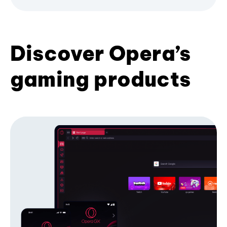
Discover Opera’s
gaming products