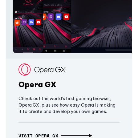
Opera GX
Check out the world's first gaming browser,
Opera GX, plus see how easy Opera is making
it to create and develop your own games.
VISIT OPERA GX