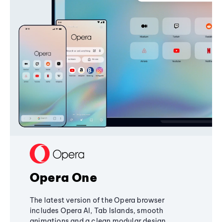
Opera One
The latest version of the Opera browser
includes Opera AI, Tab Islands, smooth
animations and a clean modular design,