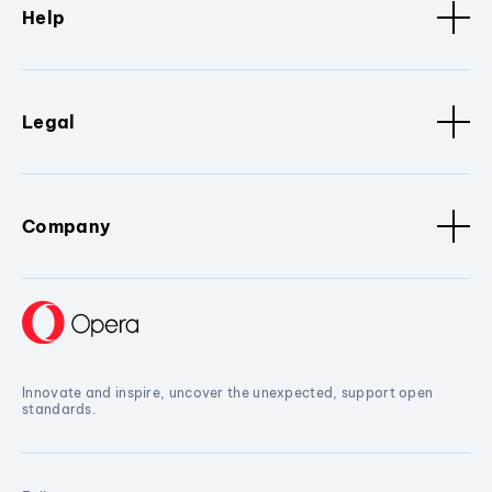
Help
Legal
Company
Innovate and inspire, uncover the unexpected, support open
standards.