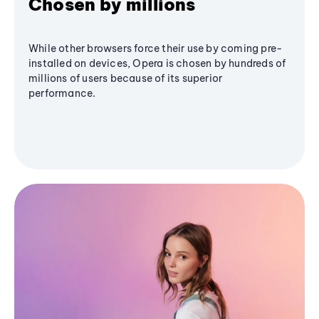
Chosen by millions
While other browsers force their use by coming pre-
installed on devices, Opera is chosen by hundreds of
millions of users because of its superior
performance.