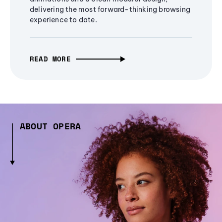
delivering the most forward-thinking browsing
experience to date.
READ MORE
ABOUT OPERA