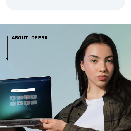
ABOUT OPERA