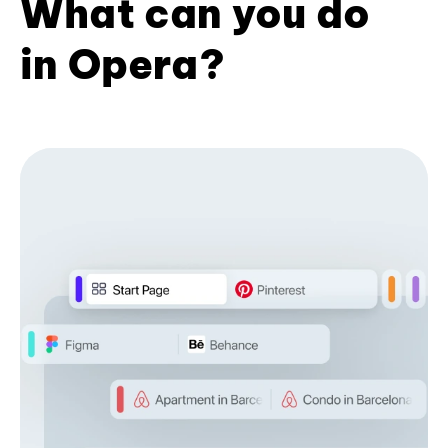
What can you do
in Opera?