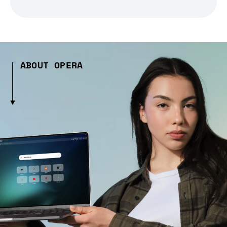
ABOUT OPERA