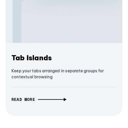
Tab Islands
Keep your tabs arranged in separate groups for
contextual browsing
READ MORE