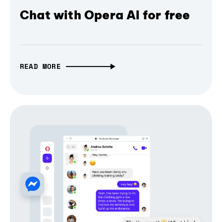
Chat with Opera AI for free
READ MORE