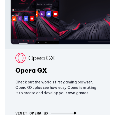
Opera GX
Check out the world's first gaming browser,
Opera GX, plus see how easy Opera is making
it to create and develop your own games.
VISIT OPERA GX