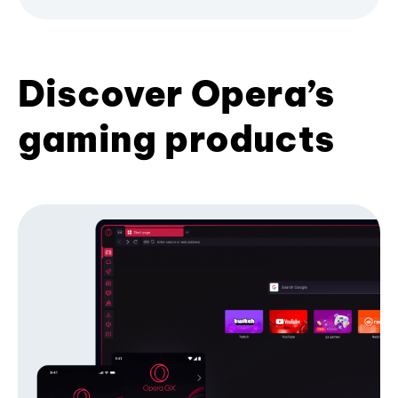
Discover Opera’s
gaming products