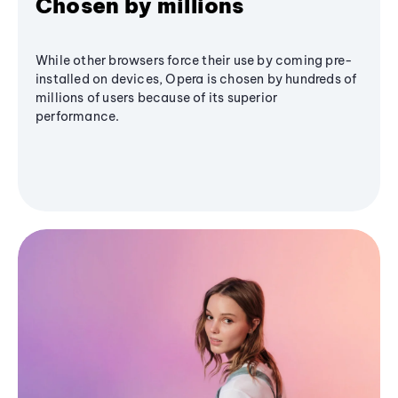
Chosen by millions
While other browsers force their use by coming pre-
installed on devices, Opera is chosen by hundreds of
millions of users because of its superior
performance.