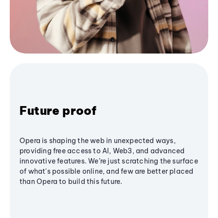
Future proof
Opera is shaping the web in unexpected ways,
providing free access to AI, Web3, and advanced
innovative features. We’re just scratching the surface
of what's possible online, and few are better placed
than Opera to build this future.