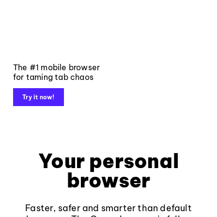
The #1 mobile browser
for taming tab chaos
Try it now!
Your personal
browser
Faster, safer and smarter than default