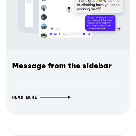
Message from the sidebar
READ MORE