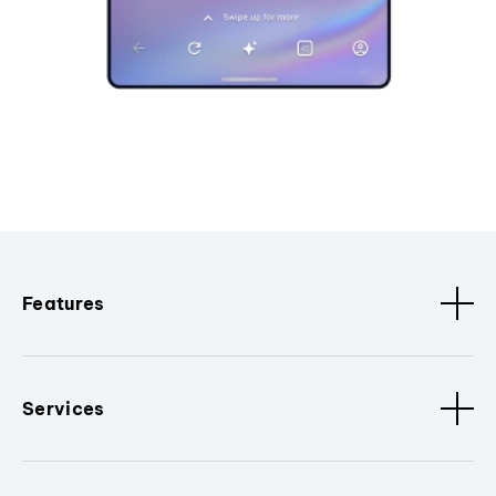
Features
Services