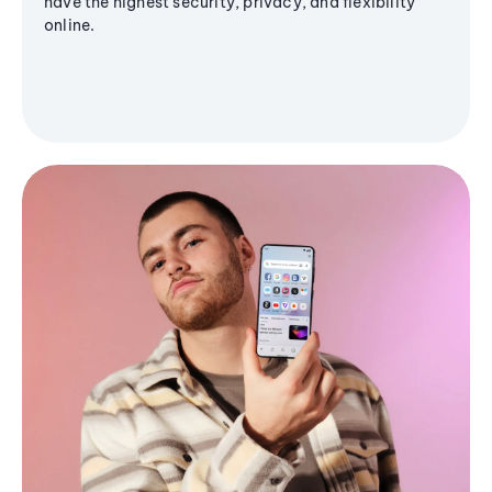
have the highest security, privacy, and flexibility
online.