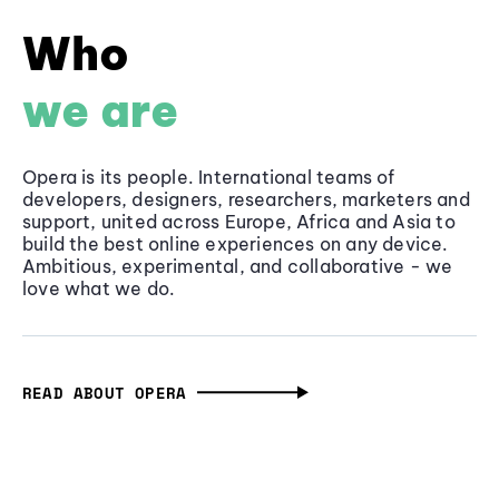
Who
we are
Opera is its people. International teams of
developers, designers, researchers, marketers and
support, united across Europe, Africa and Asia to
build the best online experiences on any device.
Ambitious, experimental, and collaborative - we
love what we do.
READ ABOUT OPERA