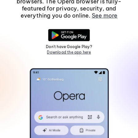
browsers. The Opera browser is fully-
featured for privacy, security, and
everything you do online.
See more
Don't have Google Play?
Download the app here