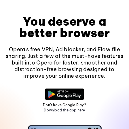
You deserve a
better browser
Opera's free VPN, Ad blocker, and Flow file
sharing. Just a few of the must-have features
built into Opera for faster, smoother and
distraction-free browsing designed to
improve your online experience.
Don't have Google Play?
Download the app here