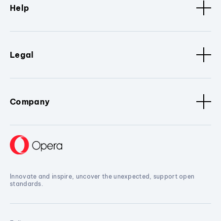
Help
Legal
Company
Innovate and inspire, uncover the unexpected, support open
standards.