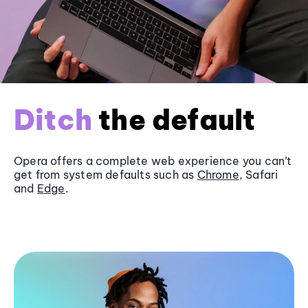
Ditch
the default
Opera offers a complete web experience you can’t
get from system defaults such as
Chrome
, Safari
and
Edge
.