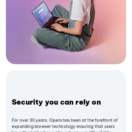
Security you can rely on
For over 30 years, Opera has been at the forefront of
expanding browser technology ensuring that users