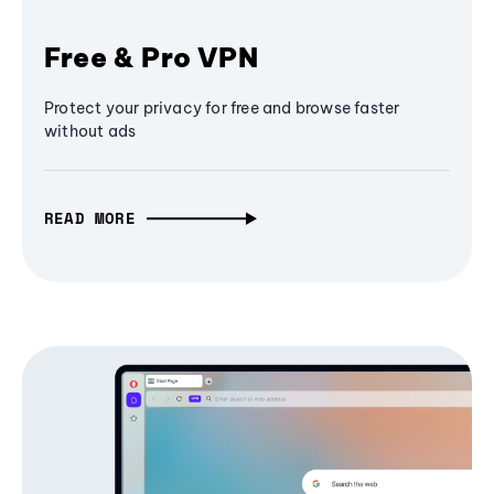
Free & Pro VPN
Protect your privacy for free and browse faster
without ads
READ MORE