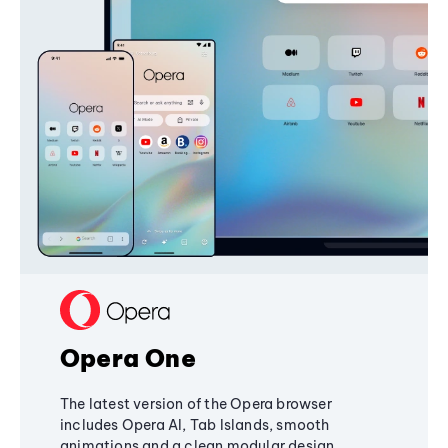
Opera One
The latest version of the Opera browser
includes Opera AI, Tab Islands, smooth
animations and a clean modular design,