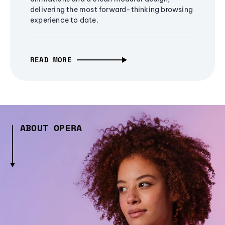
delivering the most forward-thinking browsing
experience to date.
READ MORE
ABOUT OPERA