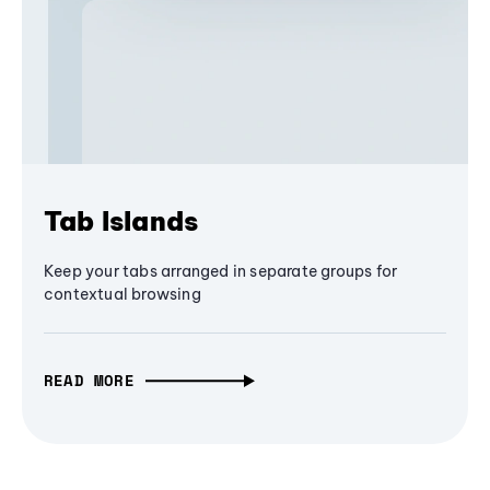
Tab Islands
Keep your tabs arranged in separate groups for
contextual browsing
READ MORE