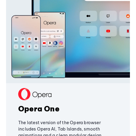
Opera One
The latest version of the Opera browser
includes Opera AI, Tab Islands, smooth
animations and a clean modular design,