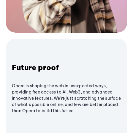
Future proof
Opera is shaping the web in unexpected ways,
providing free access to AI, Web3, and advanced
innovative features. We’re just scratching the surface
of what's possible online, and few are better placed
than Opera to build this future.