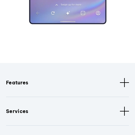
Features
Services