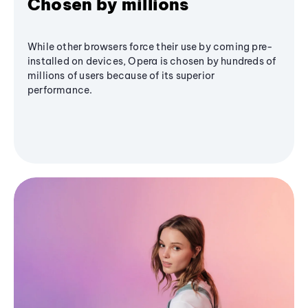
Chosen by millions
While other browsers force their use by coming pre-
installed on devices, Opera is chosen by hundreds of
millions of users because of its superior
performance.