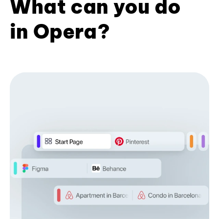
What can you do
in Opera?