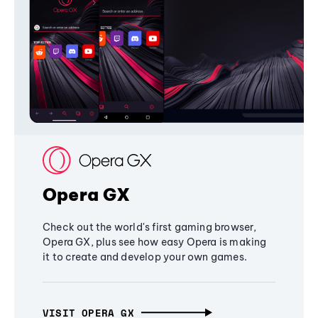
Opera GX
Check out the world's first gaming browser,
Opera GX, plus see how easy Opera is making
it to create and develop your own games.
VISIT OPERA GX