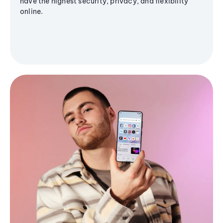
have the highest security, privacy, and flexibility
online.