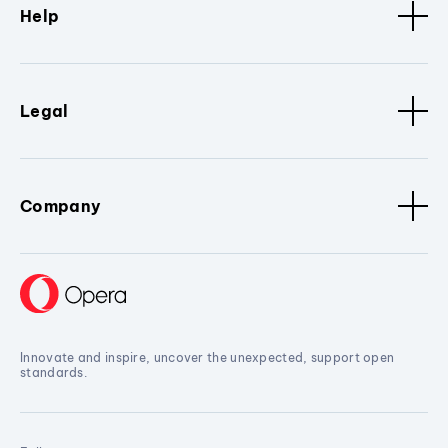
Help
Legal
Company
Innovate and inspire, uncover the unexpected, support open
standards.