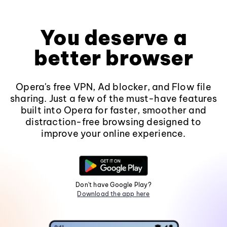
You deserve a
better browser
Opera's free VPN, Ad blocker, and Flow file
sharing. Just a few of the must-have features
built into Opera for faster, smoother and
distraction-free browsing designed to
improve your online experience.
Don't have Google Play?
Download the app here