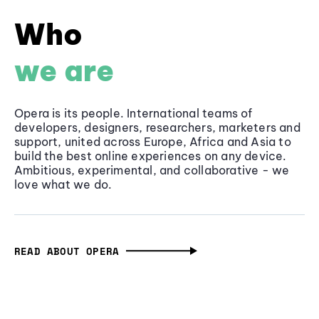
Who
we are
Opera is its people. International teams of
developers, designers, researchers, marketers and
support, united across Europe, Africa and Asia to
build the best online experiences on any device.
Ambitious, experimental, and collaborative - we
love what we do.
READ ABOUT OPERA