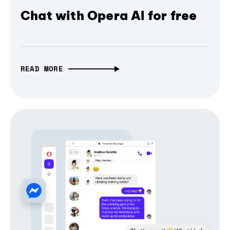
Chat with Opera AI for free
READ MORE