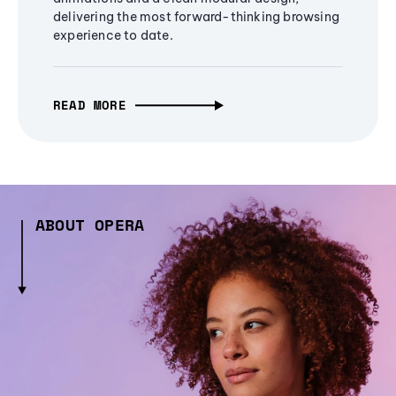
delivering the most forward-thinking browsing
experience to date.
READ MORE
ABOUT OPERA