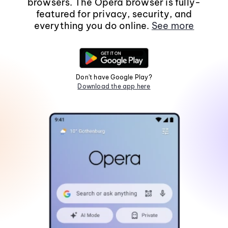
browsers. The Opera browser is fully-
featured for privacy, security, and
everything you do online.
See more
Don't have Google Play?
Download the app here