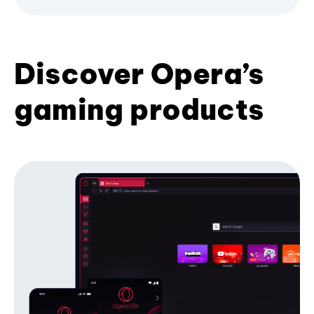
Discover Opera’s
gaming products