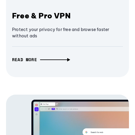
Free & Pro VPN
Protect your privacy for free and browse faster
without ads
READ MORE