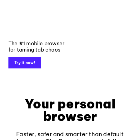
The #1 mobile browser
for taming tab chaos
Try it now!
Your personal
browser
Faster, safer and smarter than default