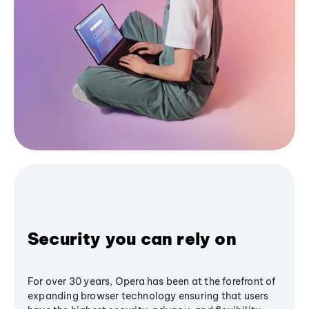
Security you can rely on
For over 30 years, Opera has been at the forefront of
expanding browser technology ensuring that users