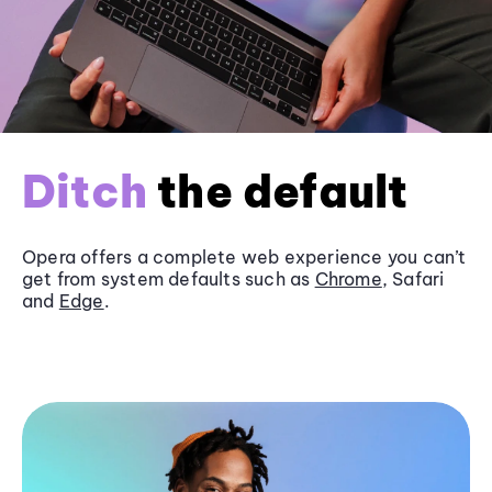
Ditch
the default
Opera offers a complete web experience you can’t
get from system defaults such as
Chrome
, Safari
and
Edge
.