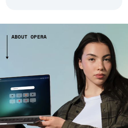
ABOUT OPERA