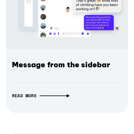
Message from the sidebar
READ MORE