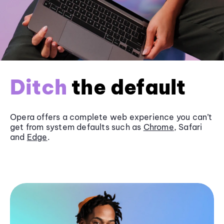
Ditch
the default
Opera offers a complete web experience you can’t
get from system defaults such as
Chrome
, Safari
and
Edge
.