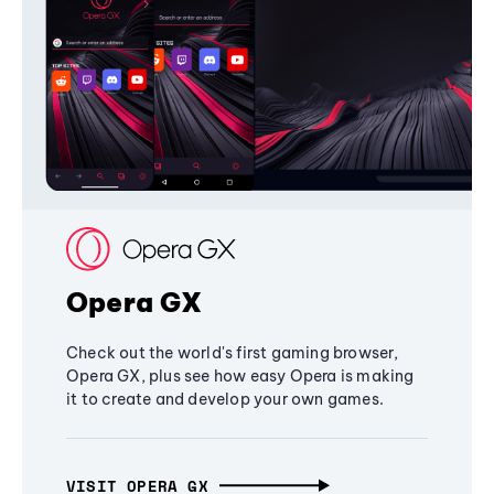
Opera GX
Check out the world's first gaming browser,
Opera GX, plus see how easy Opera is making
it to create and develop your own games.
VISIT OPERA GX