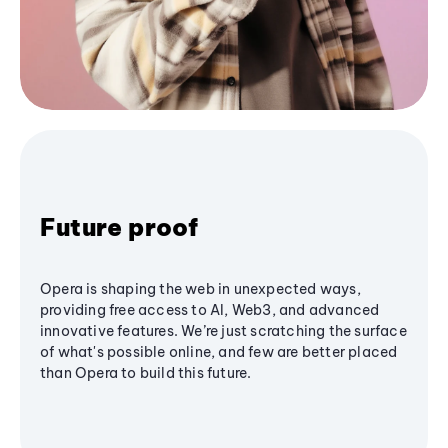
Future proof
Opera is shaping the web in unexpected ways,
providing free access to AI, Web3, and advanced
innovative features. We’re just scratching the surface
of what's possible online, and few are better placed
than Opera to build this future.