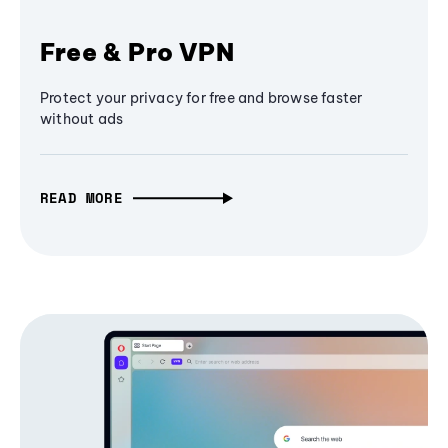
Free & Pro VPN
Protect your privacy for free and browse faster
without ads
READ MORE