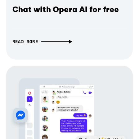
Chat with Opera AI for free
READ MORE