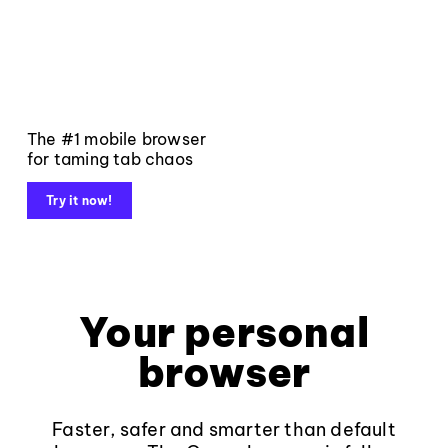
The #1 mobile browser
for taming tab chaos
Try it now!
Your personal
browser
Faster, safer and smarter than default