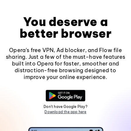
You deserve a
better browser
Opera's free VPN, Ad blocker, and Flow file
sharing. Just a few of the must-have features
built into Opera for faster, smoother and
distraction-free browsing designed to
improve your online experience.
Don't have Google Play?
Download the app here