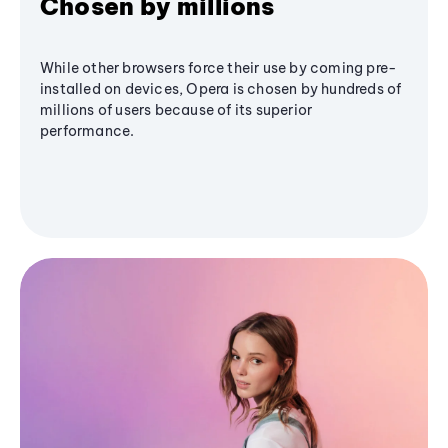
Chosen by millions
While other browsers force their use by coming pre-
installed on devices, Opera is chosen by hundreds of
millions of users because of its superior
performance.