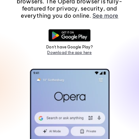
browsers. The Opera browser is fully-
featured for privacy, security, and
everything you do online.
See more
Don't have Google Play?
Download the app here