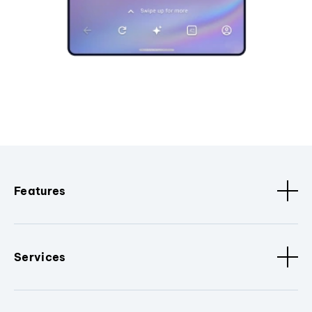
Features
Services