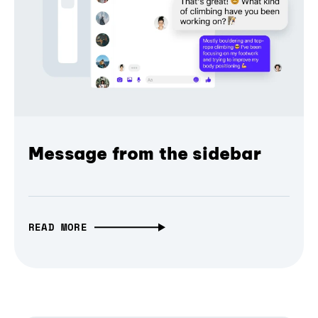
Message from the sidebar
READ MORE