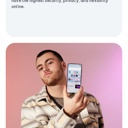
have the highest security, privacy, and flexibility
online.