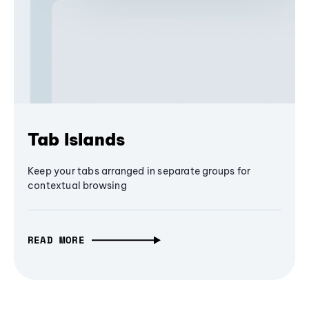
Tab Islands
Keep your tabs arranged in separate groups for
contextual browsing
READ MORE