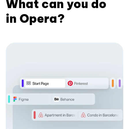
What can you do
in Opera?