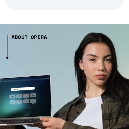
ABOUT OPERA