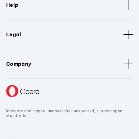
Help
Legal
Company
Innovate and inspire, uncover the unexpected, support open
standards.