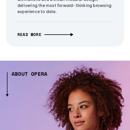
delivering the most forward-thinking browsing
experience to date.
READ MORE
ABOUT OPERA