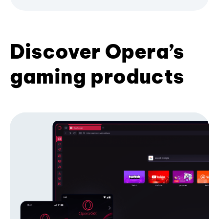
Discover Opera’s
gaming products