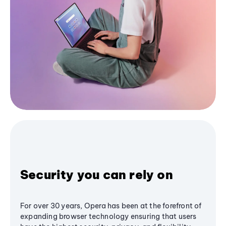
Security you can rely on
For over 30 years, Opera has been at the forefront of
expanding browser technology ensuring that users