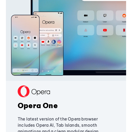
Opera One
The latest version of the Opera browser
includes Opera AI, Tab Islands, smooth
animations and a clean modular design,