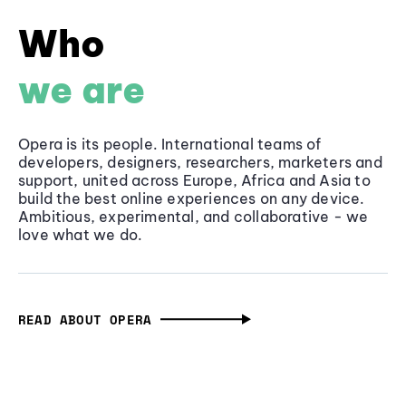
Who
we are
Opera is its people. International teams of
developers, designers, researchers, marketers and
support, united across Europe, Africa and Asia to
build the best online experiences on any device.
Ambitious, experimental, and collaborative - we
love what we do.
READ ABOUT OPERA