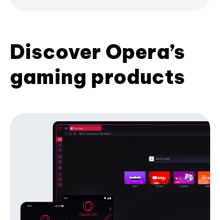
Discover Opera’s
gaming products