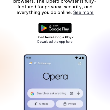
browsers. The Opera browser is fully-
featured for privacy, security, and
everything you do online.
See more
Don't have Google Play?
Download the app here