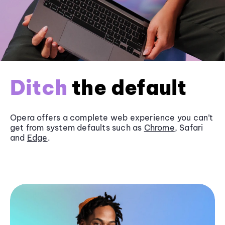
Ditch
the default
Opera offers a complete web experience you can’t
get from system defaults such as
Chrome
, Safari
and
Edge
.