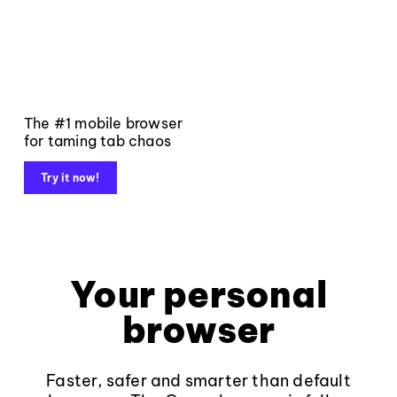
The #1 mobile browser
for taming tab chaos
Try it now!
Your personal
browser
Faster, safer and smarter than default