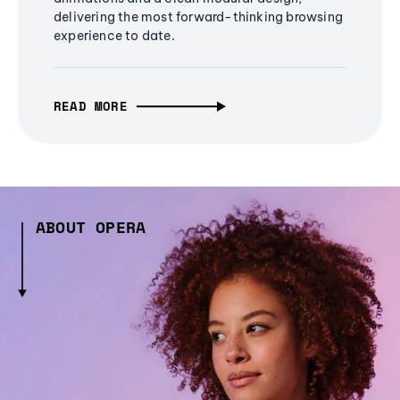
delivering the most forward-thinking browsing
experience to date.
READ MORE
ABOUT OPERA