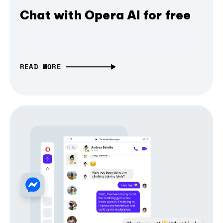
Chat with Opera AI for free
READ MORE