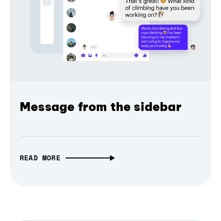
Message from the sidebar
READ MORE