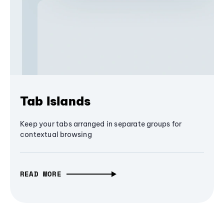
Tab Islands
Keep your tabs arranged in separate groups for
contextual browsing
READ MORE