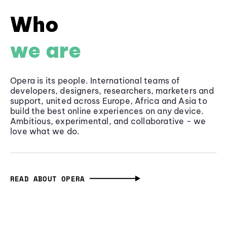
Who
we are
Opera is its people. International teams of
developers, designers, researchers, marketers and
support, united across Europe, Africa and Asia to
build the best online experiences on any device.
Ambitious, experimental, and collaborative - we
love what we do.
READ ABOUT OPERA