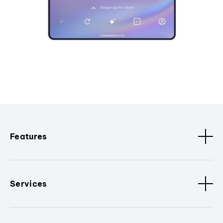
Features
Services