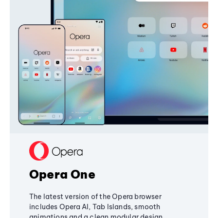
Opera One
The latest version of the Opera browser
includes Opera AI, Tab Islands, smooth
animations and a clean modular design,