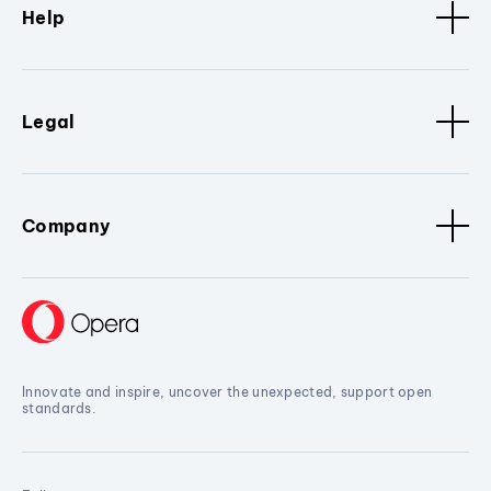
Help
Legal
Company
Innovate and inspire, uncover the unexpected, support open
standards.