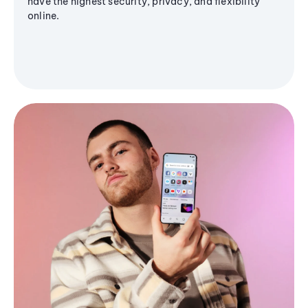
have the highest security, privacy, and flexibility
online.