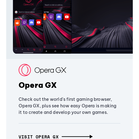
Opera GX
Check out the world's first gaming browser,
Opera GX, plus see how easy Opera is making
it to create and develop your own games.
VISIT OPERA GX