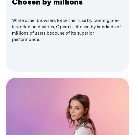
Chosen by millions
While other browsers force their use by coming pre-
installed on devices, Opera is chosen by hundreds of
millions of users because of its superior
performance.