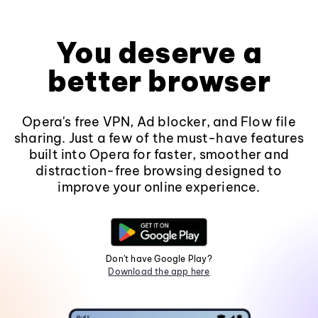
You deserve a
better browser
Opera's free VPN, Ad blocker, and Flow file
sharing. Just a few of the must-have features
built into Opera for faster, smoother and
distraction-free browsing designed to
improve your online experience.
Don't have Google Play?
Download the app here