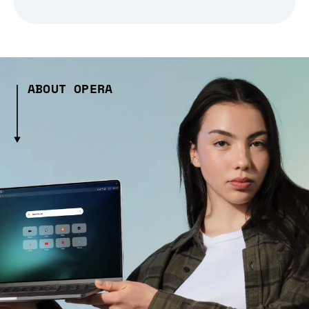
ABOUT OPERA