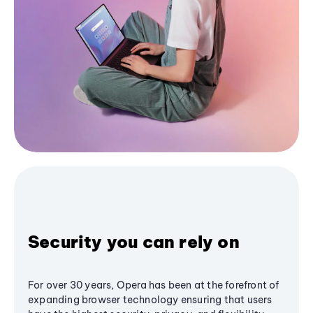
Security you can rely on
For over 30 years, Opera has been at the forefront of
expanding browser technology ensuring that users