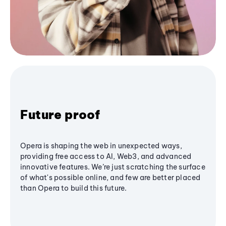
Future proof
Opera is shaping the web in unexpected ways,
providing free access to AI, Web3, and advanced
innovative features. We’re just scratching the surface
of what's possible online, and few are better placed
than Opera to build this future.