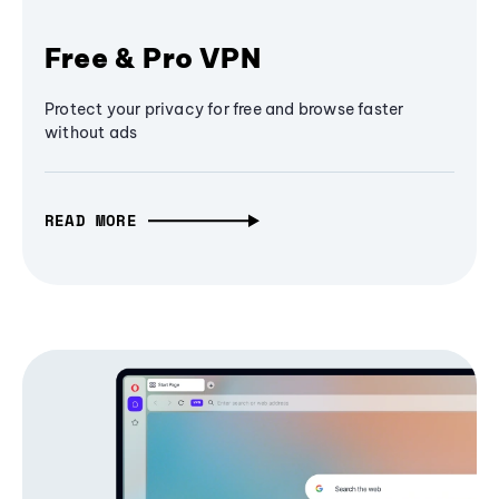
Free & Pro VPN
Protect your privacy for free and browse faster
without ads
READ MORE