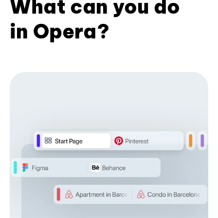
What can you do
in Opera?