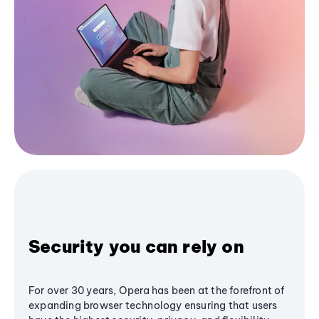
Security you can rely on
For over 30 years, Opera has been at the forefront of
expanding browser technology ensuring that users