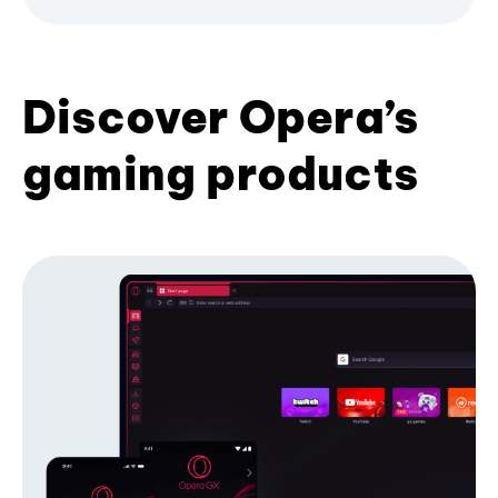
Discover Opera’s
gaming products