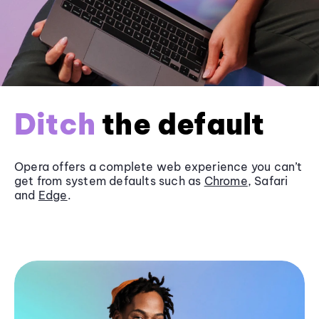
Ditch
the default
Opera offers a complete web experience you can’t
get from system defaults such as
Chrome
, Safari
and
Edge
.