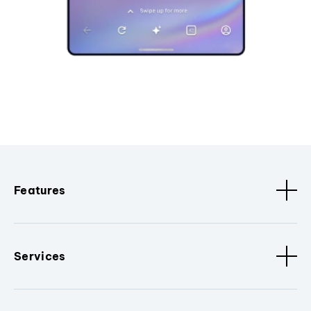
Features
Services