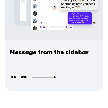
Message from the sidebar
READ MORE