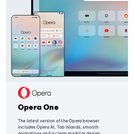
Opera One
The latest version of the Opera browser
includes Opera AI, Tab Islands, smooth
animations and a clean modular design,