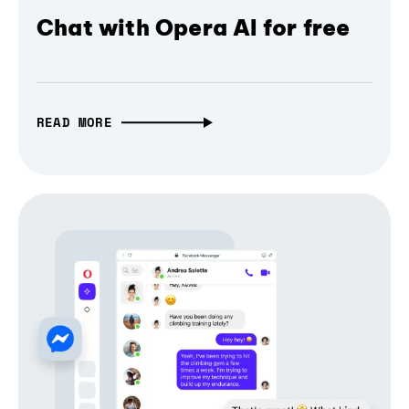
Chat with Opera AI for free
READ MORE