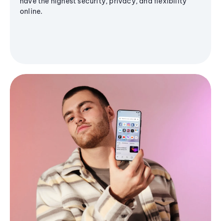
have the highest security, privacy, and flexibility
online.