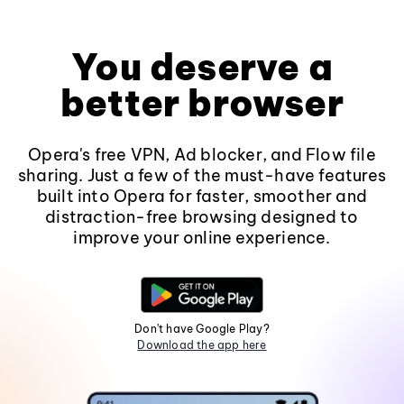
You deserve a
better browser
Opera's free VPN, Ad blocker, and Flow file
sharing. Just a few of the must-have features
built into Opera for faster, smoother and
distraction-free browsing designed to
improve your online experience.
Don't have Google Play?
Download the app here