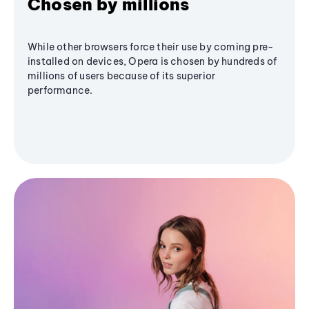
Chosen by millions
While other browsers force their use by coming pre-
installed on devices, Opera is chosen by hundreds of
millions of users because of its superior
performance.