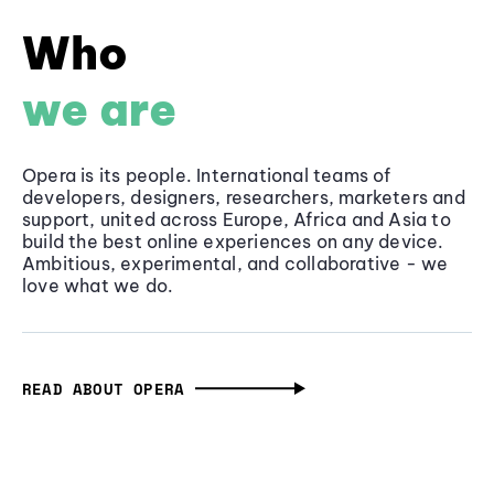
Who
we are
Opera is its people. International teams of
developers, designers, researchers, marketers and
support, united across Europe, Africa and Asia to
build the best online experiences on any device.
Ambitious, experimental, and collaborative - we
love what we do.
READ ABOUT OPERA