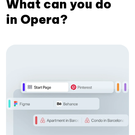
What can you do
in Opera?