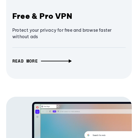
Free & Pro VPN
Protect your privacy for free and browse faster
without ads
READ MORE