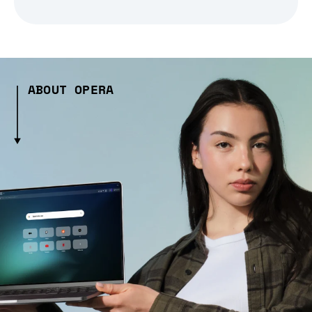
ABOUT OPERA