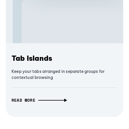
Tab Islands
Keep your tabs arranged in separate groups for
contextual browsing
READ MORE