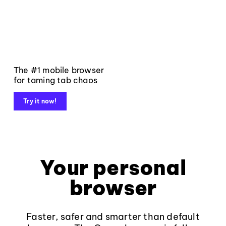
The #1 mobile browser
for taming tab chaos
Try it now!
Your personal
browser
Faster, safer and smarter than default