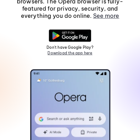
browsers. The Opera browser is fully-
featured for privacy, security, and
everything you do online.
See more
Don't have Google Play?
Download the app here