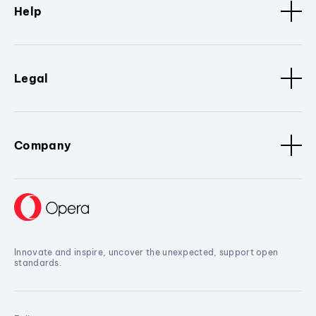
Help
Legal
Company
Innovate and inspire, uncover the unexpected, support open
standards.