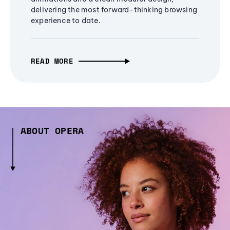
delivering the most forward-thinking browsing
experience to date.
READ MORE
ABOUT OPERA