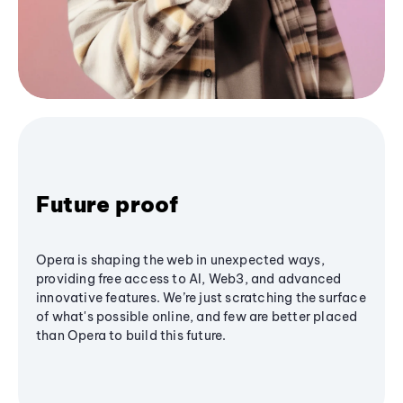
Future proof
Opera is shaping the web in unexpected ways,
providing free access to AI, Web3, and advanced
innovative features. We’re just scratching the surface
of what's possible online, and few are better placed
than Opera to build this future.