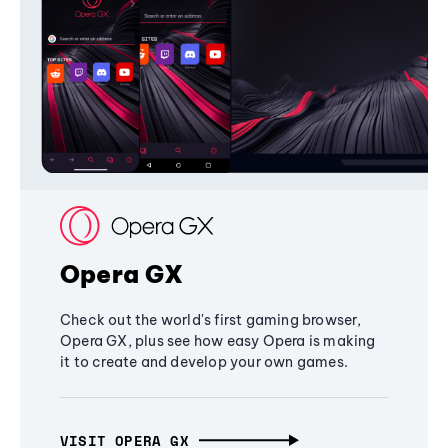
Opera GX
Check out the world's first gaming browser,
Opera GX, plus see how easy Opera is making
it to create and develop your own games.
VISIT OPERA GX