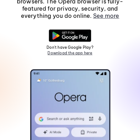
browsers. The Opera browser is fully-
featured for privacy, security, and
everything you do online.
See more
Don't have Google Play?
Download the app here