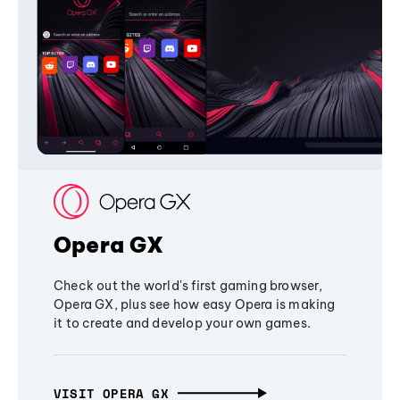
Opera GX
Check out the world's first gaming browser,
Opera GX, plus see how easy Opera is making
it to create and develop your own games.
VISIT OPERA GX