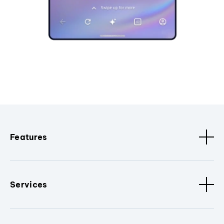
Features
Services