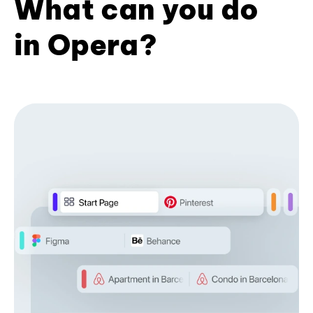
What can you do
in Opera?