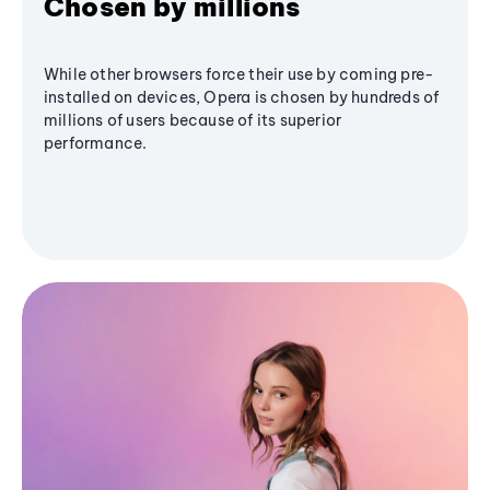
Chosen by millions
While other browsers force their use by coming pre-
installed on devices, Opera is chosen by hundreds of
millions of users because of its superior
performance.