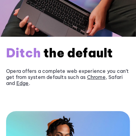
Ditch
the default
Opera offers a complete web experience you can’t
get from system defaults such as
Chrome
, Safari
and
Edge
.