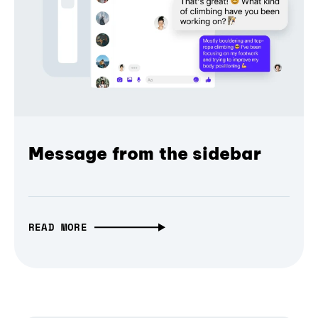
Message from the sidebar
READ MORE