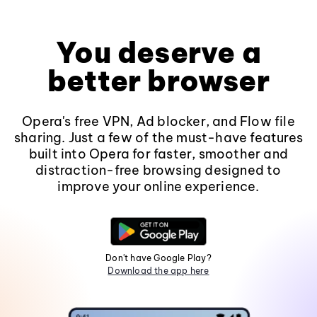
You deserve a
better browser
Opera's free VPN, Ad blocker, and Flow file
sharing. Just a few of the must-have features
built into Opera for faster, smoother and
distraction-free browsing designed to
improve your online experience.
Don't have Google Play?
Download the app here