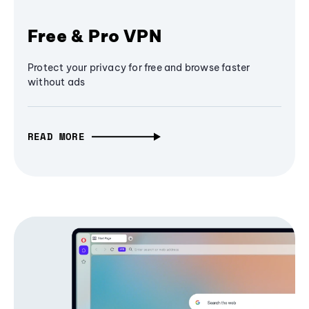
Free & Pro VPN
Protect your privacy for free and browse faster
without ads
READ MORE