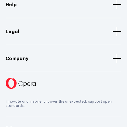
Help
Legal
Company
Innovate and inspire, uncover the unexpected, support open
standards.