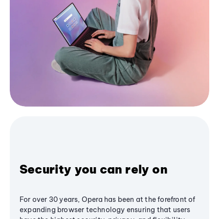
Security you can rely on
For over 30 years, Opera has been at the forefront of
expanding browser technology ensuring that users