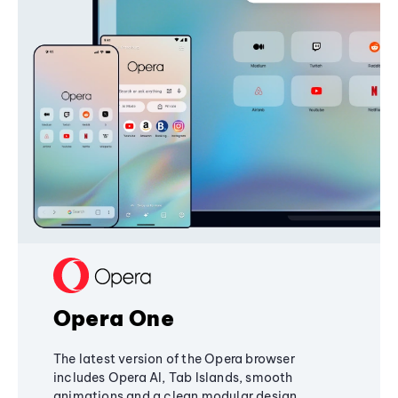
Opera One
The latest version of the Opera browser
includes Opera AI, Tab Islands, smooth
animations and a clean modular design,