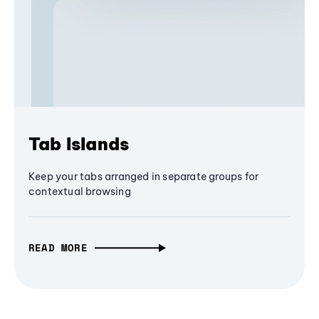
Tab Islands
Keep your tabs arranged in separate groups for
contextual browsing
READ MORE