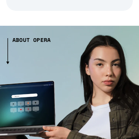
ABOUT OPERA