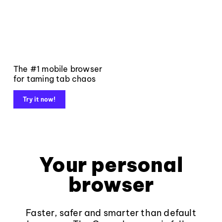
The #1 mobile browser
for taming tab chaos
Try it now!
Your personal
browser
Faster, safer and smarter than default