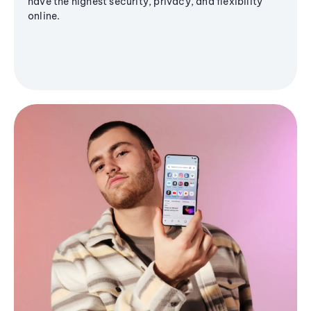
have the highest security, privacy, and flexibility
online.