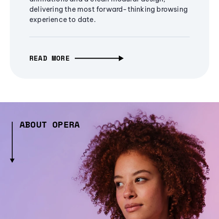
delivering the most forward-thinking browsing
experience to date.
READ MORE
ABOUT OPERA