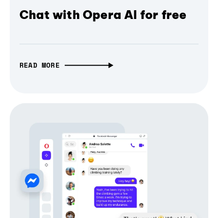
Chat with Opera AI for free
READ MORE