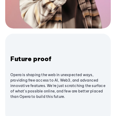
Future proof
Opera is shaping the web in unexpected ways,
providing free access to AI, Web3, and advanced
innovative features. We’re just scratching the surface
of what's possible online, and few are better placed
than Opera to build this future.