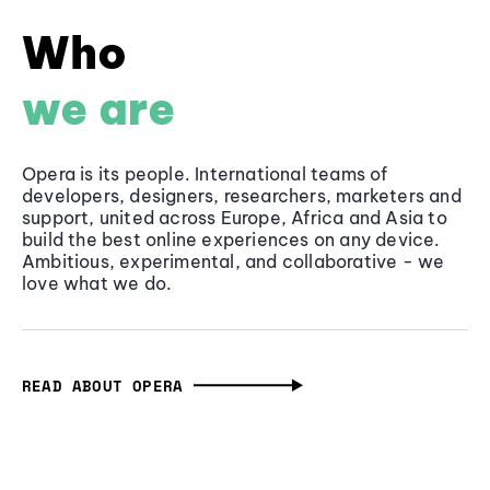
Who
we are
Opera is its people. International teams of
developers, designers, researchers, marketers and
support, united across Europe, Africa and Asia to
build the best online experiences on any device.
Ambitious, experimental, and collaborative - we
love what we do.
READ ABOUT OPERA