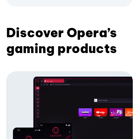
Discover Opera’s
gaming products