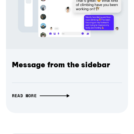
Message from the sidebar
READ MORE