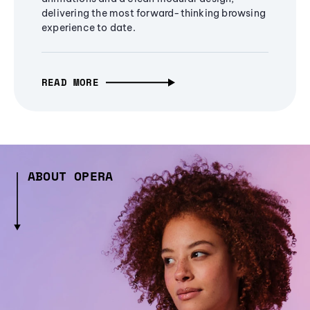
delivering the most forward-thinking browsing
experience to date.
READ MORE
ABOUT OPERA