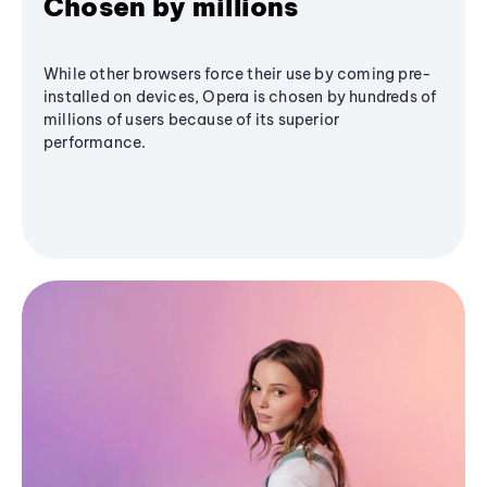
Chosen by millions
While other browsers force their use by coming pre-
installed on devices, Opera is chosen by hundreds of
millions of users because of its superior
performance.