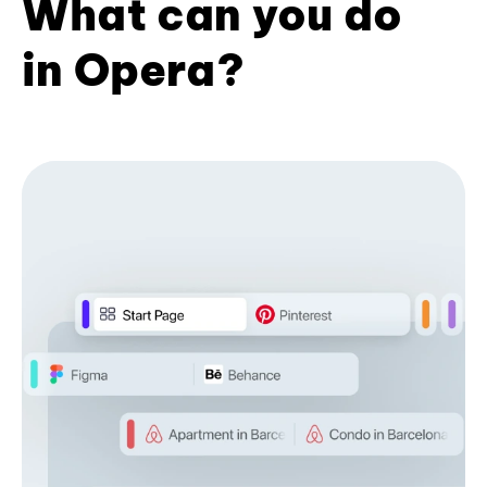
What can you do
in Opera?