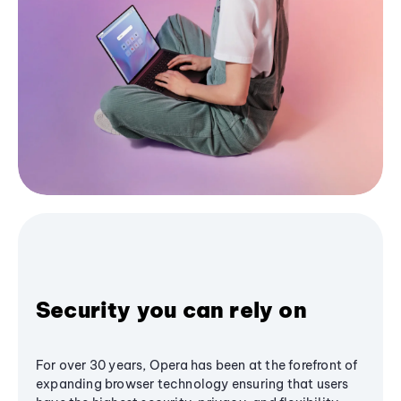
Security you can rely on
For over 30 years, Opera has been at the forefront of
expanding browser technology ensuring that users