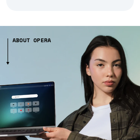
ABOUT OPERA