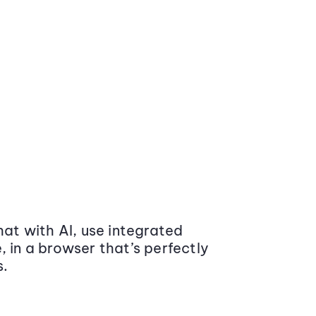
at with AI, use integrated
 in a browser that’s perfectly
s.