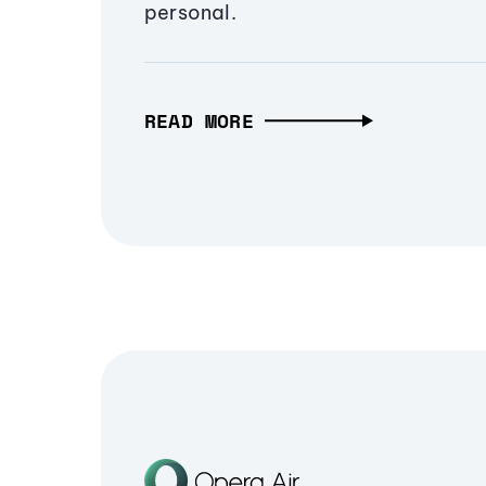
personal.
READ MORE