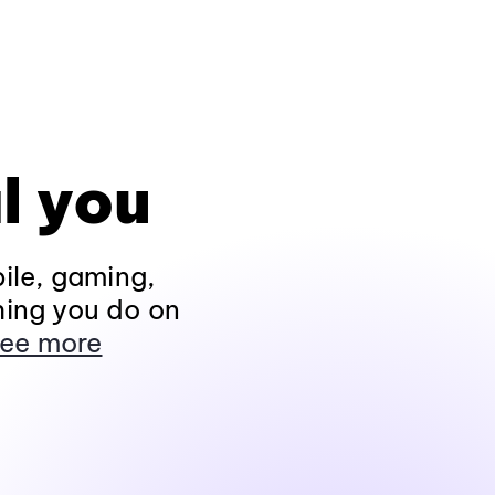
l you
ile, gaming,
hing you do on
ee more