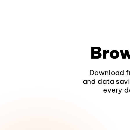
Brow
Download fr
and data savi
every d