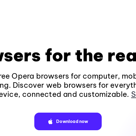
sers for the rea
ee Opera browsers for computer, mob
ng. Discover web browsers for everyt
evice, connected and customizable.
S
Download now