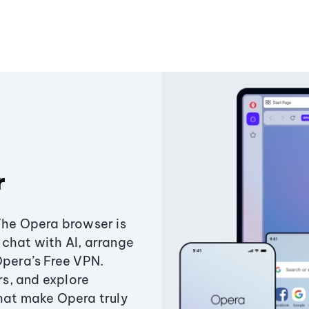
r
The Opera browser is
chat with AI, arrange
Opera’s Free VPN.
s, and explore
that make Opera truly