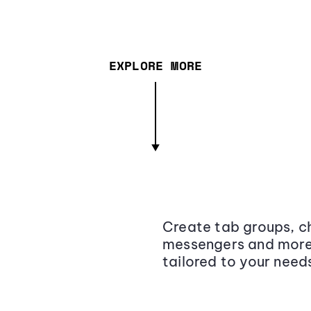
EXPLORE MORE
Create tab groups, ch
messengers and more,
tailored to your need