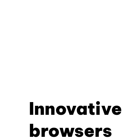
Innovative
browsers