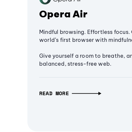
Opera Air
Mindful browsing. Effortless focus. 
world’s first browser with mindfulne
Give yourself a room to breathe, a
balanced, stress-free web.
READ MORE