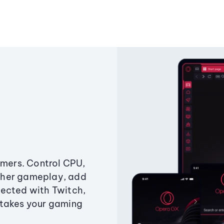
amers. Control CPU,
ther gameplay, add
ected with Twitch,
 takes your gaming