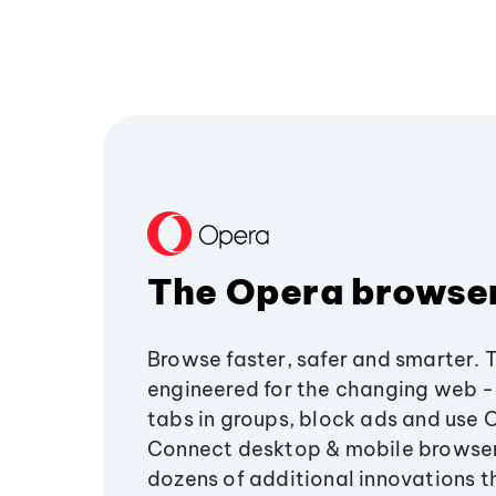
The Opera browse
Browse faster, safer and smarter. 
engineered for the changing web - 
tabs in groups, block ads and use 
Connect desktop & mobile browser
dozens of additional innovations 