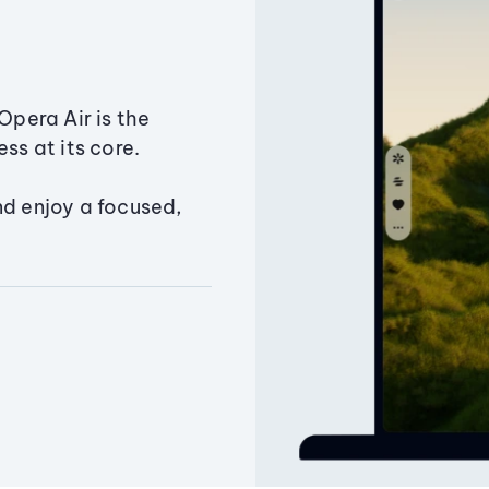
Opera Air is the
ss at its core.
nd enjoy a focused,