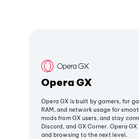
Opera GX
Opera GX is built by gamers, for g
RAM, and network usage for smoo
mods from GX users, and stay conn
Discord, and GX Corner. Opera GX
and browsing to the next level.