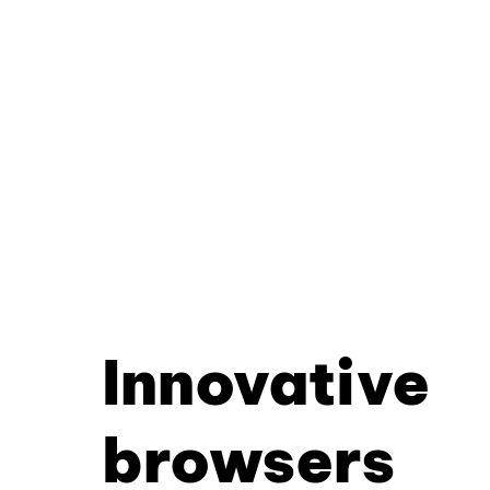
Innovative
browsers