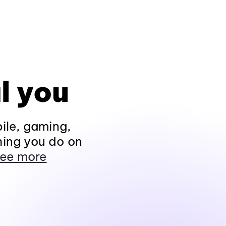
l you
ile, gaming,
hing you do on
ee more