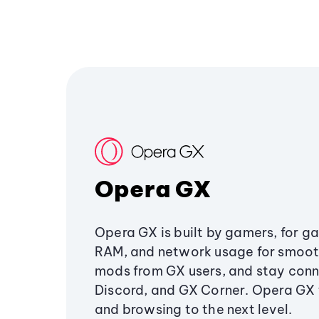
Opera GX
Opera GX is built by gamers, for g
RAM, and network usage for smoo
mods from GX users, and stay conn
Discord, and GX Corner. Opera GX
and browsing to the next level.