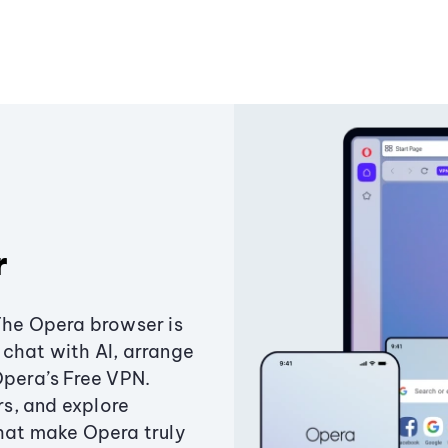
r
The Opera browser is
chat with AI, arrange
Opera’s Free VPN.
s, and explore
that make Opera truly