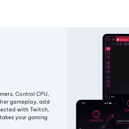
amers. Control CPU,
ther gameplay, add
ected with Twitch,
 takes your gaming