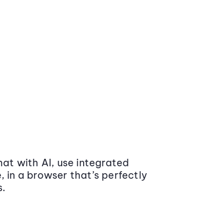
at with AI, use integrated
 in a browser that’s perfectly
s.