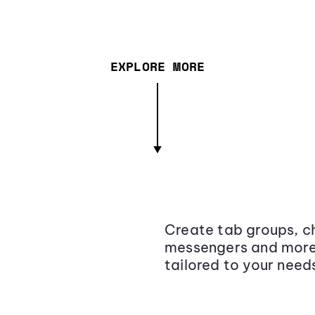
EXPLORE MORE
Create tab groups, ch
messengers and more,
tailored to your need