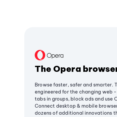
The Opera browse
Browse faster, safer and smarter. 
engineered for the changing web - 
tabs in groups, block ads and use 
Connect desktop & mobile browser
dozens of additional innovations 