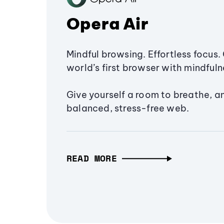
Opera Air
Mindful browsing. Effortless focus. 
world’s first browser with mindfulne
Give yourself a room to breathe, a
balanced, stress-free web.
READ MORE