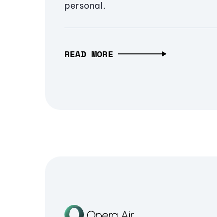
personal.
READ MORE