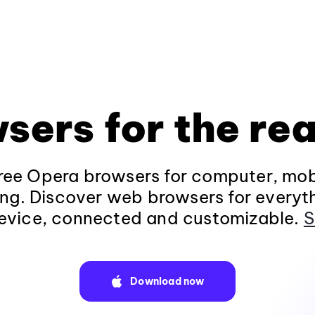
sers for the rea
ee Opera browsers for computer, mob
ng. Discover web browsers for everyt
evice, connected and customizable.
S
Download now