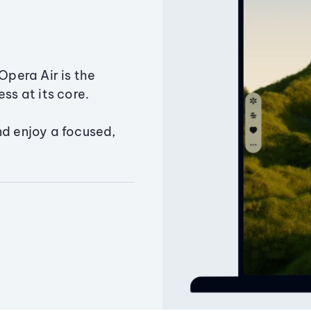
Opera Air is the
ss at its core.
nd enjoy a focused,