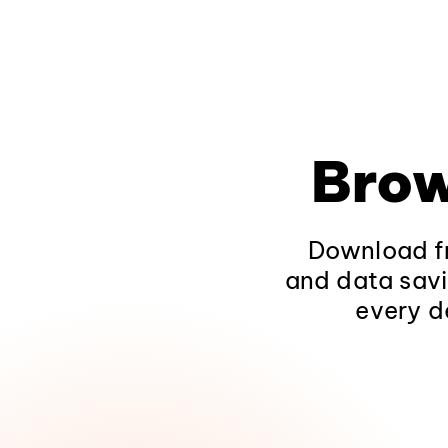
Brow
Download fr
and data savi
every d