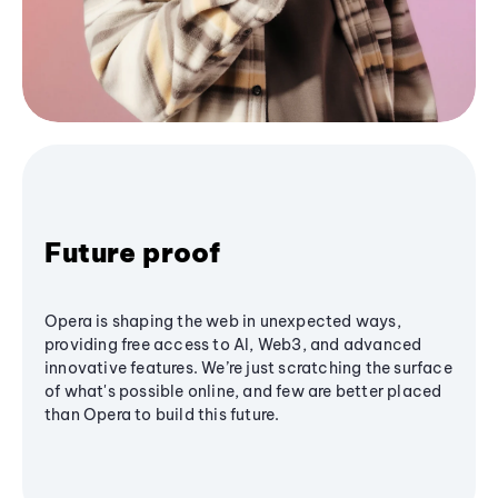
Future proof
Opera is shaping the web in unexpected ways,
providing free access to AI, Web3, and advanced
innovative features. We’re just scratching the surface
of what's possible online, and few are better placed
than Opera to build this future.