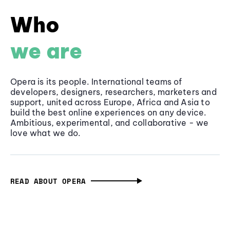
Who
we are
Opera is its people. International teams of
developers, designers, researchers, marketers and
support, united across Europe, Africa and Asia to
build the best online experiences on any device.
Ambitious, experimental, and collaborative - we
love what we do.
READ ABOUT OPERA