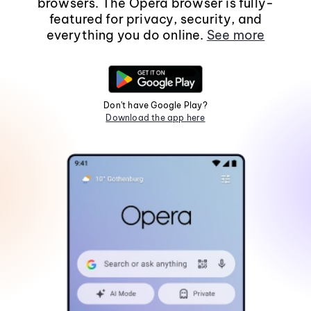
browsers. The Opera browser is fully-
featured for privacy, security, and
everything you do online.
See more
Don't have Google Play?
Download the app here