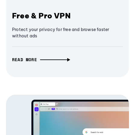
Free & Pro VPN
Protect your privacy for free and browse faster
without ads
READ MORE