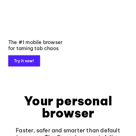
The #1 mobile browser
for taming tab chaos
Try it now!
Your personal
browser
Faster, safer and smarter than default