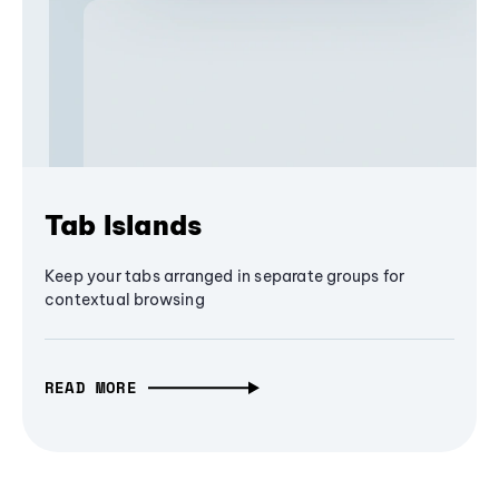
Tab Islands
Keep your tabs arranged in separate groups for
contextual browsing
READ MORE