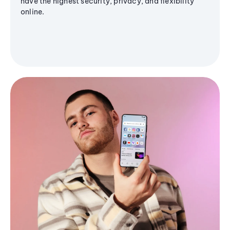
have the highest security, privacy, and flexibility
online.