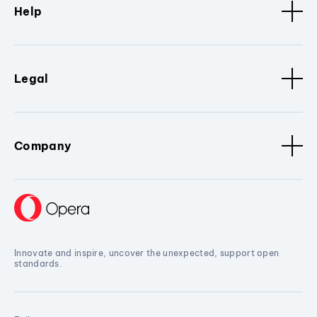
Help
Legal
Company
Innovate and inspire, uncover the unexpected, support open
standards.