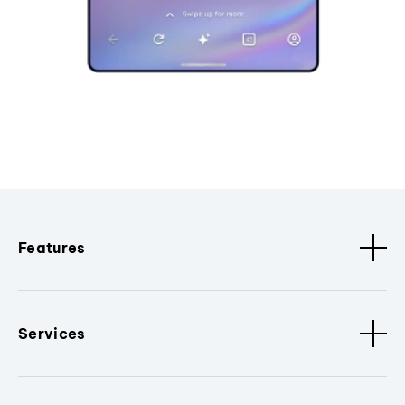
Features
Services