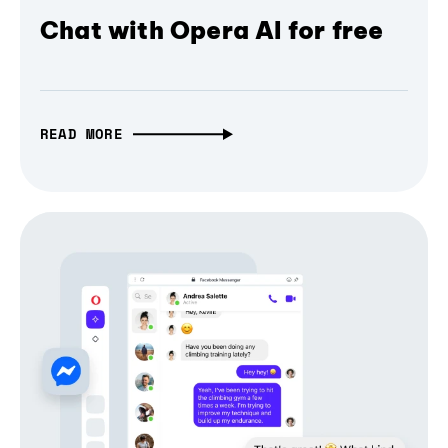
Chat with Opera AI for free
READ MORE