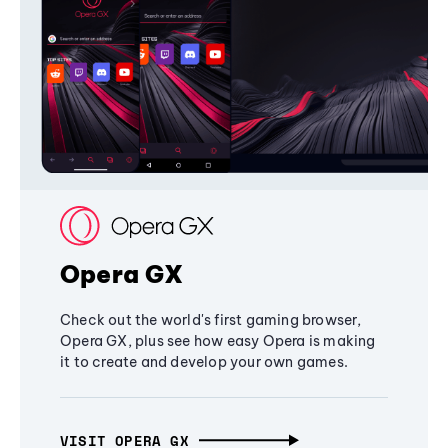
Opera GX
Check out the world's first gaming browser,
Opera GX, plus see how easy Opera is making
it to create and develop your own games.
VISIT OPERA GX