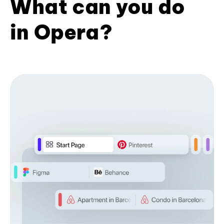
What can you do
in Opera?