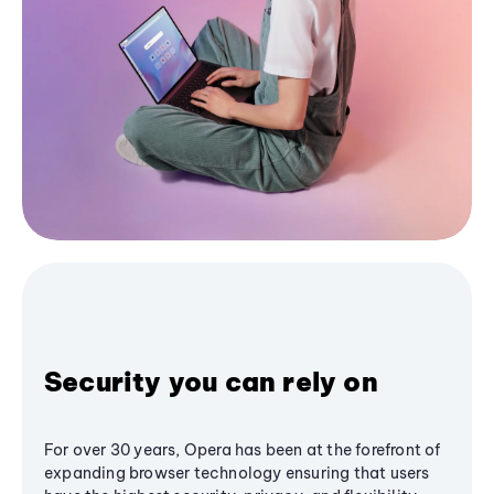
Security you can rely on
For over 30 years, Opera has been at the forefront of
expanding browser technology ensuring that users