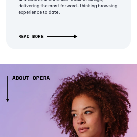
delivering the most forward-thinking browsing
experience to date.
READ MORE
ABOUT OPERA