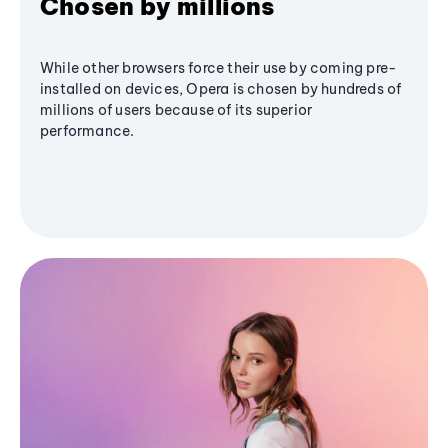
Chosen by millions
While other browsers force their use by coming pre-
installed on devices, Opera is chosen by hundreds of
millions of users because of its superior
performance.