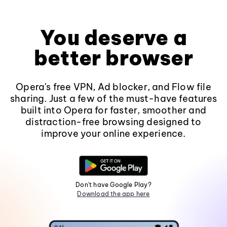
You deserve a
better browser
Opera's free VPN, Ad blocker, and Flow file
sharing. Just a few of the must-have features
built into Opera for faster, smoother and
distraction-free browsing designed to
improve your online experience.
Don't have Google Play?
Download the app here