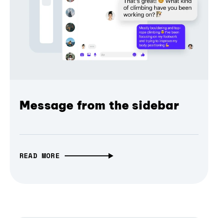
Message from the sidebar
READ MORE