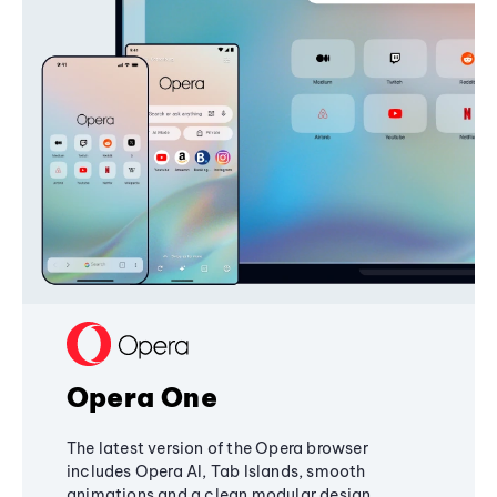
Opera One
The latest version of the Opera browser
includes Opera AI, Tab Islands, smooth
animations and a clean modular design,