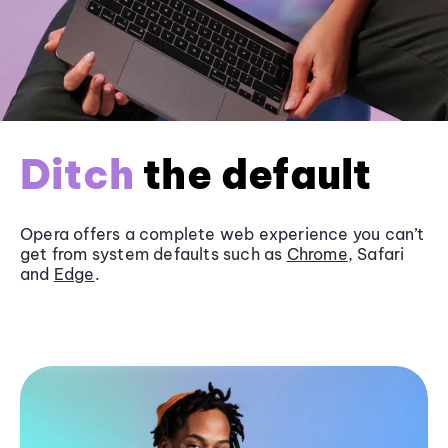
Ditch
the default
Opera offers a complete web experience you can’t
get from system defaults such as
Chrome
, Safari
and
Edge
.