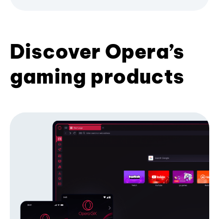
Discover Opera’s
gaming products