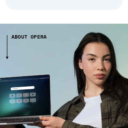
ABOUT OPERA