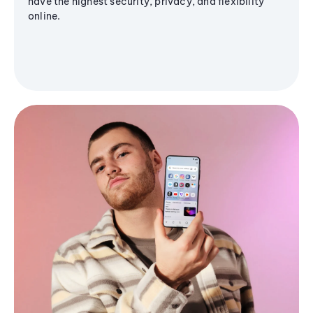
have the highest security, privacy, and flexibility
online.