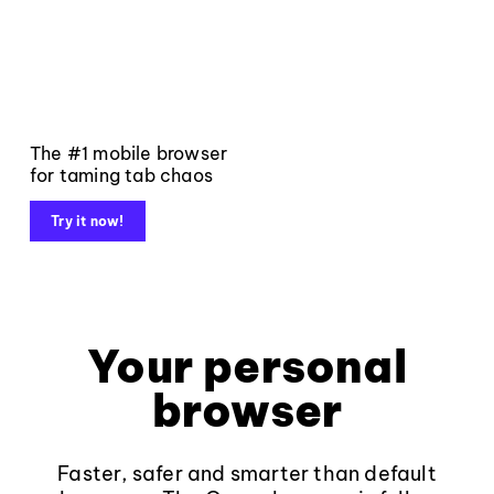
The #1 mobile browser
for taming tab chaos
Try it now!
Your personal
browser
Faster, safer and smarter than default