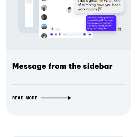
Message from the sidebar
READ MORE