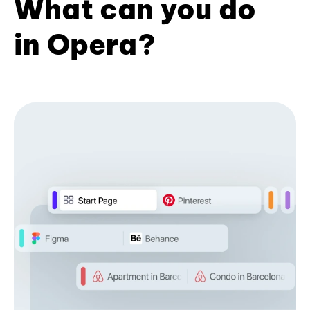
What can you do
in Opera?