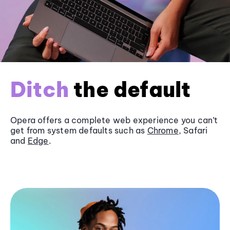
Ditch
the default
Opera offers a complete web experience you can’t
get from system defaults such as
Chrome
, Safari
and
Edge
.