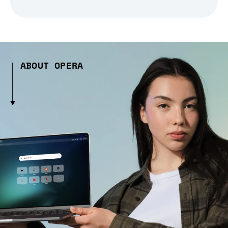
ABOUT OPERA