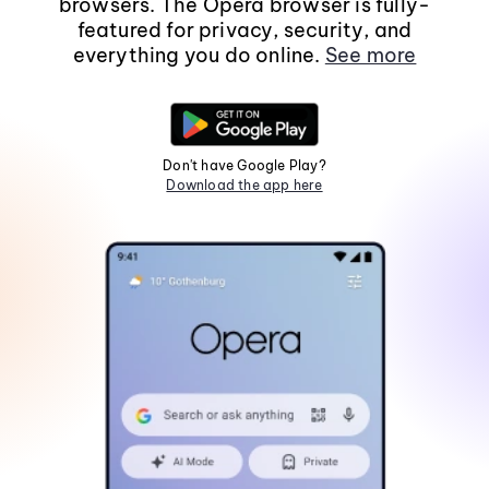
browsers. The Opera browser is fully-
featured for privacy, security, and
everything you do online.
See more
Don't have Google Play?
Download the app here