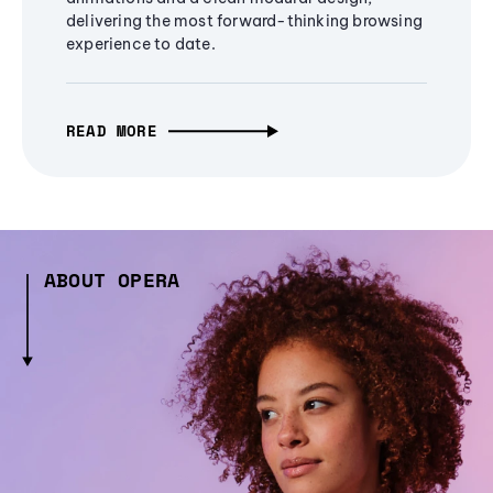
delivering the most forward-thinking browsing
experience to date.
READ MORE
ABOUT OPERA