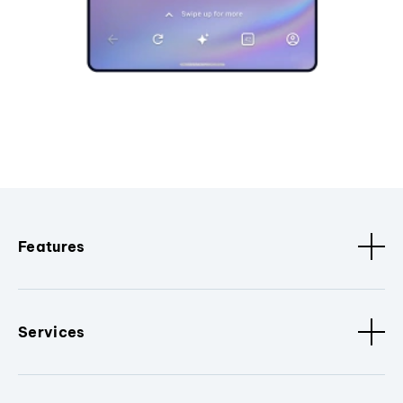
Features
Services