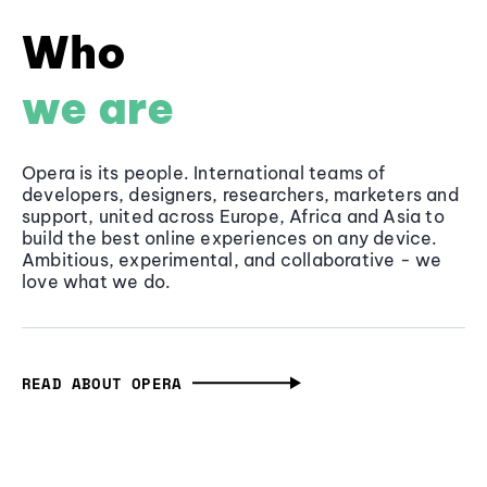
Who
we are
Opera is its people. International teams of
developers, designers, researchers, marketers and
support, united across Europe, Africa and Asia to
build the best online experiences on any device.
Ambitious, experimental, and collaborative - we
love what we do.
READ ABOUT OPERA