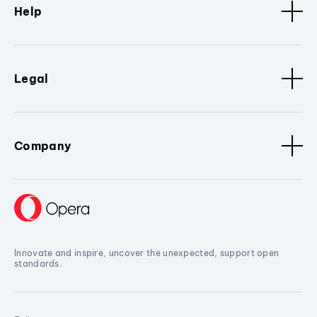
Help
Legal
Company
Innovate and inspire, uncover the unexpected, support open
standards.