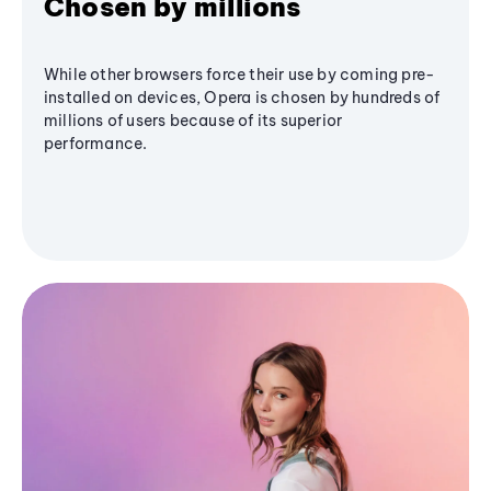
Chosen by millions
While other browsers force their use by coming pre-
installed on devices, Opera is chosen by hundreds of
millions of users because of its superior
performance.