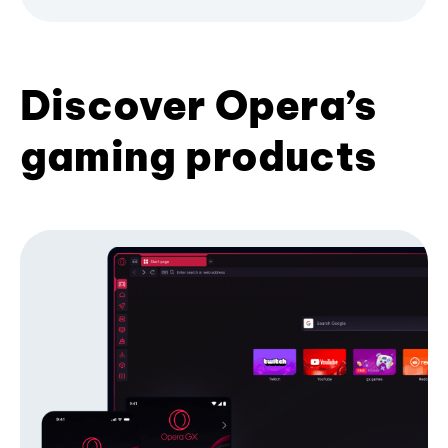
Discover Opera’s
gaming products