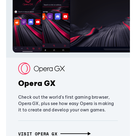
Opera GX
Check out the world's first gaming browser,
Opera GX, plus see how easy Opera is making
it to create and develop your own games.
VISIT OPERA GX