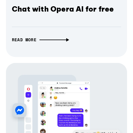
Chat with Opera AI for free
READ MORE