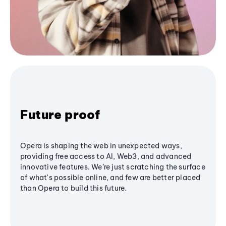
Future proof
Opera is shaping the web in unexpected ways,
providing free access to AI, Web3, and advanced
innovative features. We’re just scratching the surface
of what's possible online, and few are better placed
than Opera to build this future.