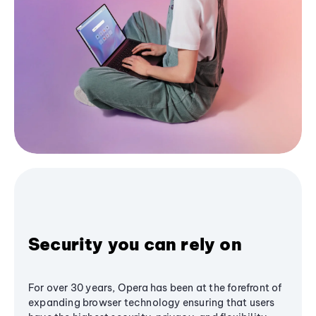
Security you can rely on
For over 30 years, Opera has been at the forefront of
expanding browser technology ensuring that users