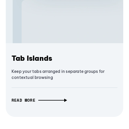
Tab Islands
Keep your tabs arranged in separate groups for
contextual browsing
READ MORE