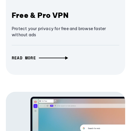
Free & Pro VPN
Protect your privacy for free and browse faster
without ads
READ MORE