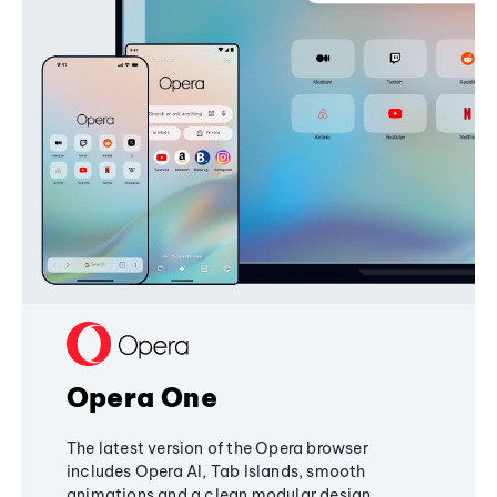
Opera One
The latest version of the Opera browser
includes Opera AI, Tab Islands, smooth
animations and a clean modular design,