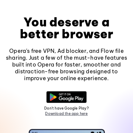
You deserve a
better browser
Opera's free VPN, Ad blocker, and Flow file
sharing. Just a few of the must-have features
built into Opera for faster, smoother and
distraction-free browsing designed to
improve your online experience.
Don't have Google Play?
Download the app here