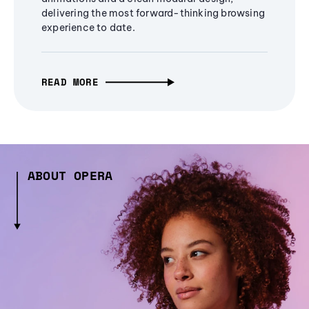
delivering the most forward-thinking browsing
experience to date.
READ MORE
ABOUT OPERA