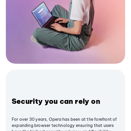
Security you can rely on
For over 30 years, Opera has been at the forefront of
expanding browser technology ensuring that users