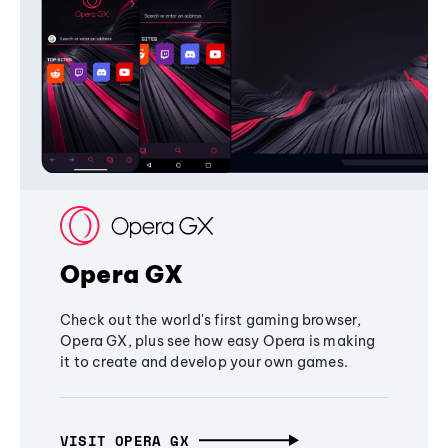
Opera GX
Check out the world's first gaming browser,
Opera GX, plus see how easy Opera is making
it to create and develop your own games.
VISIT OPERA GX