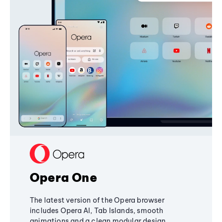
Opera One
The latest version of the Opera browser
includes Opera AI, Tab Islands, smooth
animations and a clean modular design,