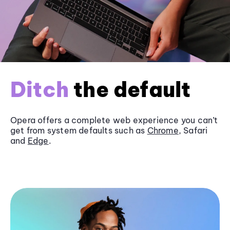
Ditch
the default
Opera offers a complete web experience you can’t
get from system defaults such as
Chrome
, Safari
and
Edge
.