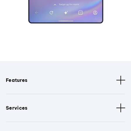
Features
Services