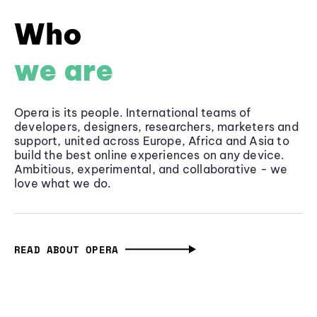
Who
we are
Opera is its people. International teams of
developers, designers, researchers, marketers and
support, united across Europe, Africa and Asia to
build the best online experiences on any device.
Ambitious, experimental, and collaborative - we
love what we do.
READ ABOUT OPERA