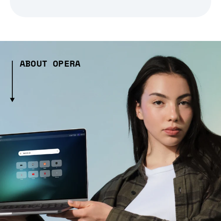
ABOUT OPERA