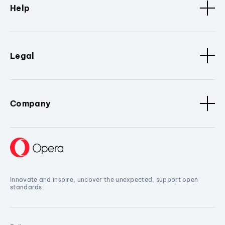
Help
Legal
Company
Innovate and inspire, uncover the unexpected, support open
standards.