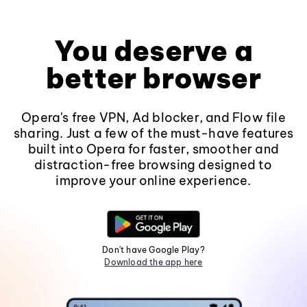
You deserve a
better browser
Opera's free VPN, Ad blocker, and Flow file
sharing. Just a few of the must-have features
built into Opera for faster, smoother and
distraction-free browsing designed to
improve your online experience.
Don't have Google Play?
Download the app here