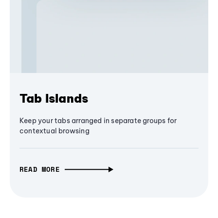
Tab Islands
Keep your tabs arranged in separate groups for
contextual browsing
READ MORE