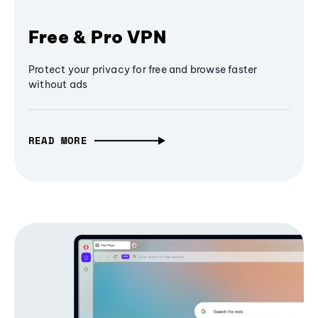
Free & Pro VPN
Protect your privacy for free and browse faster
without ads
READ MORE