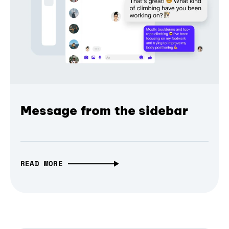
Message from the sidebar
READ MORE