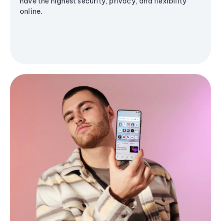
have the highest security, privacy, and flexibility
online.