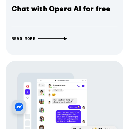
Chat with Opera AI for free
READ MORE