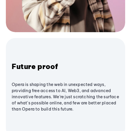
Future proof
Opera is shaping the web in unexpected ways,
providing free access to AI, Web3, and advanced
innovative features. We’re just scratching the surface
of what's possible online, and few are better placed
than Opera to build this future.