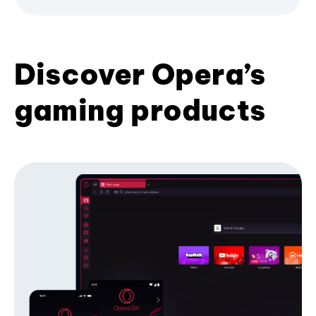
Discover Opera’s
gaming products