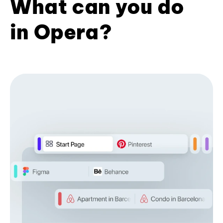
What can you do
in Opera?