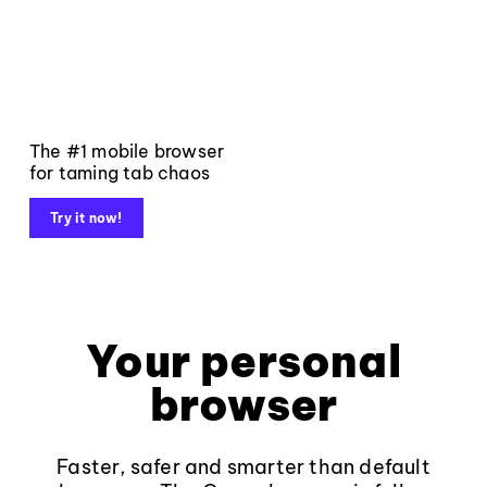
The #1 mobile browser
for taming tab chaos
Try it now!
Your personal
browser
Faster, safer and smarter than default