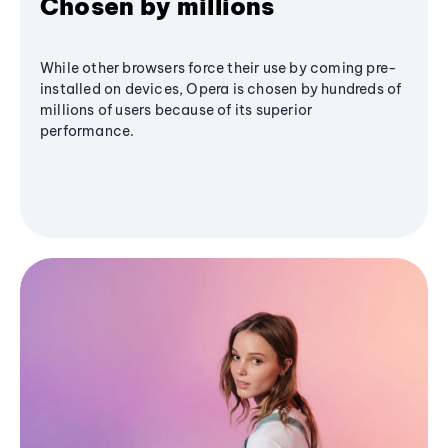
Chosen by millions
While other browsers force their use by coming pre-
installed on devices, Opera is chosen by hundreds of
millions of users because of its superior
performance.