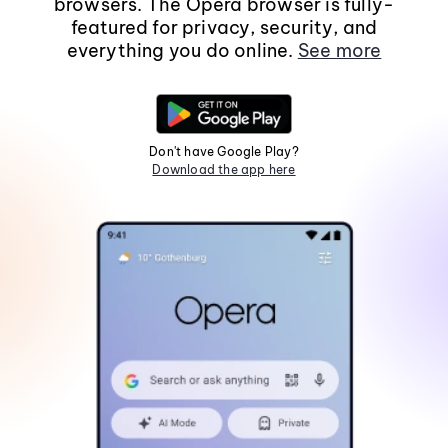
browsers. The Opera browser is fully-
featured for privacy, security, and
everything you do online.
See more
Don't have Google Play?
Download the app here