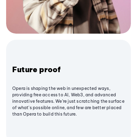
Future proof
Opera is shaping the web in unexpected ways,
providing free access to AI, Web3, and advanced
innovative features. We’re just scratching the surface
of what's possible online, and few are better placed
than Opera to build this future.