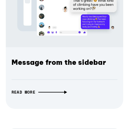
Message from the sidebar
READ MORE