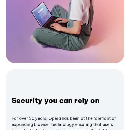
Security you can rely on
For over 30 years, Opera has been at the forefront of
expanding browser technology ensuring that users