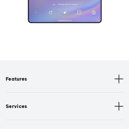
Features
Services