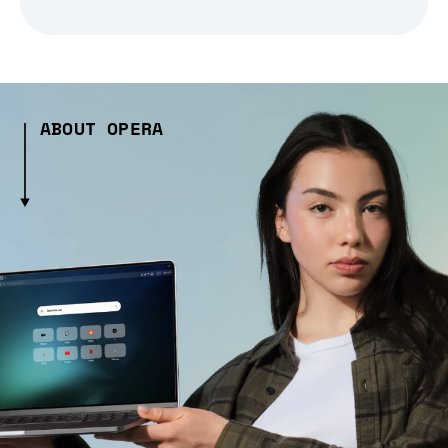
ABOUT OPERA