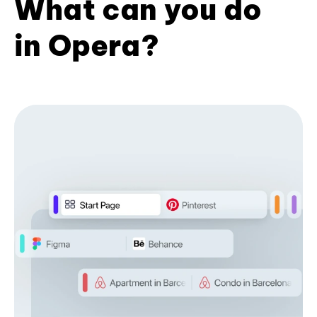
What can you do
in Opera?