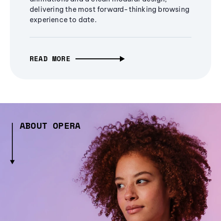
delivering the most forward-thinking browsing
experience to date.
READ MORE
ABOUT OPERA