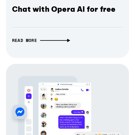
Chat with Opera AI for free
READ MORE