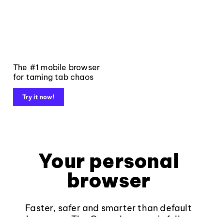
The #1 mobile browser
for taming tab chaos
Try it now!
Your personal
browser
Faster, safer and smarter than default