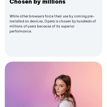
Chosen by millions
While other browsers force their use by coming pre-
installed on devices, Opera is chosen by hundreds of
millions of users because of its superior
performance.