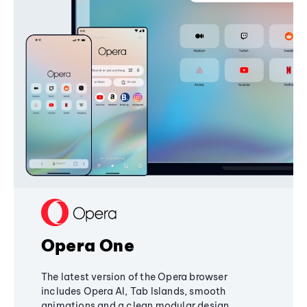
Opera One
The latest version of the Opera browser
includes Opera AI, Tab Islands, smooth
animations and a clean modular design,