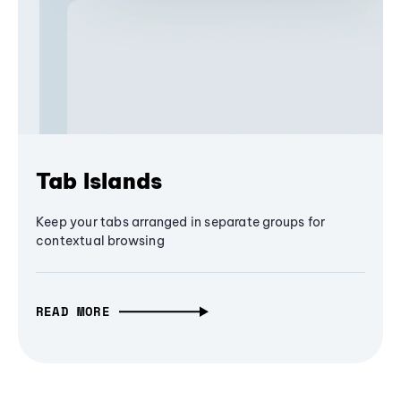
Tab Islands
Keep your tabs arranged in separate groups for
contextual browsing
READ MORE