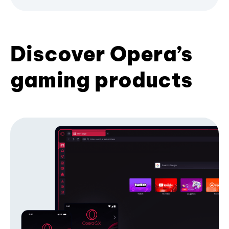
Discover Opera’s
gaming products