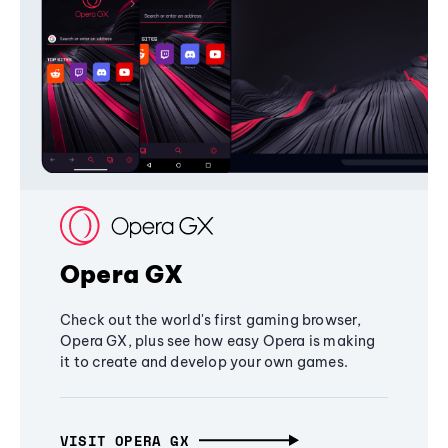
Opera GX
Check out the world's first gaming browser,
Opera GX, plus see how easy Opera is making
it to create and develop your own games.
VISIT OPERA GX