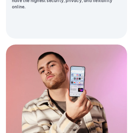
have the highest security, privacy, and flexibility
online.