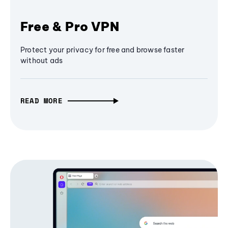
Free & Pro VPN
Protect your privacy for free and browse faster
without ads
READ MORE