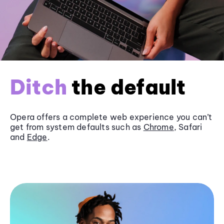
Ditch
the default
Opera offers a complete web experience you can’t
get from system defaults such as
Chrome
, Safari
and
Edge
.