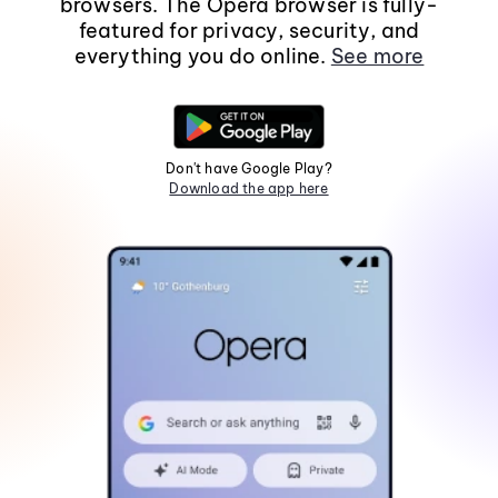
browsers. The Opera browser is fully-
featured for privacy, security, and
everything you do online.
See more
Don't have Google Play?
Download the app here