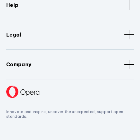
Help
Legal
Company
Innovate and inspire, uncover the unexpected, support open
standards.