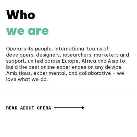
Who
we are
Opera is its people. International teams of
developers, designers, researchers, marketers and
support, united across Europe, Africa and Asia to
build the best online experiences on any device.
Ambitious, experimental, and collaborative - we
love what we do.
READ ABOUT OPERA