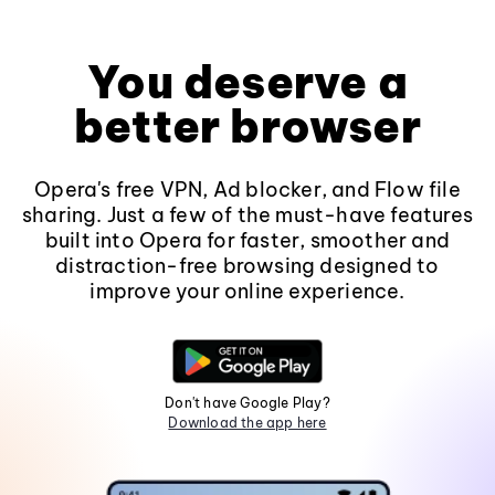
You deserve a
better browser
Opera's free VPN, Ad blocker, and Flow file
sharing. Just a few of the must-have features
built into Opera for faster, smoother and
distraction-free browsing designed to
improve your online experience.
Don't have Google Play?
Download the app here