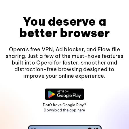
You deserve a
better browser
Opera's free VPN, Ad blocker, and Flow file
sharing. Just a few of the must-have features
built into Opera for faster, smoother and
distraction-free browsing designed to
improve your online experience.
Don't have Google Play?
Download the app here