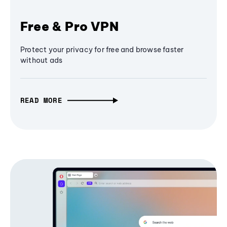
Free & Pro VPN
Protect your privacy for free and browse faster
without ads
READ MORE