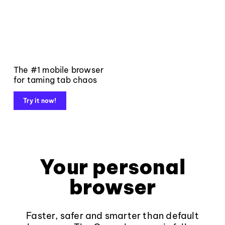
The #1 mobile browser
for taming tab chaos
Try it now!
Your personal
browser
Faster, safer and smarter than default