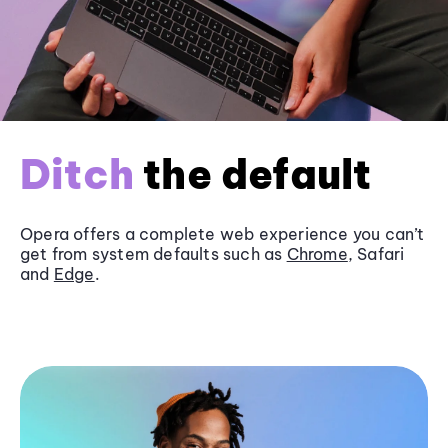
Ditch
the default
Opera offers a complete web experience you can’t
get from system defaults such as
Chrome
, Safari
and
Edge
.