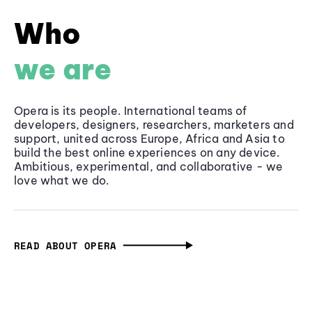
Who
we are
Opera is its people. International teams of
developers, designers, researchers, marketers and
support, united across Europe, Africa and Asia to
build the best online experiences on any device.
Ambitious, experimental, and collaborative - we
love what we do.
READ ABOUT OPERA