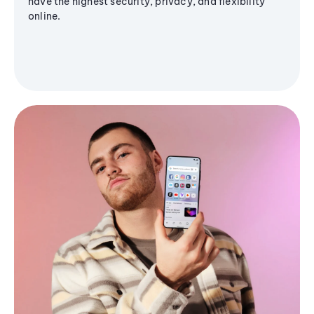
have the highest security, privacy, and flexibility
online.