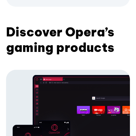
Discover Opera’s
gaming products