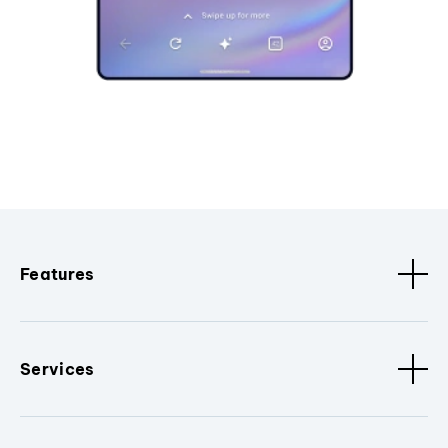
Features
Services