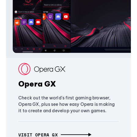
Opera GX
Check out the world's first gaming browser,
Opera GX, plus see how easy Opera is making
it to create and develop your own games.
VISIT OPERA GX