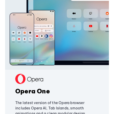
Opera One
The latest version of the Opera browser
includes Opera AI, Tab Islands, smooth
animations and a clean modular design,