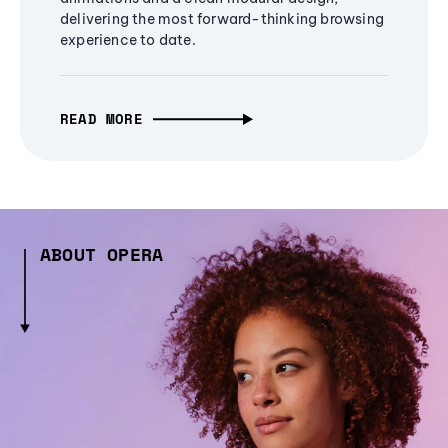
delivering the most forward-thinking browsing
experience to date.
READ MORE
ABOUT OPERA