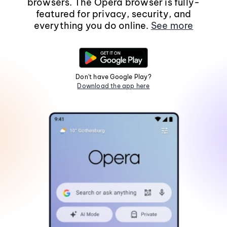
browsers. The Opera browser is fully-
featured for privacy, security, and
everything you do online.
See more
Don't have Google Play?
Download the app here