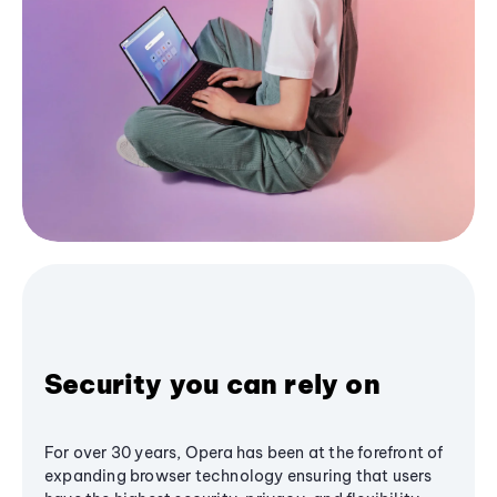
Security you can rely on
For over 30 years, Opera has been at the forefront of
expanding browser technology ensuring that users