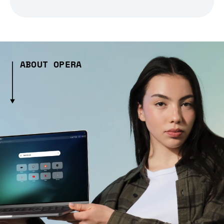
ABOUT OPERA