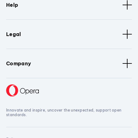
Help
Legal
Company
Innovate and inspire, uncover the unexpected, support open
standards.