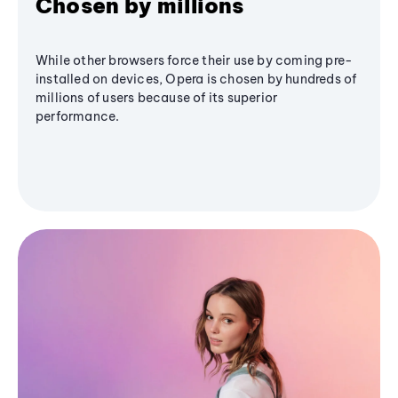
Chosen by millions
While other browsers force their use by coming pre-
installed on devices, Opera is chosen by hundreds of
millions of users because of its superior
performance.