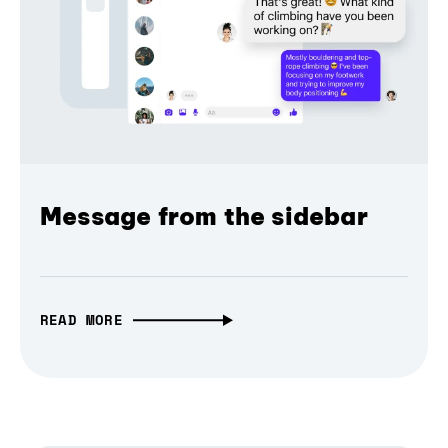
Message from the sidebar
READ MORE