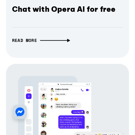
Chat with Opera AI for free
READ MORE