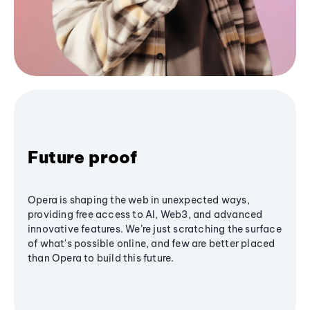
Future proof
Opera is shaping the web in unexpected ways,
providing free access to AI, Web3, and advanced
innovative features. We’re just scratching the surface
of what's possible online, and few are better placed
than Opera to build this future.