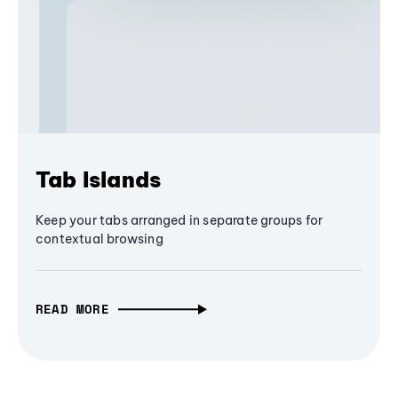
Tab Islands
Keep your tabs arranged in separate groups for
contextual browsing
READ MORE