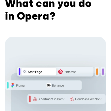
What can you do
in Opera?