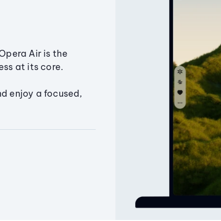
Opera Air is the
ss at its core.
nd enjoy a focused,