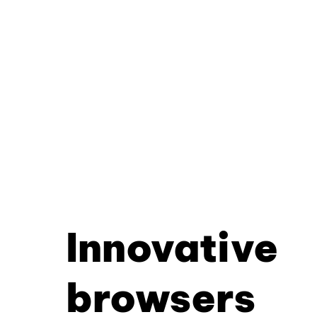
Innovative
browsers