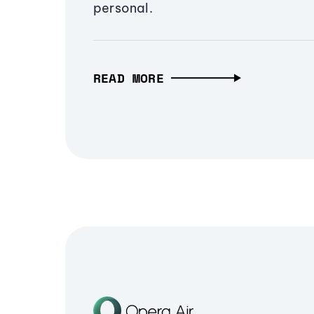
personal.
READ MORE