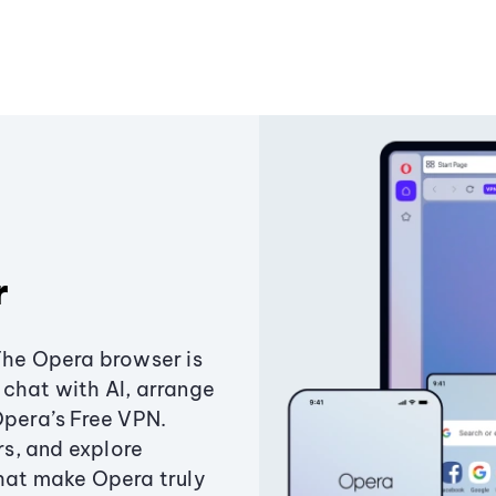
r
The Opera browser is
chat with AI, arrange
Opera’s Free VPN.
s, and explore
that make Opera truly