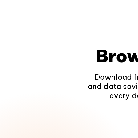
Brow
Download fr
and data savi
every d