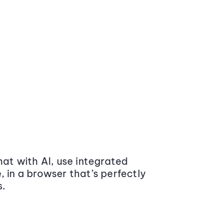
at with AI, use integrated
 in a browser that’s perfectly
s.