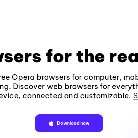
sers for the rea
ee Opera browsers for computer, mob
ng. Discover web browsers for everyt
evice, connected and customizable.
S
Download now