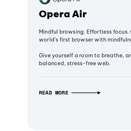
Opera Air
Mindful browsing. Effortless focus. 
world’s first browser with mindfulne
Give yourself a room to breathe, a
balanced, stress-free web.
READ MORE