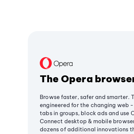
The Opera browse
Browse faster, safer and smarter. 
engineered for the changing web - 
tabs in groups, block ads and use 
Connect desktop & mobile browser
dozens of additional innovations 