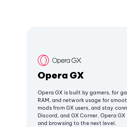
Opera GX
Opera GX is built by gamers, for g
RAM, and network usage for smoo
mods from GX users, and stay conn
Discord, and GX Corner. Opera GX
and browsing to the next level.