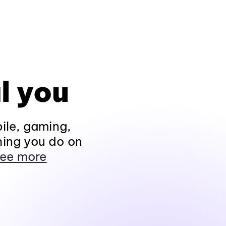
l you
ile, gaming,
hing you do on
ee more