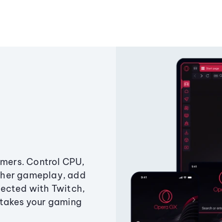
amers. Control CPU,
ther gameplay, add
ected with Twitch,
 takes your gaming