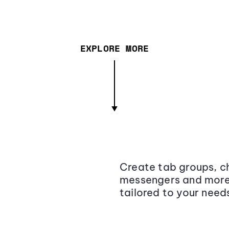
EXPLORE MORE
Create tab groups, ch
messengers and more,
tailored to your need