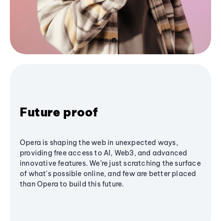
Future proof
Opera is shaping the web in unexpected ways,
providing free access to AI, Web3, and advanced
innovative features. We’re just scratching the surface
of what's possible online, and few are better placed
than Opera to build this future.