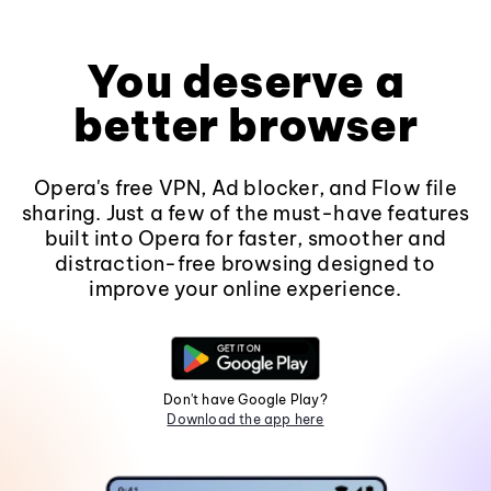
You deserve a
better browser
Opera's free VPN, Ad blocker, and Flow file
sharing. Just a few of the must-have features
built into Opera for faster, smoother and
distraction-free browsing designed to
improve your online experience.
Don't have Google Play?
Download the app here