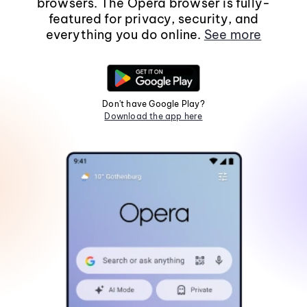
browsers. The Opera browser is fully-
featured for privacy, security, and
everything you do online.
See more
Don't have Google Play?
Download the app here