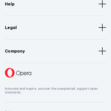
Help
Legal
Company
Innovate and inspire, uncover the unexpected, support open
standards.