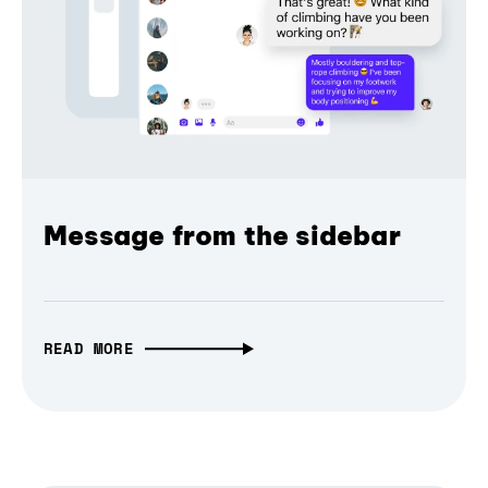
Message from the sidebar
READ MORE