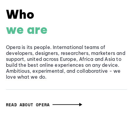
Who
we are
Opera is its people. International teams of
developers, designers, researchers, marketers and
support, united across Europe, Africa and Asia to
build the best online experiences on any device.
Ambitious, experimental, and collaborative - we
love what we do.
READ ABOUT OPERA