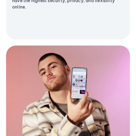
have the highest security, privacy, and flexibility
online.