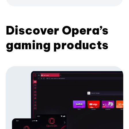
Discover Opera’s
gaming products