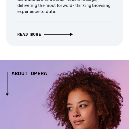
delivering the most forward-thinking browsing
experience to date.
READ MORE
ABOUT OPERA