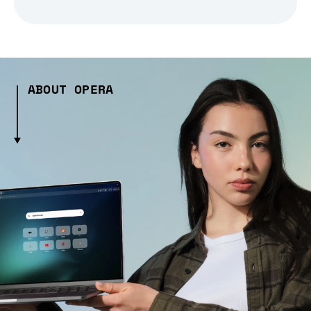
ABOUT OPERA