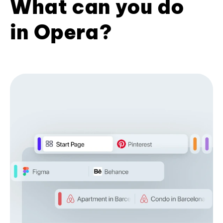
What can you do
in Opera?