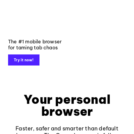
The #1 mobile browser
for taming tab chaos
Try it now!
Your personal
browser
Faster, safer and smarter than default