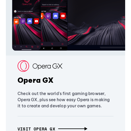
Opera GX
Check out the world's first gaming browser,
Opera GX, plus see how easy Opera is making
it to create and develop your own games.
VISIT OPERA GX