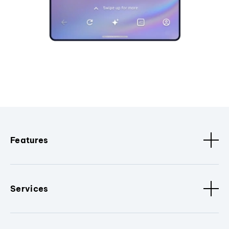
Features
Services