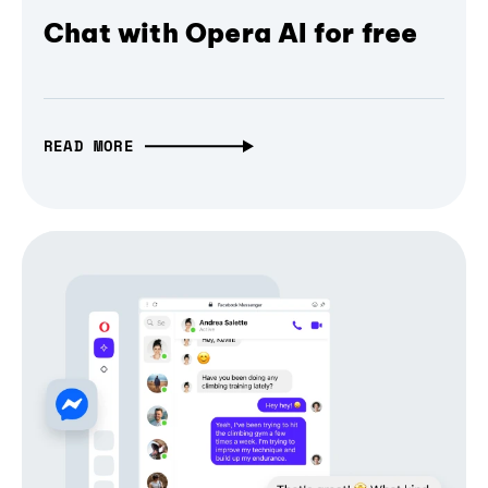
Chat with Opera AI for free
READ MORE