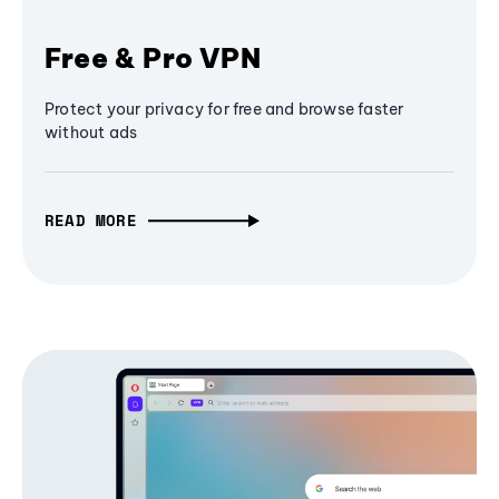
Free & Pro VPN
Protect your privacy for free and browse faster
without ads
READ MORE