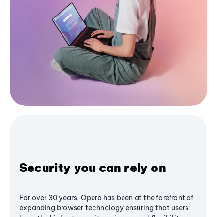
Security you can rely on
For over 30 years, Opera has been at the forefront of
expanding browser technology ensuring that users