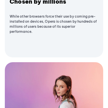
Chosen by millions
While other browsers force their use by coming pre-
installed on devices, Opera is chosen by hundreds of
millions of users because of its superior
performance.