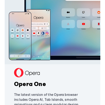
Opera One
The latest version of the Opera browser
includes Opera AI, Tab Islands, smooth
animations and a clean modular design,