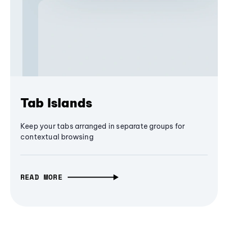
Tab Islands
Keep your tabs arranged in separate groups for
contextual browsing
READ MORE