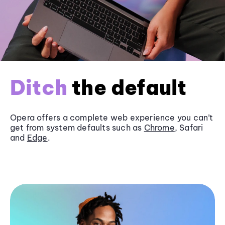
Ditch
the default
Opera offers a complete web experience you can’t
get from system defaults such as
Chrome
, Safari
and
Edge
.