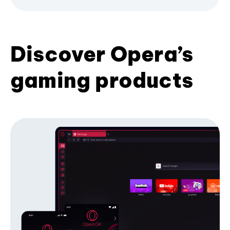
Discover Opera’s
gaming products