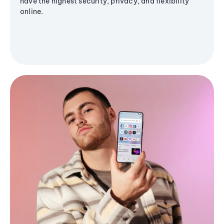
have the highest security, privacy, and flexibility
online.