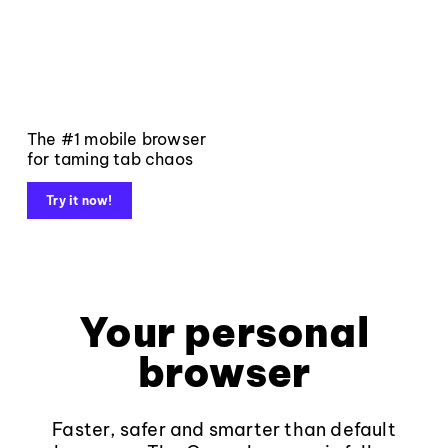
The #1 mobile browser
for taming tab chaos
Try it now!
Your personal
browser
Faster, safer and smarter than default