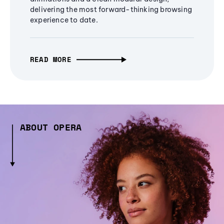
delivering the most forward-thinking browsing
experience to date.
READ MORE
ABOUT OPERA