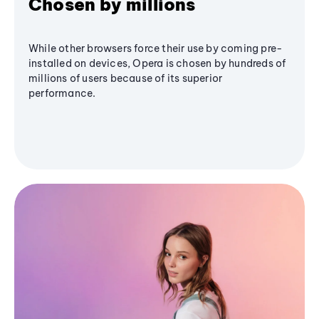
Chosen by millions
While other browsers force their use by coming pre-
installed on devices, Opera is chosen by hundreds of
millions of users because of its superior
performance.