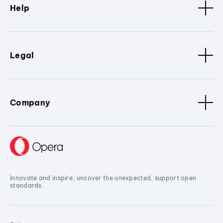
Help
Legal
Company
Innovate and inspire, uncover the unexpected, support open
standards.