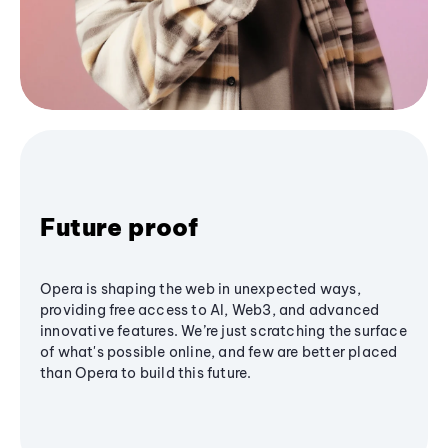
Future proof
Opera is shaping the web in unexpected ways,
providing free access to AI, Web3, and advanced
innovative features. We’re just scratching the surface
of what's possible online, and few are better placed
than Opera to build this future.