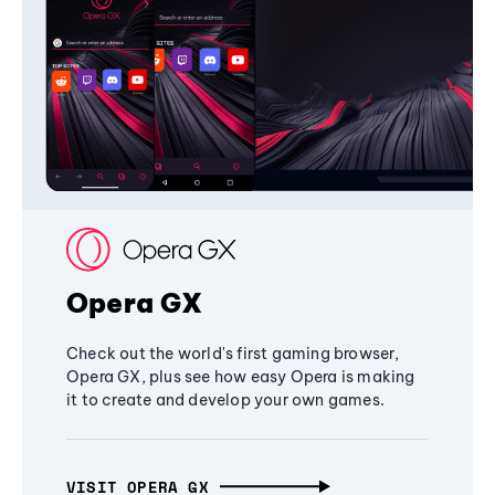
Opera GX
Check out the world's first gaming browser,
Opera GX, plus see how easy Opera is making
it to create and develop your own games.
VISIT OPERA GX