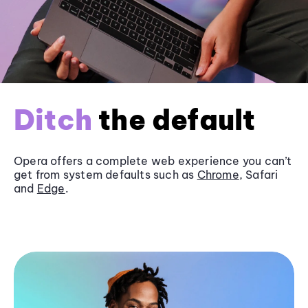
Ditch
the default
Opera offers a complete web experience you can’t
get from system defaults such as
Chrome
, Safari
and
Edge
.