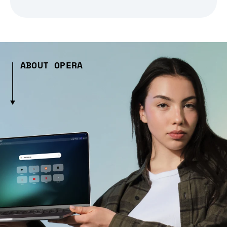
ABOUT OPERA