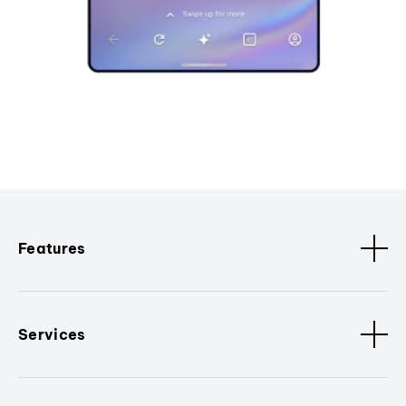
Features
Services