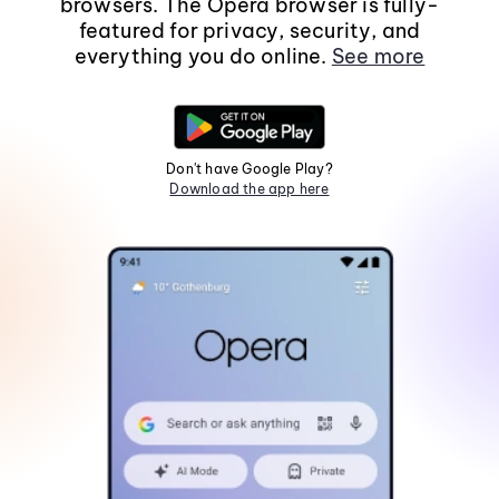
browsers. The Opera browser is fully-
featured for privacy, security, and
everything you do online.
See more
Don't have Google Play?
Download the app here