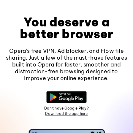
You deserve a
better browser
Opera's free VPN, Ad blocker, and Flow file
sharing. Just a few of the must-have features
built into Opera for faster, smoother and
distraction-free browsing designed to
improve your online experience.
Don't have Google Play?
Download the app here