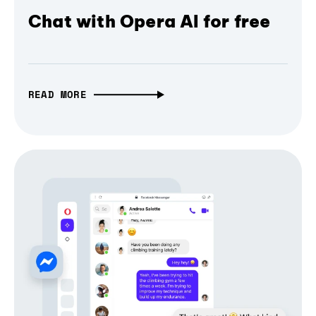
Chat with Opera AI for free
READ MORE