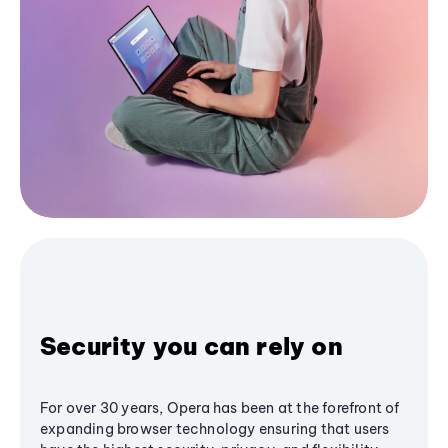
Security you can rely on
For over 30 years, Opera has been at the forefront of
expanding browser technology ensuring that users