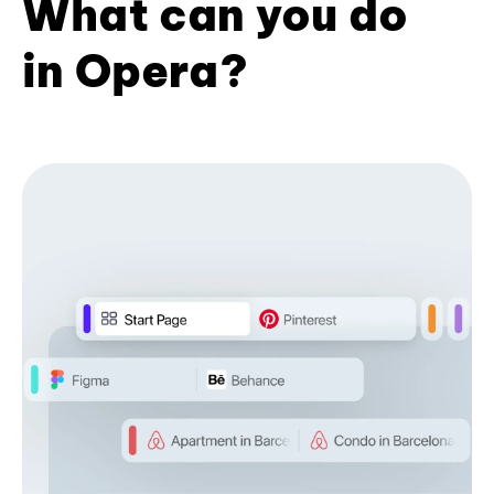
What can you do
in Opera?