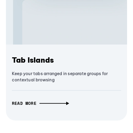
Tab Islands
Keep your tabs arranged in separate groups for
contextual browsing
READ MORE