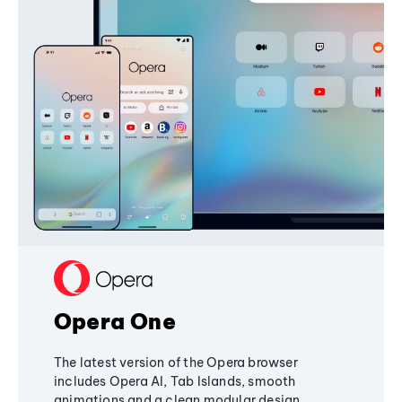
Opera One
The latest version of the Opera browser
includes Opera AI, Tab Islands, smooth
animations and a clean modular design,