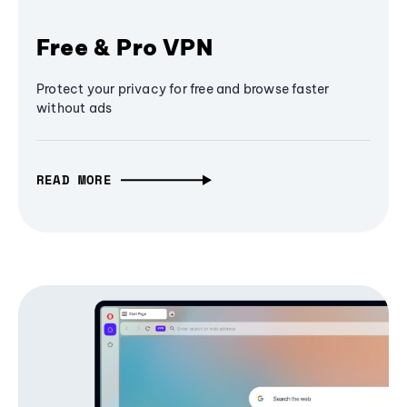
Free & Pro VPN
Protect your privacy for free and browse faster
without ads
READ MORE