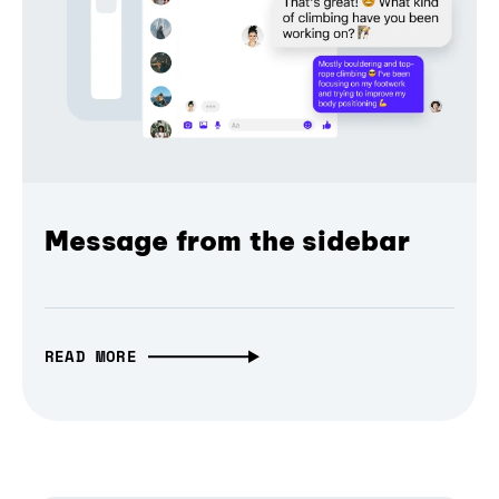
Message from the sidebar
READ MORE