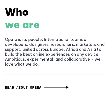
Who
we are
Opera is its people. International teams of
developers, designers, researchers, marketers and
support, united across Europe, Africa and Asia to
build the best online experiences on any device.
Ambitious, experimental, and collaborative - we
love what we do.
READ ABOUT OPERA