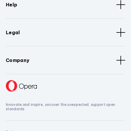
Help
Legal
Company
Innovate and inspire, uncover the unexpected, support open
standards.