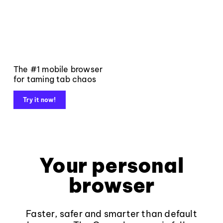
The #1 mobile browser
for taming tab chaos
Try it now!
Your personal
browser
Faster, safer and smarter than default