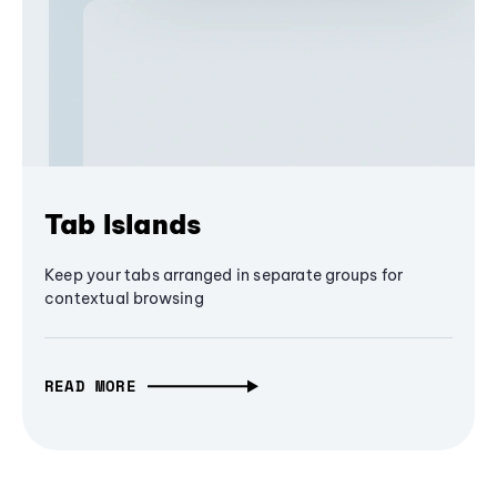
Tab Islands
Keep your tabs arranged in separate groups for
contextual browsing
READ MORE