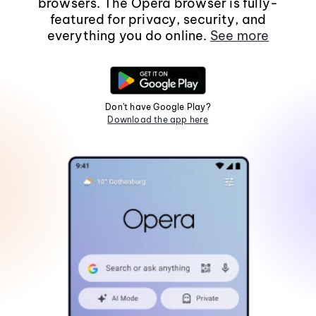
browsers. The Opera browser is fully-
featured for privacy, security, and
everything you do online.
See more
Don't have Google Play?
Download the app here