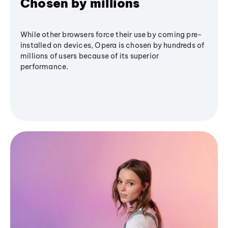
Chosen by millions
While other browsers force their use by coming pre-
installed on devices, Opera is chosen by hundreds of
millions of users because of its superior
performance.