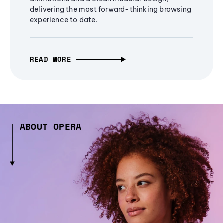
delivering the most forward-thinking browsing
experience to date.
READ MORE
ABOUT OPERA