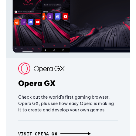
Opera GX
Check out the world's first gaming browser,
Opera GX, plus see how easy Opera is making
it to create and develop your own games.
VISIT OPERA GX