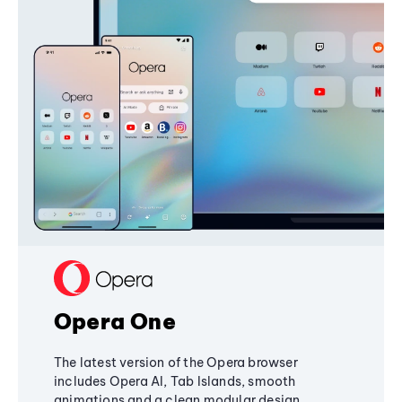
Opera One
The latest version of the Opera browser
includes Opera AI, Tab Islands, smooth
animations and a clean modular design,