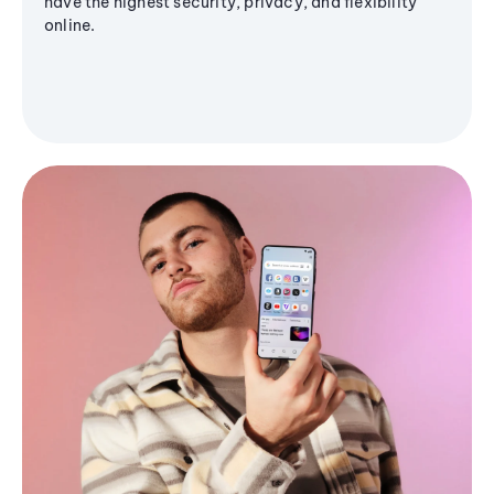
have the highest security, privacy, and flexibility
online.