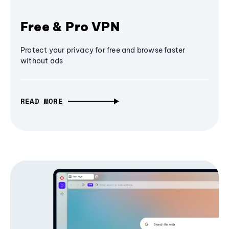
Free & Pro VPN
Protect your privacy for free and browse faster
without ads
READ MORE