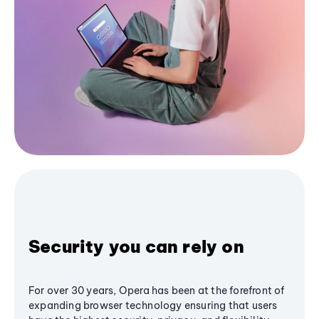
Security you can rely on
For over 30 years, Opera has been at the forefront of
expanding browser technology ensuring that users