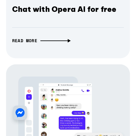
Chat with Opera AI for free
READ MORE