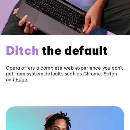
Ditch
the default
Opera offers a complete web experience you can’t
get from system defaults such as
Chrome
, Safari
and
Edge
.