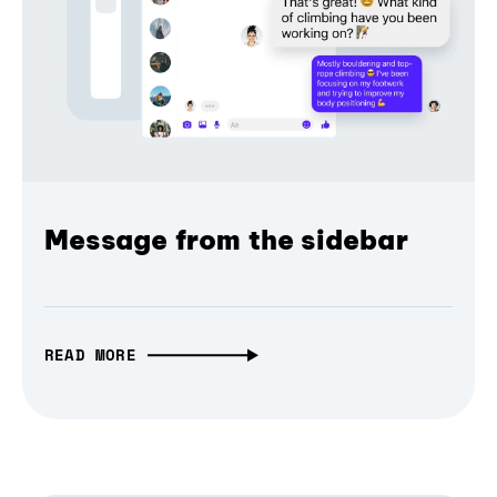
Message from the sidebar
READ MORE