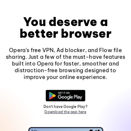
You deserve a
better browser
Opera's free VPN, Ad blocker, and Flow file
sharing. Just a few of the must-have features
built into Opera for faster, smoother and
distraction-free browsing designed to
improve your online experience.
Don't have Google Play?
Download the app here