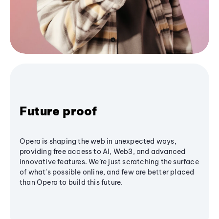
Future proof
Opera is shaping the web in unexpected ways,
providing free access to AI, Web3, and advanced
innovative features. We’re just scratching the surface
of what's possible online, and few are better placed
than Opera to build this future.