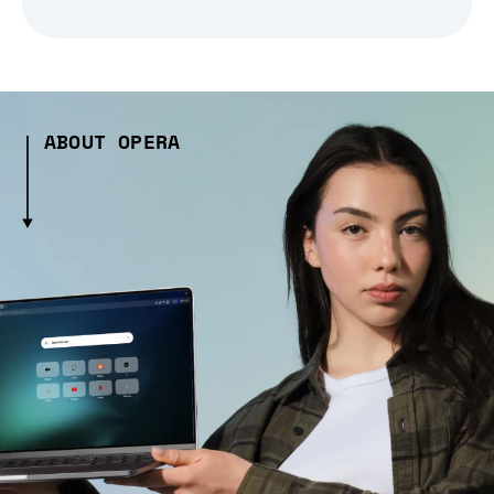
ABOUT OPERA