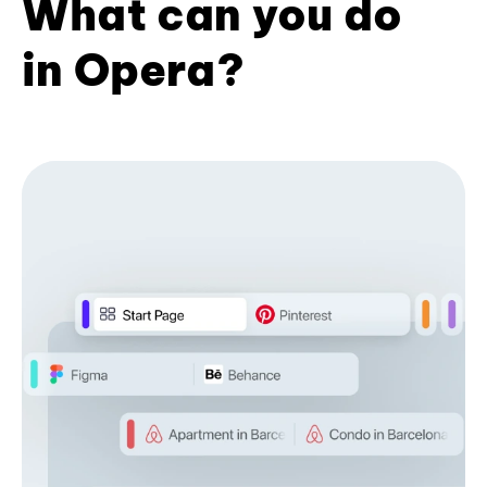
What can you do
in Opera?