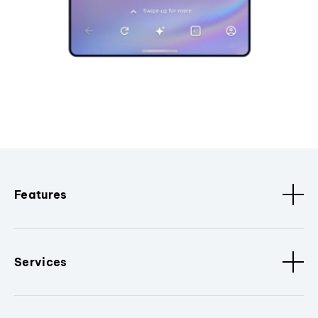
Features
Services