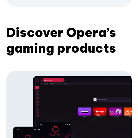
Discover Opera’s
gaming products