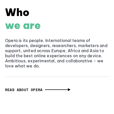
Who
we are
Opera is its people. International teams of
developers, designers, researchers, marketers and
support, united across Europe, Africa and Asia to
build the best online experiences on any device.
Ambitious, experimental, and collaborative - we
love what we do.
READ ABOUT OPERA