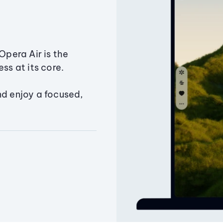
Opera Air is the
ss at its core.
nd enjoy a focused,