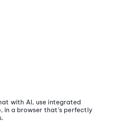
at with AI, use integrated
 in a browser that’s perfectly
s.