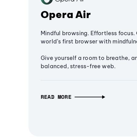
Opera Air
Mindful browsing. Effortless focus. 
world’s first browser with mindfulne
Give yourself a room to breathe, a
balanced, stress-free web.
READ MORE