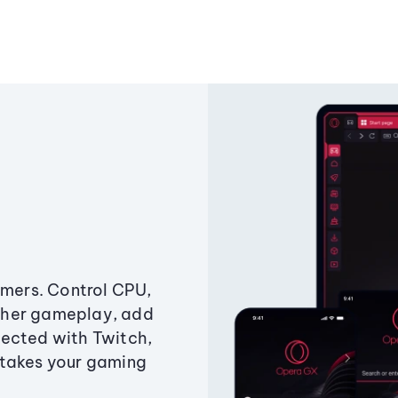
amers. Control CPU,
ther gameplay, add
ected with Twitch,
 takes your gaming