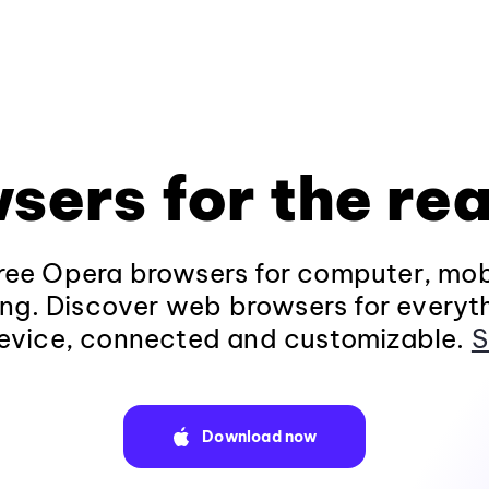
sers for the rea
ee Opera browsers for computer, mob
ng. Discover web browsers for everyt
evice, connected and customizable.
S
Download now