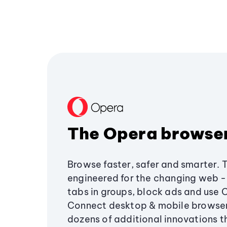
The Opera browse
Browse faster, safer and smarter. 
engineered for the changing web - 
tabs in groups, block ads and use 
Connect desktop & mobile browser
dozens of additional innovations 