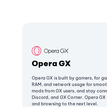
Opera GX
Opera GX is built by gamers, for g
RAM, and network usage for smoo
mods from GX users, and stay conn
Discord, and GX Corner. Opera GX
and browsing to the next level.