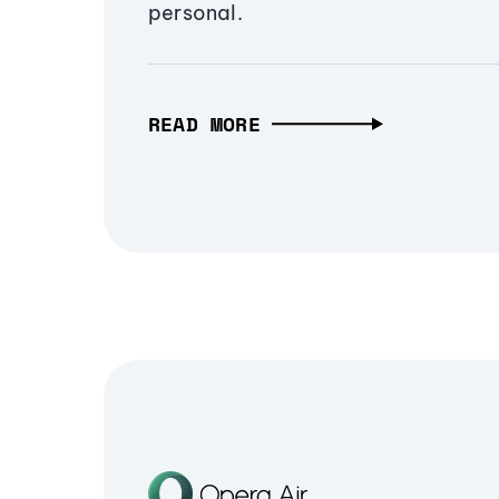
personal.
READ MORE