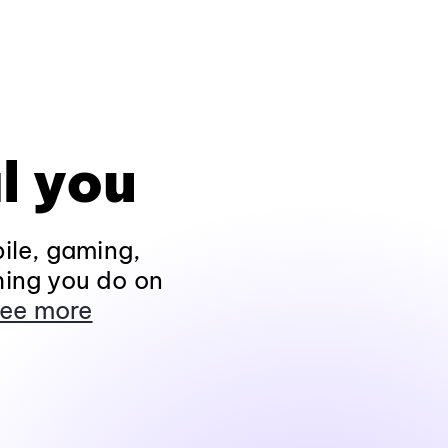
l you
ile, gaming,
hing you do on
ee more