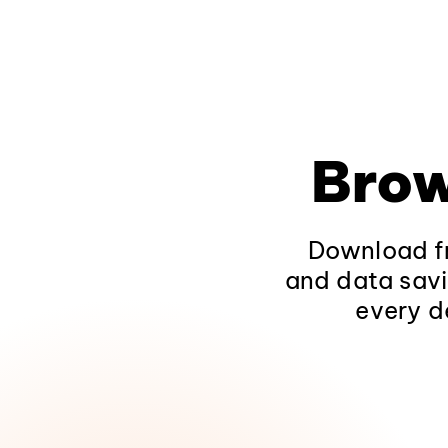
Brow
Download fr
and data savi
every d