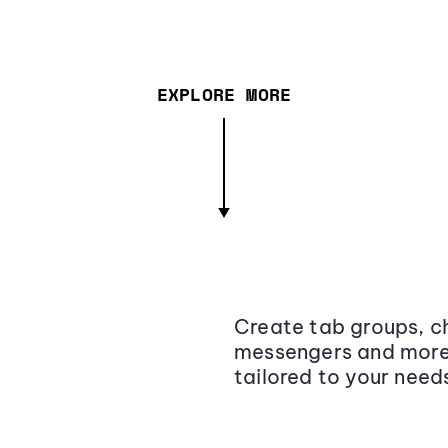
EXPLORE MORE
Create tab groups, ch
messengers and more,
tailored to your need