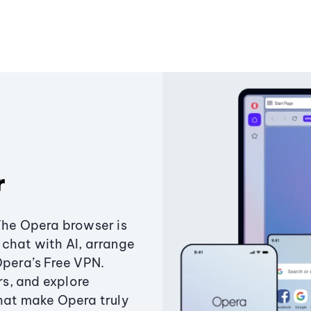
r
The Opera browser is
chat with AI, arrange
Opera’s Free VPN.
s, and explore
that make Opera truly