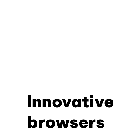
Innovative
browsers